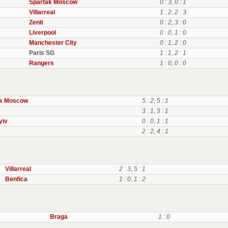
Spartak Moscow
0 : 3
,
0 : 1
Villarreal
1 : 2
,
2 : 3
Zenit
0 : 2
,
3 : 0
Liverpool
0 : 0
,
1 : 0
Manchester City
0 : 1
,
2 : 0
Paris SG
1 : 1
,
2 : 1
Rangers
1 : 0
,
0 : 0
ak Moscow
5 : 2
,
5 : 1
3 : 1
,
5 : 1
yiv
0 : 0
,
1 : 1
2 : 2
,
4 : 1
Villarreal
2 : 3
,
5 : 1
Benfica
1 : 0
,
1 : 2
Braga
1 : 0