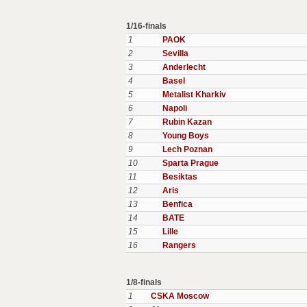
1/16-finals
1
PAOK
2
Sevilla
3
Anderlecht
4
Basel
5
Metalist Kharkiv
6
Napoli
7
Rubin Kazan
8
Young Boys
9
Lech Poznan
10
Sparta Prague
11
Besiktas
12
Aris
13
Benfica
14
BATE
15
Lille
16
Rangers
1/8-finals
1
CSKA Moscow