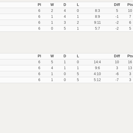
Pl
W
D
L
Diff
Pts
6
2
4
0
8:3
5
10
6
1
4
1
8:9
-1
7
6
1
3
2
9:11
-2
6
6
0
5
1
5:7
-2
5
Pl
W
D
L
Diff
Pts
6
5
1
0
14:4
10
16
6
4
1
1
9:6
3
13
6
1
0
5
4:10
-6
3
6
1
0
5
5:12
-7
3