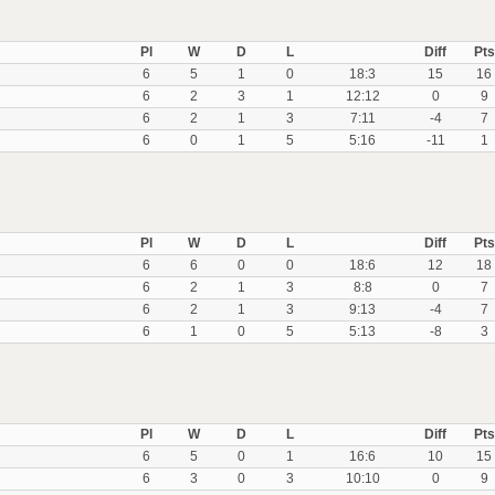
Pl
W
D
L
Diff
Pts
6
5
1
0
18:3
15
16
6
2
3
1
12:12
0
9
6
2
1
3
7:11
-4
7
6
0
1
5
5:16
-11
1
Pl
W
D
L
Diff
Pts
6
6
0
0
18:6
12
18
6
2
1
3
8:8
0
7
6
2
1
3
9:13
-4
7
6
1
0
5
5:13
-8
3
Pl
W
D
L
Diff
Pts
6
5
0
1
16:6
10
15
6
3
0
3
10:10
0
9