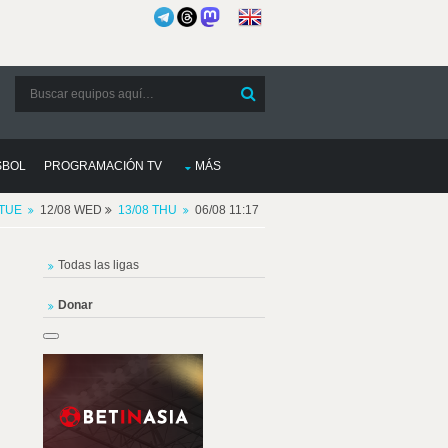
SBOL
PROGRAMACIÓN TV
MÁS
 TUE
12/08 WED
13/08 THU
06/08 11:17
Todas las ligas
Donar