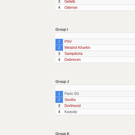
3
Getafe
4
Odense
Group I
1
PSV
2
Metalist Kharkiv
3
Sampdoria
4
Debrecen
Group J
1
Paris SG
2
Sevilla
3
Dortmund
4
Karpaty
Group K