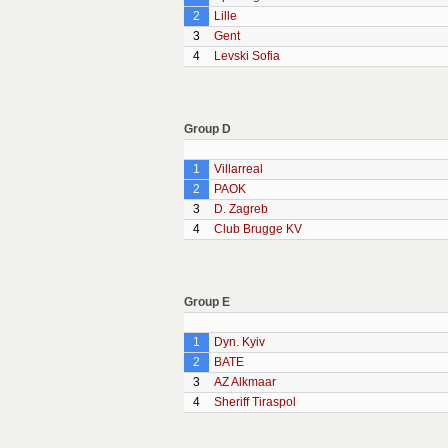
2
Lille
3
Gent
4
Levski Sofia
Group D
1
Villarreal
2
PAOK
3
D. Zagreb
4
Club Brugge KV
Group E
1
Dyn. Kyiv
2
BATE
3
AZ Alkmaar
4
Sheriff Tiraspol