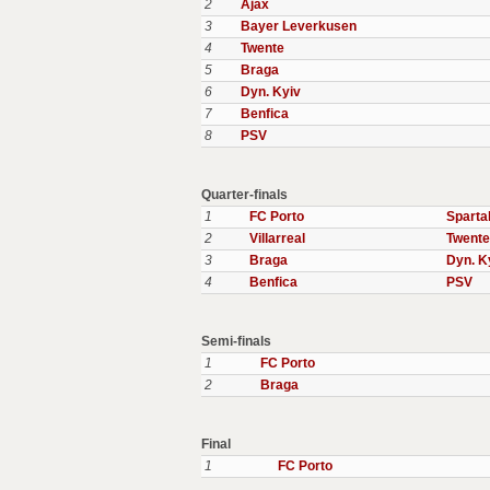
2
Ajax
3
Bayer Leverkusen
4
Twente
5
Braga
6
Dyn. Kyiv
7
Benfica
8
PSV
Quarter-finals
1
FC Porto
Spart
2
Villarreal
Twente
3
Braga
Dyn. K
4
Benfica
PSV
Semi-finals
1
FC Porto
2
Braga
Final
1
FC Porto