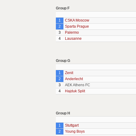
Group F
1
CSKA Moscow
2
Sparta Prague
3
Palermo
4
Lausanne
Group G
1
Zenit
2
Anderlecht
3
AEK Athens FC
4
Hajduk Split
Group H
1
Stuttgart
2
Young Boys