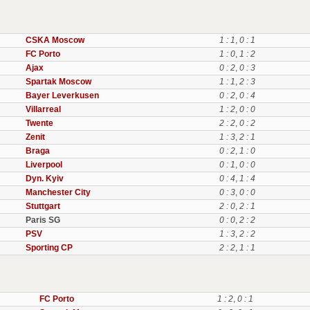
CSKA Moscow
1 : 1
,
0 : 1
FC Porto
1 : 0
,
1 : 2
Ajax
0 : 2
,
0 : 3
Spartak Moscow
1 : 1
,
2 : 3
Bayer Leverkusen
0 : 2
,
0 : 4
Villarreal
1 : 2
,
0 : 0
Twente
2 : 2
,
0 : 2
Zenit
1 : 3
,
2 : 1
Braga
0 : 2
,
1 : 0
Liverpool
0 : 1
,
0 : 0
Dyn. Kyiv
0 : 4
,
1 : 4
Manchester City
0 : 3
,
0 : 0
Stuttgart
2 : 0
,
2 : 1
Paris SG
0 : 0
,
2 : 2
PSV
1 : 3
,
2 : 2
Sporting CP
2 : 2
,
1 : 1
FC Porto
1 : 2
,
0 : 1