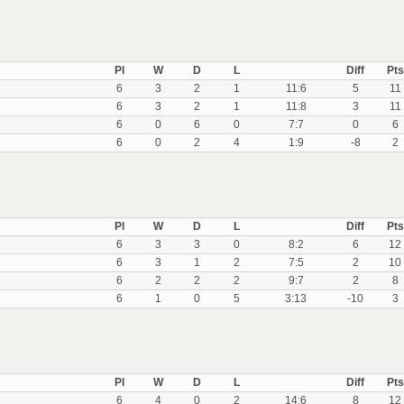
Pl
W
D
L
Diff
Pts
6
3
2
1
11:6
5
11
6
3
2
1
11:8
3
11
6
0
6
0
7:7
0
6
6
0
2
4
1:9
-8
2
Pl
W
D
L
Diff
Pts
6
3
3
0
8:2
6
12
6
3
1
2
7:5
2
10
6
2
2
2
9:7
2
8
6
1
0
5
3:13
-10
3
Pl
W
D
L
Diff
Pts
6
4
0
2
14:6
8
12