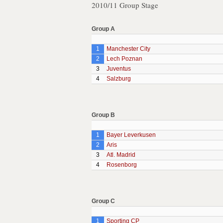
2010/11 Group Stage
Group A
1
Manchester City
2
Lech Poznan
3
Juventus
4
Salzburg
Group B
1
Bayer Leverkusen
2
Aris
3
Atl. Madrid
4
Rosenborg
Group C
1
Sporting CP