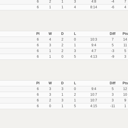
6
2
1
3
4:8
-4
7
6
1
1
4
8:14
-6
4
Pl
W
D
L
Diff
Pts
6
4
2
0
10:3
7
14
6
3
2
1
9:4
5
11
6
1
2
3
4:7
-3
5
6
1
0
5
4:13
-9
3
Pl
W
D
L
Diff
Pts
6
3
3
0
9:4
5
12
6
3
1
2
10:7
3
10
6
2
3
1
10:7
3
9
6
0
1
5
4:15
-11
1