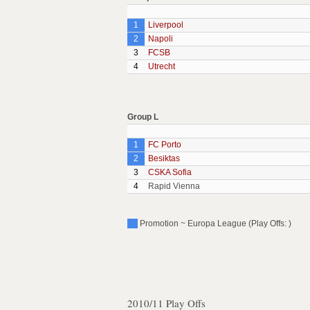
1
Liverpool
2
Napoli
3
FCSB
4
Utrecht
Group L
1
FC Porto
2
Besiktas
3
CSKA Sofia
4
Rapid Vienna
Promotion ~ Europa League (Play Offs: )
2010/11 Play Offs