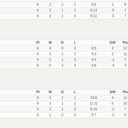
6
2
2
2
8:6
2
8
6
2
1
3
8:13
-5
7
6
2
1
3
6:11
-5
7
Pl
W
D
L
Diff
Pts
6
4
0
2
8:5
3
12
6
3
2
1
5:3
2
11
6
2
1
3
4:5
-1
7
6
0
3
3
4:8
-4
3
Pl
W
D
L
Diff
Pts
6
3
2
1
10:6
4
11
6
3
1
2
11:11
0
10
6
2
1
3
8:10
-2
7
6
1
2
3
5:7
-2
5