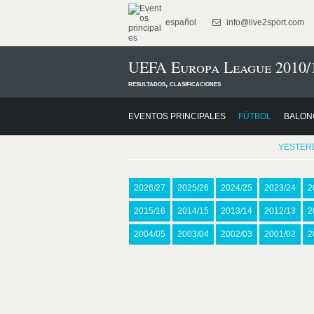
español
info@live2sport.com
UEFA Europa League 2010/
resultados, clasificaciones
EVENTOS PRINCIPALES
FÚTBOL
BALON
YESTER
2026/27
2025/26
2024/25
2023/24
2
2015/16
2014/15
2013/14
2012/13
2
2004/05
2003/04
2002/03
2001/02
2