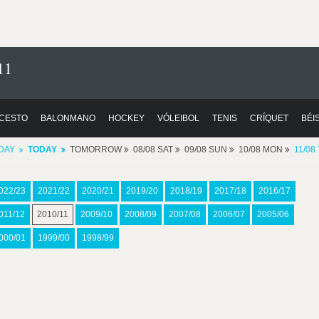
11
CESTO
BALONMANO
HOCKEY
VÓLEIBOL
TENIS
CRÍQUET
BÉI
DAY
TODAY
TOMORROW
08/08 SAT
09/08 SUN
10/08 MON
11/08
022/23
2021/22
2020/21
2019/20
2018/19
2017/18
2016/17
011/12
2010/11
2009/10
2008/09
2007/08
2006/07
2005/06
000/01
1999/00
1998/99