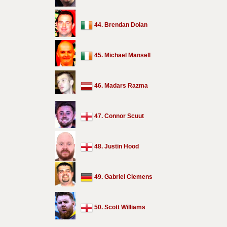
44. Brendan Dolan
45. Michael Mansell
46. Madars Razma
47. Connor Scuut
48. Justin Hood
49. Gabriel Clemens
50. Scott Williams