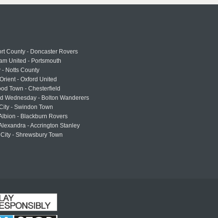
rt County - Doncaster Rovers
am United - Portsmouth
 - Notts County
Orient - Oxford United
od Town - Chesterfield
eld Wednesday - Bolton Wanderers
 City - Swindon Town
Albion - Blackburn Rovers
lexandra - Accrington Stanley
 City - Shrewsbury Town