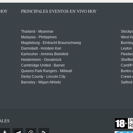
 HOY
PRINCIPALES EVENTOS EN VIVO HOY
Thailand - Myanmar
Stockpo
Malaysia - Philippines
West H
Magdeburg - Eintracht Braunschweig
Burnley
Darmstadt - Holstein Kiel
Leyton 
Karlsruher - Arminia Bielefeld
Fleetwo
Heidenheim - Osnabrück
Sheffi
Cambridge United - Barnet
Cardiff
Queens Park Rangers - Millwall
Burton 
Derby County - Lincoln City
Crewe A
Barnsley - Wigan Athletic
Salford
ALES