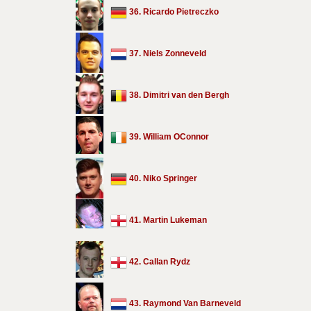
36. Ricardo Pietreczko
37. Niels Zonneveld
38. Dimitri van den Bergh
39. William OConnor
40. Niko Springer
41. Martin Lukeman
42. Callan Rydz
43. Raymond Van Barneveld