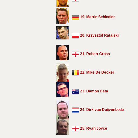
19. Martin Schindler
20. Krzysztof Ratajski
21. Robert Cross
22. Mike De Decker
23. Damon Heta
24. Dirk van Duijvenbode
25. Ryan Joyce