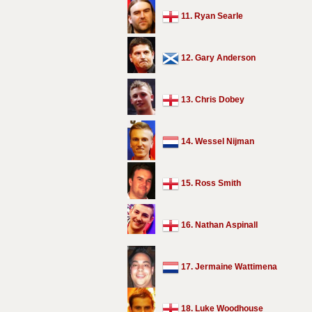
11. Ryan Searle
12. Gary Anderson
13. Chris Dobey
14. Wessel Nijman
15. Ross Smith
16. Nathan Aspinall
17. Jermaine Wattimena
18. Luke Woodhouse