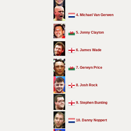
4. Michael Van Gerwen
5. Jonny Clayton
6. James Wade
7. Gerwyn Price
8. Josh Rock
9. Stephen Bunting
10. Danny Noppert