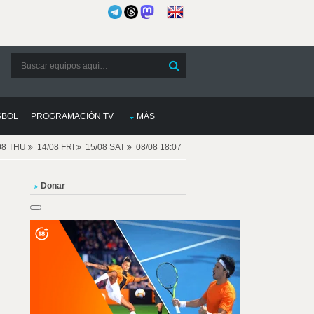
SBOL
PROGRAMACIÓN TV
MÁS
08 THU
14/08 FRI
15/08 SAT
08/08 18:07
Donar