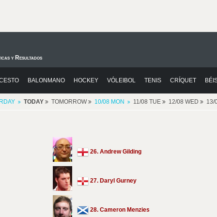
icas y Resultados
CESTO
BALONMANO
HOCKEY
VÓLEIBOL
TENIS
CRÍQUET
BÉI
RDAY
TODAY
TOMORROW
10/08 MON
11/08 TUE
12/08 WED
13/
26. Andrew Gilding
27. Daryl Gurney
28. Cameron Menzies