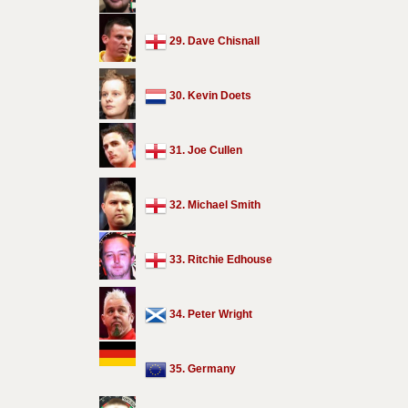
29. Dave Chisnall
30. Kevin Doets
31. Joe Cullen
32. Michael Smith
33. Ritchie Edhouse
34. Peter Wright
35. Germany