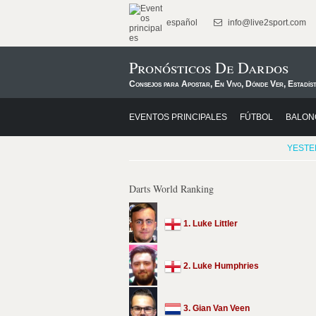
español
info@live2sport.com
Pronósticos De Dardos
Consejos para Apostar, En Vivo, Dónde Ver, Estadíst
EVENTOS PRINCIPALES
FÚTBOL
BALON
YESTE
Darts World Ranking
1. Luke Littler
2. Luke Humphries
3. Gian Van Veen