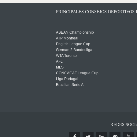
PRINCIPALES CONSEJOS DEPORTIVOS
ASEAN Championship
ATP Montreal
English League Cup
German 2 Bundesliga
WTA Toronto
AFL
MLS
CONCACAF League Cup
Liga Portugal
Brazilian Serie A
REDES SOCI