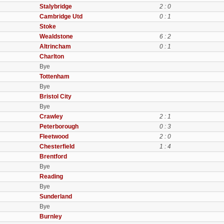
Stalybridge
2 : 0
Cambridge Utd
0 : 1
Stoke
Wealdstone
6 : 2
Altrincham
0 : 1
Charlton
Bye
Tottenham
Bye
Bristol City
Bye
Crawley
2 : 1
Peterborough
0 : 3
Fleetwood
2 : 0
Chesterfield
1 : 4
Brentford
Bye
Reading
Bye
Sunderland
Bye
Burnley