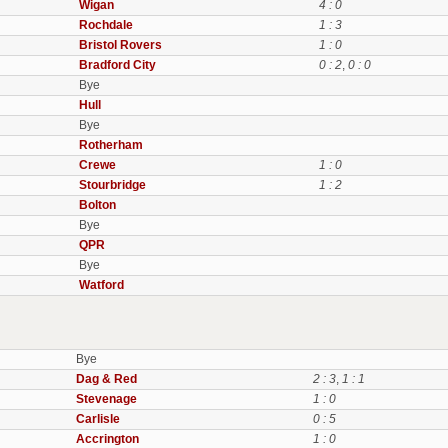
Wigan
4 : 0
Rochdale
1 : 3
Bristol Rovers
1 : 0
Bradford City
0 : 2
,
0 : 0
Bye
Hull
Bye
Rotherham
Crewe
1 : 0
Stourbridge
1 : 2
Bolton
Bye
QPR
Bye
Watford
Bye
Dag & Red
2 : 3
,
1 : 1
Stevenage
1 : 0
Carlisle
0 : 5
Accrington
1 : 0