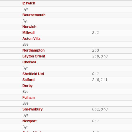
Ipswich
Bye
Bournemouth
Bye
Norwich
Millwall
2 : 1
Aston Villa
Bye
Northampton
2 : 3
Leyton Orient
3 : 0
,
0 : 0
Chelsea
Bye
Sheffield Utd
0 : 1
Salford
2 : 0
,
1 : 1
Derby
Bye
Fulham
Bye
Shrewsbury
0 : 1
,
0 : 0
Bye
Newport
0 : 1
Bye