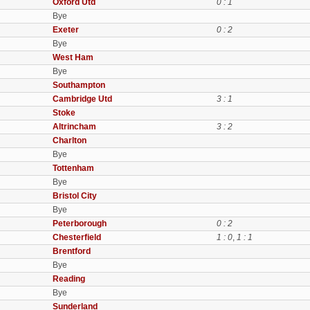
Oxford Utd
0 : 1
Bye
Exeter
0 : 2
Bye
West Ham
Bye
Southampton
Cambridge Utd
3 : 1
Stoke
Altrincham
3 : 2
Charlton
Bye
Tottenham
Bye
Bristol City
Bye
Peterborough
0 : 2
Chesterfield
1 : 0
,
1 : 1
Brentford
Bye
Reading
Bye
Sunderland