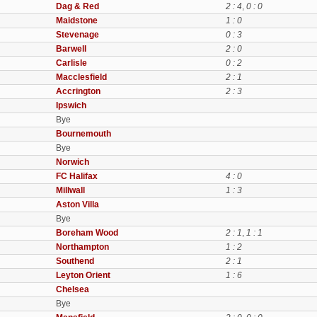
Dag & Red
2 : 4
,
0 : 0
Maidstone
1 : 0
Stevenage
0 : 3
Barwell
2 : 0
Carlisle
0 : 2
Macclesfield
2 : 1
Accrington
2 : 3
Ipswich
Bye
Bournemouth
Bye
Norwich
FC Halifax
4 : 0
Millwall
1 : 3
Aston Villa
Bye
Boreham Wood
2 : 1
,
1 : 1
Northampton
1 : 2
Southend
2 : 1
Leyton Orient
1 : 6
Chelsea
Bye