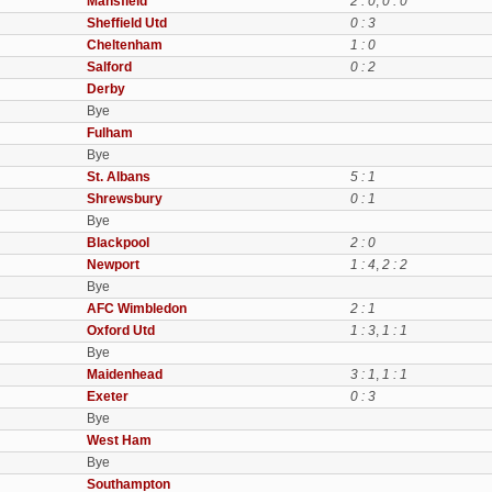
Mansfield
2 : 0
,
0 : 0
Sheffield Utd
0 : 3
Cheltenham
1 : 0
Salford
0 : 2
Derby
Bye
Fulham
Bye
St. Albans
5 : 1
Shrewsbury
0 : 1
Bye
Blackpool
2 : 0
Newport
1 : 4
,
2 : 2
Bye
AFC Wimbledon
2 : 1
Oxford Utd
1 : 3
,
1 : 1
Bye
Maidenhead
3 : 1
,
1 : 1
Exeter
0 : 3
Bye
West Ham
Bye
Southampton