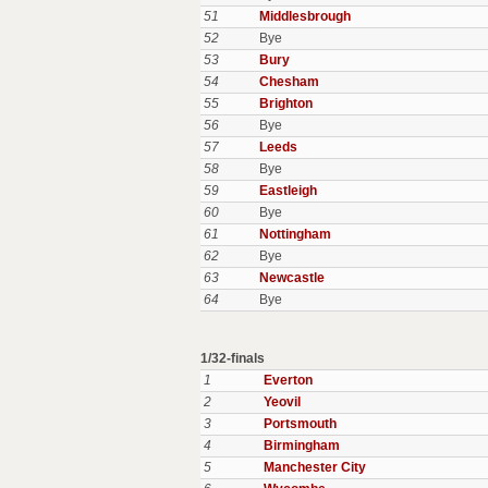
51
Middlesbrough
52
Bye
53
Bury
54
Chesham
55
Brighton
56
Bye
57
Leeds
58
Bye
59
Eastleigh
60
Bye
61
Nottingham
62
Bye
63
Newcastle
64
Bye
1/32-finals
1
Everton
2
Yeovil
3
Portsmouth
4
Birmingham
5
Manchester City