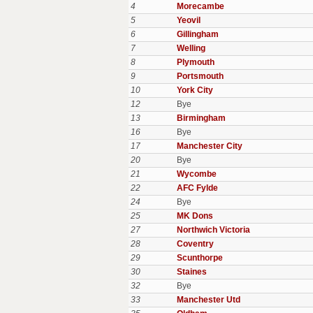
4
Morecambe
5
Yeovil
6
Gillingham
7
Welling
8
Plymouth
9
Portsmouth
10
York City
12
Bye
13
Birmingham
16
Bye
17
Manchester City
20
Bye
21
Wycombe
22
AFC Fylde
24
Bye
25
MK Dons
27
Northwich Victoria
28
Coventry
29
Scunthorpe
30
Staines
32
Bye
33
Manchester Utd