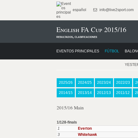
español
info@live2sport.com
English FA Cup 2015/16
resultados, clasificaciones
EVENTOS PRINCIPALES
FÚTBOL
BALON
YESTE
2025/26
2024/25
2023/24
2022/23
2
2014/15
2013/14
2012/13
2011/12
2
2015/16 Main
1/128-finals
1
Everton
3
Whitehawk