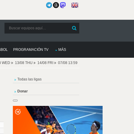
SBOL
PROGRAMACIÓN TV
MÁS
08 WED
13/08 THU
14/08 FRI
07/08 13:59
Todas las ligas
Donar