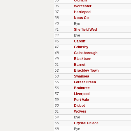
35
Oldham
36
Worcester
37
Hartlepool
38
Notts Co
40
Bye
41
Sheffield Wed
44
Bye
45
Cardiff
47
Grimsby
48
Gainsborough
49
Blackburn
51
Barnet
52
Brackley Town
53
Swansea
55
Forest Green
56
Braintree
57
Liverpool
59
Port Vale
60
Didcot
61
Wolves
64
Bye
65
Crystal Palace
68
Bye