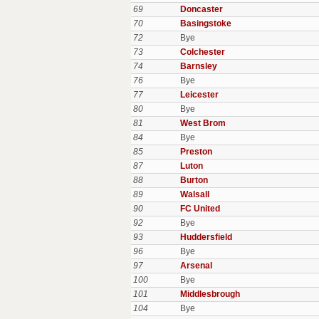
69
Doncaster
70
Basingstoke
72
Bye
73
Colchester
74
Barnsley
76
Bye
77
Leicester
80
Bye
81
West Brom
84
Bye
85
Preston
87
Luton
88
Burton
89
Walsall
90
FC United
92
Bye
93
Huddersfield
96
Bye
97
Arsenal
100
Bye
101
Middlesbrough
104
Bye