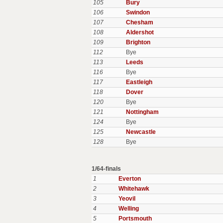
105
Bury
106
Swindon
107
Chesham
108
Aldershot
109
Brighton
112
Bye
113
Leeds
116
Bye
117
Eastleigh
118
Dover
120
Bye
121
Nottingham
124
Bye
125
Newcastle
128
Bye
1/64-finals
1
Everton
2
Whitehawk
3
Yeovil
4
Welling
5
Portsmouth