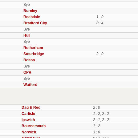
Bye
Burnley
Rochdale
1 : 0
Bradford City
0 : 4
Bye
Hull
Bye
Rotherham
Stourbridge
2 : 0
Bolton
Bye
QPR
Bye
Watford
Dag & Red
2 : 0
Carlisle
1 : 2
,
2 : 2
Ipswich
2 : 1
,
2 : 2
Bournemouth
1 : 2
Norwich
3 : 0