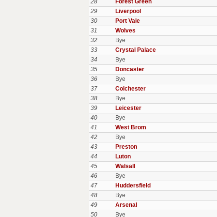
28
Forest Green
29
Liverpool
30
Port Vale
31
Wolves
32
Bye
33
Crystal Palace
34
Bye
35
Doncaster
36
Bye
37
Colchester
38
Bye
39
Leicester
40
Bye
41
West Brom
42
Bye
43
Preston
44
Luton
45
Walsall
46
Bye
47
Huddersfield
48
Bye
49
Arsenal
50
Bye