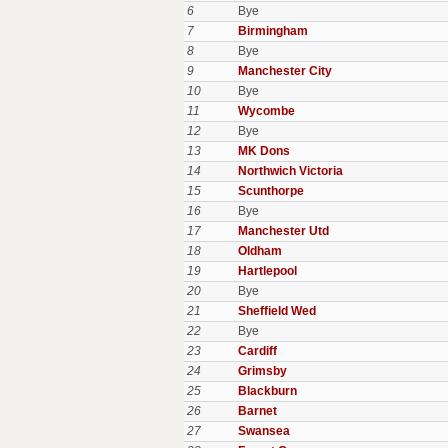
6
Bye
7
Birmingham
8
Bye
9
Manchester City
10
Bye
11
Wycombe
12
Bye
13
MK Dons
14
Northwich Victoria
15
Scunthorpe
16
Bye
17
Manchester Utd
18
Oldham
19
Hartlepool
20
Bye
21
Sheffield Wed
22
Bye
23
Cardiff
24
Grimsby
25
Blackburn
26
Barnet
27
Swansea