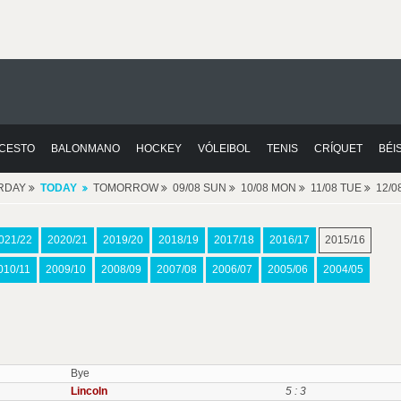
CESTO
BALONMANO
HOCKEY
VÓLEIBOL
TENIS
CRÍQUET
BÉI
RDAY
TODAY
TOMORROW
09/08 SUN
10/08 MON
11/08 TUE
12/
021/22
2020/21
2019/20
2018/19
2017/18
2016/17
2015/16
010/11
2009/10
2008/09
2007/08
2006/07
2005/06
2004/05
Bye
Lincoln
5 : 3