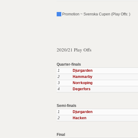
Promotion ~ Svenska Cupen (Play Offs: )
2020/21 Play Offs
Quarter-finals
1
Djurgarden
2
Hammarby
3
Norrkoping
4
Degerfors
Semi-finals
1
Djurgarden
2
Hacken
Final