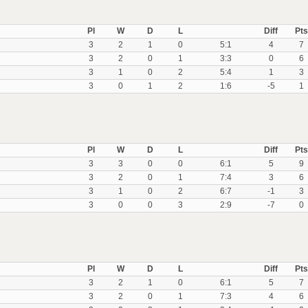
Pl
W
D
L
Diff
Pts
3
2
1
0
5:1
4
7
3
2
0
1
3:3
0
6
3
1
0
2
5:4
1
3
3
0
1
2
1:6
-5
1
Pl
W
D
L
Diff
Pts
3
3
0
0
6:1
5
9
3
2
0
1
7:4
3
6
3
1
0
2
6:7
-1
3
3
0
0
3
2:9
-7
0
Pl
W
D
L
Diff
Pts
3
2
1
0
6:1
5
7
3
2
0
1
7:3
4
6