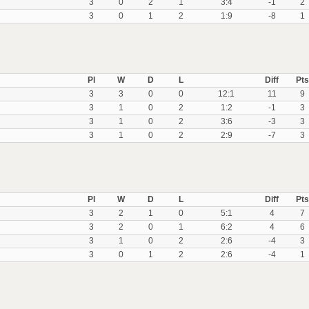
3
0
2
1
3:4
-1
2
3
0
1
2
1:9
-8
1
Pl
W
D
L
Diff
Pts
3
3
0
0
12:1
11
9
3
1
0
2
1:2
-1
3
3
1
0
2
3:6
-3
3
3
1
0
2
2:9
-7
3
Pl
W
D
L
Diff
Pts
3
2
1
0
5:1
4
7
3
2
0
1
6:2
4
6
3
1
0
2
2:6
-4
3
3
0
1
2
2:6
-4
1