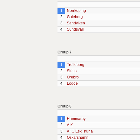
1
Norrkoping
2
Goteborg
3
Sandviken
4
Sundsvall
Group 7
1
Trelleborg
2
Sirius
3
Orebro
4
Lodde
Group 8
1
Hammarby
2
AIK
3
AFC Eskilstuna
4
Oskarshamn