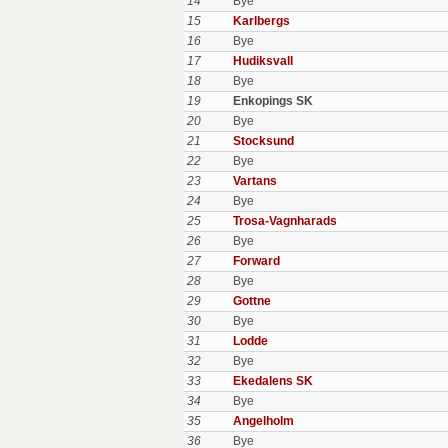
14
Bye
15
Karlbergs
16
Bye
17
Hudiksvall
18
Bye
19
Enkopings SK
20
Bye
21
Stocksund
22
Bye
23
Vartans
24
Bye
25
Trosa-Vagnharads
26
Bye
27
Forward
28
Bye
29
Gottne
30
Bye
31
Lodde
32
Bye
33
Ekedalens SK
34
Bye
35
Angelholm
36
Bye