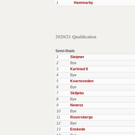
1
Hammarby
2020/21 Qualification
Semi-finals
1
Sleipner
2
Bye
3
Karlstad II
4
Bye
5
Kvarnsveden
6
Bye
7
Skiljebo
8
Bye
9
Newroz
10
Bye
11
Rosersbergs
12
Bye
13
Enskede