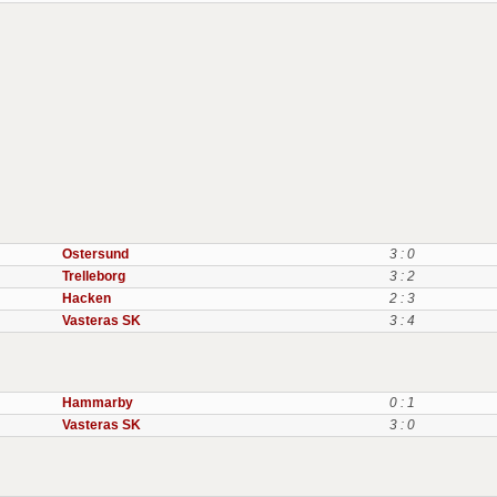
Ostersund
3 : 0
Trelleborg
3 : 2
Hacken
2 : 3
Vasteras SK
3 : 4
Hammarby
0 : 1
Vasteras SK
3 : 0