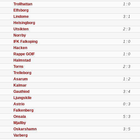
Trollhattan
1 : 0
Elfsborg
Lindome
3 : 1
Helsingborg
Utsikten
2 : 3
Norrby
IFK Falkoping
1 : 0
Hacken
Rappe GOIF
1 : 0
Halmstad
Torns
2 : 3
Trelleborg
Asarum
1 : 2
Kalmar
Gauthiod
3 : 4
Ljungskile
Astrio
0 : 3
Falkenberg
Onsala
5 : 3
Mjallby
Oskarshamn
3 : 5
Varberg