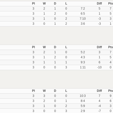
Pl
W
D
L
Diff
Pts
3
2
1
0
7:2
5
7
3
1
2
0
6:5
1
5
3
1
0
2
7:10
-3
3
3
0
1
2
3:6
-3
1
Pl
W
D
L
Diff
Pts
3
2
1
0
5:2
3
7
3
1
2
0
4:3
1
5
3
1
1
1
9:3
6
4
3
0
0
3
1:11
-10
0
Pl
W
D
L
Diff
Pts
3
3
0
0
10:3
7
9
3
2
0
1
8:4
4
6
3
1
0
2
5:9
-4
3
3
0
0
3
2:9
-7
0