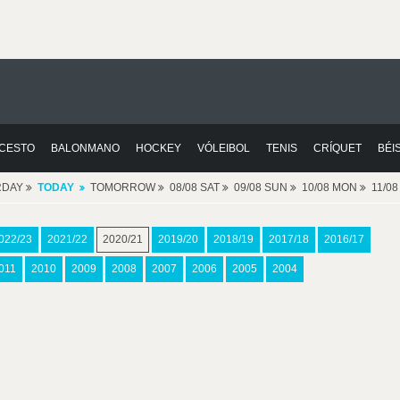
CESTO
BALONMANO
HOCKEY
VÓLEIBOL
TENIS
CRÍQUET
BÉI
RDAY
TODAY
TOMORROW
08/08 SAT
09/08 SUN
10/08 MON
11/0
022/23
2021/22
2020/21
2019/20
2018/19
2017/18
2016/17
011
2010
2009
2008
2007
2006
2005
2004