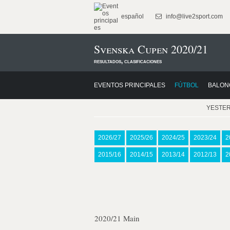
español
info@live2sport.com
Svenska Cupen 2020/21
resultados, clasificaciones
EVENTOS PRINCIPALES
FÚTBOL
BALON
YESTE
2026/27
2025/26
2024/25
2023/24
2
2015/16
2014/15
2013/14
2012/13
2
2020/21 Main