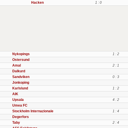
Hacken
1 : 0
Nykopings
1 : 2
Ostersund
Amal
2 : 1
Dalkurd
Sandviken
0 : 3
Jonkoping
Karlslund
1 : 2
AIK
Upsala
4 : 2
Umea FC
Stockholm Internazionale
1 : 4
Degerfors
Taby
2 : 4