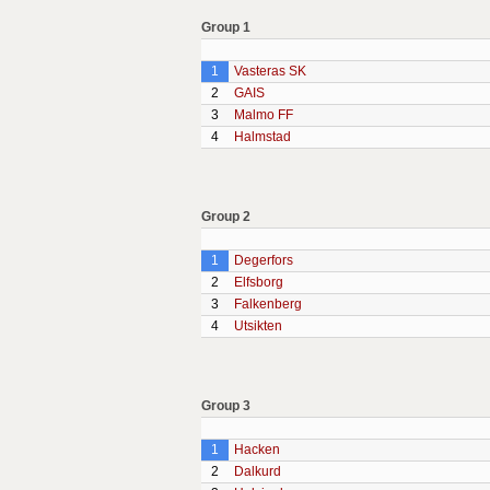
Group 1
1
Vasteras SK
2
GAIS
3
Malmo FF
4
Halmstad
Group 2
1
Degerfors
2
Elfsborg
3
Falkenberg
4
Utsikten
Group 3
1
Hacken
2
Dalkurd