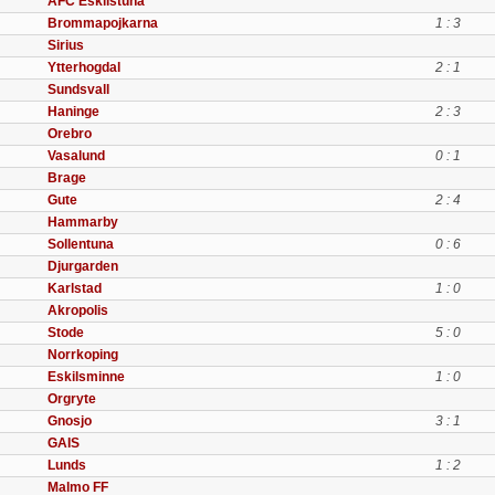
AFC Eskilstuna
Brommapojkarna
1 : 3
Sirius
Ytterhogdal
2 : 1
Sundsvall
Haninge
2 : 3
Orebro
Vasalund
0 : 1
Brage
Gute
2 : 4
Hammarby
Sollentuna
0 : 6
Djurgarden
Karlstad
1 : 0
Akropolis
Stode
5 : 0
Norrkoping
Eskilsminne
1 : 0
Orgryte
Gnosjo
3 : 1
GAIS
Lunds
1 : 2
Malmo FF