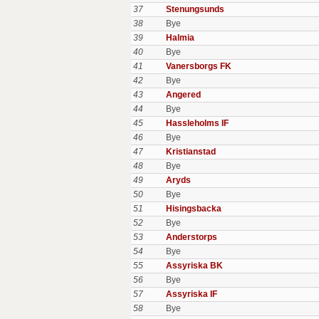
37
Stenungsunds
38
Bye
39
Halmia
40
Bye
41
Vanersborgs FK
42
Bye
43
Angered
44
Bye
45
Hassleholms IF
46
Bye
47
Kristianstad
48
Bye
49
Aryds
50
Bye
51
Hisingsbacka
52
Bye
53
Anderstorps
54
Bye
55
Assyriska BK
56
Bye
57
Assyriska IF
58
Bye