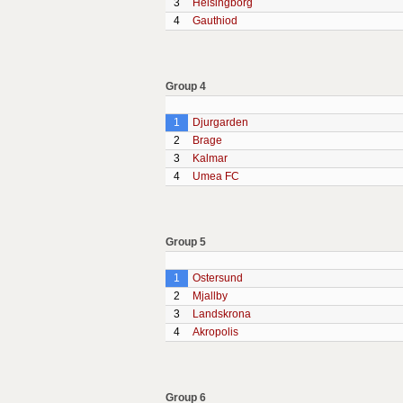
3
Helsingborg
4
Gauthiod
Group 4
1
Djurgarden
2
Brage
3
Kalmar
4
Umea FC
Group 5
1
Ostersund
2
Mjallby
3
Landskrona
4
Akropolis
Group 6