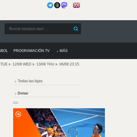
SBOL
PROGRAMACIÓN TV
MÁS
8 TUE
12/08 WED
13/08 THU
06/08 23:15
Todas las ligas
Donar