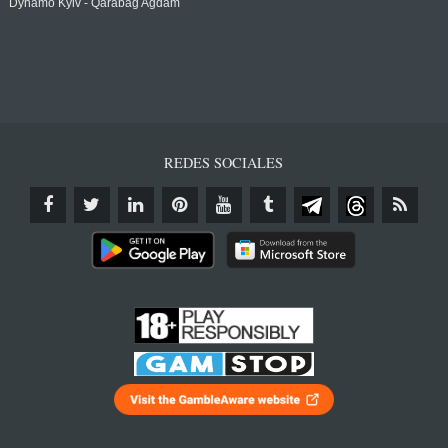
Dynamo Kyiv - Qarabağ Agdam
REDES SOCIALES