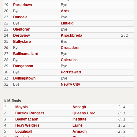
19
Portadown
Bye
20
Bye
Ards
21
Dundela
Bye
22
Bye
Linfield
23
Glentoran
Bye
24
Dergview
Knockbreda
2 : 1
25
Ballyclare
Bye
26
Bye
Crusaders
27
Ballinamallard
Bye
28
Bye
Coleraine
29
Dungannon
Bye
30
Bye
Portstewart
31
Dollingstown
Bye
32
Bye
Newry City
1/16-finals
1
Moyola
Annagh
2 : 4
2
Carrick Rangers
Queens Univ.
0 : 1
3
Ballymacash
Institute
0 : 1
4
H&W Welders
Larne
1 : 2
5
Loughgall
Armagh
2 : 3