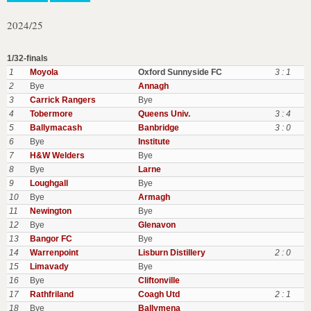
2024/25
1/32-finals
1
Moyola
Oxford Sunnyside FC
3 : 1
2
Bye
Annagh
3
Carrick Rangers
Bye
4
Tobermore
Queens Univ.
3 : 4
5
Ballymacash
Banbridge
3 : 0
6
Bye
Institute
7
H&W Welders
Bye
8
Bye
Larne
9
Loughgall
Bye
10
Bye
Armagh
11
Newington
Bye
12
Bye
Glenavon
13
Bangor FC
Bye
14
Warrenpoint
Lisburn Distillery
2 : 0
15
Limavady
Bye
16
Bye
Cliftonville
17
Rathfriland
Coagh Utd
2 : 1
18
Bye
Ballymena