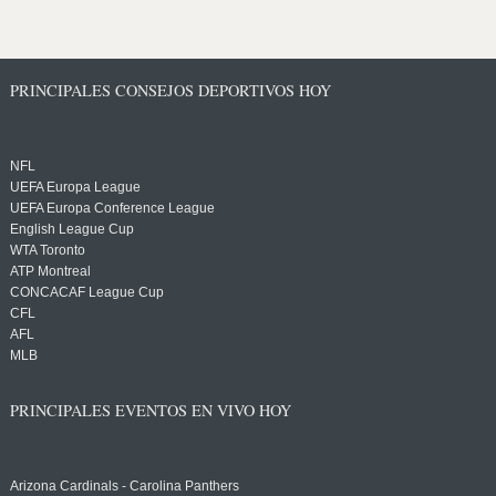
PRINCIPALES CONSEJOS DEPORTIVOS HOY
NFL
UEFA Europa League
UEFA Europa Conference League
English League Cup
WTA Toronto
ATP Montreal
CONCACAF League Cup
CFL
AFL
MLB
PRINCIPALES EVENTOS EN VIVO HOY
Arizona Cardinals - Carolina Panthers