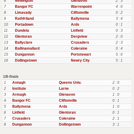
6
Newington
Glenavon
2 : 3
7
Bangor FC
Warrenpoint
4 : 0
8
Limavady
Cliftonville
0 : 2
9
Rathfriland
Ballymena
3 : 4
10
Portadown
Ards
0 : 1
11
Dundela
Linfield
0 : 3
12
Glentoran
Dergview
2 : 0
13
Ballyclare
Crusaders
2 : 3
14
Ballinamallard
Coleraine
0 : 4
15
Dungannon
Portstewart
5 : 0
16
Dollingstown
Newry City
5 : 1
1/8-finals
1
Annagh
Queens Univ.
2 : 0
2
Institute
Larne
0 : 2
3
Armagh
Glenavon
1 : 0
4
Bangor FC
Cliftonville
0 : 1
5
Ballymena
Ards
1 : 0
6
Linfield
Glentoran
0 : 1
7
Crusaders
Coleraine
2 : 1
8
Dungannon
Dollingstown
3 : 1