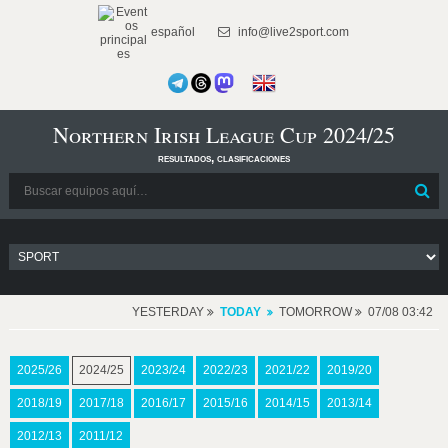
español
info@live2sport.com
Northern Irish League Cup 2024/25
resultados, clasificaciones
YESTERDAY
TODAY
TOMORROW
07/08 03:42
2025/26
2024/25
2023/24
2022/23
2021/22
2019/20
2018/19
2017/18
2016/17
2015/16
2014/15
2013/14
2012/13
2011/12