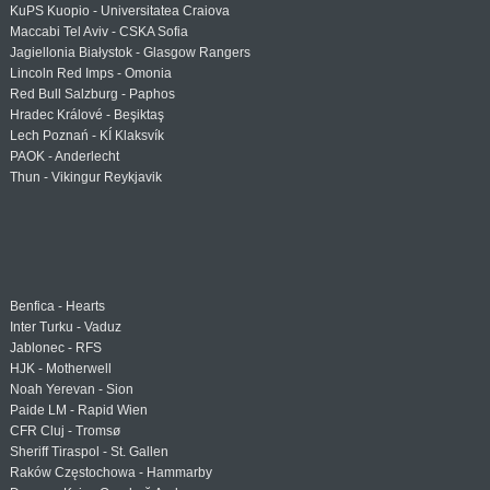
KuPS Kuopio - Universitatea Craiova
Maccabi Tel Aviv - CSKA Sofia
Jagiellonia Białystok - Glasgow Rangers
Lincoln Red Imps - Omonia
Red Bull Salzburg - Paphos
Hradec Králové - Beşiktaş
Lech Poznań - KÍ Klaksvík
PAOK - Anderlecht
Thun - Vikingur Reykjavik
Benfica - Hearts
Inter Turku - Vaduz
Jablonec - RFS
HJK - Motherwell
Noah Yerevan - Sion
Paide LM - Rapid Wien
CFR Cluj - Tromsø
Sheriff Tiraspol - St. Gallen
Raków Częstochowa - Hammarby