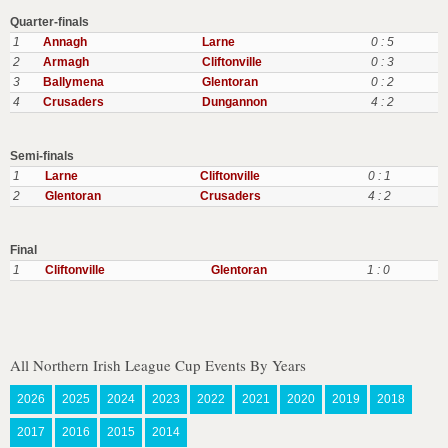
Quarter-finals
1
Annagh
Larne
0 : 5
2
Armagh
Cliftonville
0 : 3
3
Ballymena
Glentoran
0 : 2
4
Crusaders
Dungannon
4 : 2
Semi-finals
1
Larne
Cliftonville
0 : 1
2
Glentoran
Crusaders
4 : 2
Final
1
Cliftonville
Glentoran
1 : 0
All Northern Irish League Cup Events By Years
2026
2025
2024
2023
2022
2021
2020
2019
2018
2017
2016
2015
2014