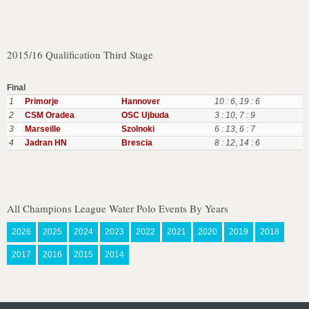
2015/16 Qualification Third Stage
Final
1
Primorje
Hannover
10 : 6
,
19 : 6
2
CSM Oradea
OSC Ujbuda
3 : 10
,
7 : 9
3
Marseille
Szolnoki
6 : 13
,
6 : 7
4
Jadran HN
Brescia
8 : 12
,
14 : 6
All Champions League Water Polo Events By Years
2026
2025
2024
2023
2022
2021
2020
2019
2018
2017
2016
2015
2014