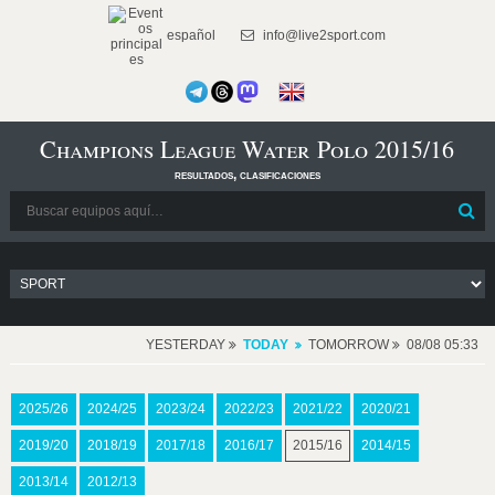
español
info@live2sport.com
Champions League Water Polo 2015/16
resultados, clasificaciones
YESTERDAY
TODAY
TOMORROW
08/08 05:33
2025/26
2024/25
2023/24
2022/23
2021/22
2020/21
2019/20
2018/19
2017/18
2016/17
2015/16
2014/15
2013/14
2012/13