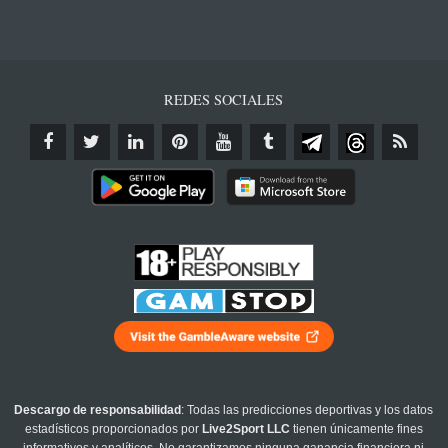
REDES SOCIALES
Descargo de responsabilidad
: Todas las predicciones deportivas y los datos
estadísticos proporcionados por
Live2Sport LLC
tienen únicamente fines