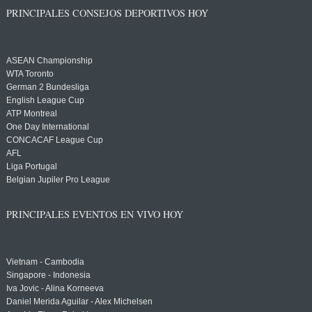
PRINCIPALES CONSEJOS DEPORTIVOS HOY
ASEAN Championship
WTA Toronto
German 2 Bundesliga
English League Cup
ATP Montreal
One Day International
CONCACAF League Cup
AFL
Liga Portugal
Belgian Jupiler Pro League
PRINCIPALES EVENTOS EN VIVO HOY
Vietnam - Cambodia
Singapore - Indonesia
Iva Jovic - Alina Korneeva
Daniel Merida Aguilar - Alex Michelsen