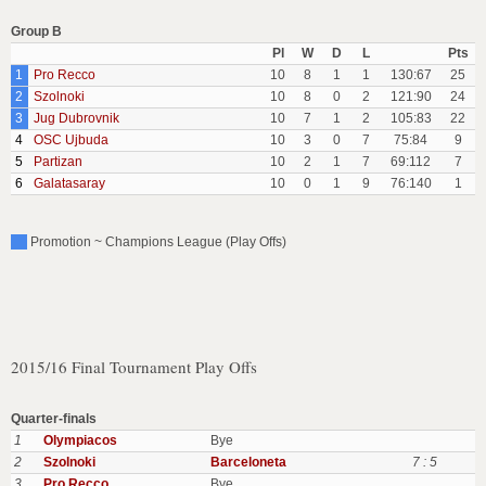
Group B
Pl
W
D
L
Pts
1
Pro Recco
10
8
1
1
130:67
25
2
Szolnoki
10
8
0
2
121:90
24
3
Jug Dubrovnik
10
7
1
2
105:83
22
4
OSC Ujbuda
10
3
0
7
75:84
9
5
Partizan
10
2
1
7
69:112
7
6
Galatasaray
10
0
1
9
76:140
1
Promotion ~ Champions League (Play Offs)
2015/16 Final Tournament Play Offs
Quarter-finals
1
Olympiacos
Bye
2
Szolnoki
Barceloneta
7 : 5
3
Pro Recco
Bye