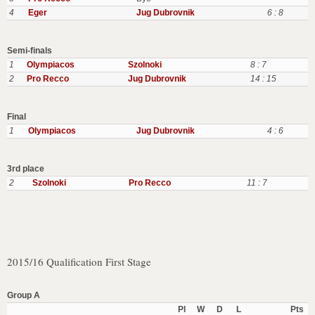
4
Eger
Jug Dubrovnik
6 : 8
Semi-finals
1
Olympiacos
Szolnoki
8 : 7
2
Pro Recco
Jug Dubrovnik
14 : 15
Final
1
Olympiacos
Jug Dubrovnik
4 : 6
3rd place
2
Szolnoki
Pro Recco
11 : 7
2015/16 Qualification First Stage
Group A
Pl
W
D
L
Pts