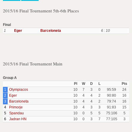
2015/16 Final Tournament 5th-6th Places
Final
1
Eger
Barceloneta
6 : 10
2015/16 Final Tournament Main
Group A
Pl
W
D
L
Pts
1
Olympiacos
10
7
3
0
95:59
24
2
Eger
10
4
4
2
90:80
16
3
Barceloneta
10
4
4
2
79:74
16
4
Primorje
10
4
3
3
91:83
15
5
Spandau
10
0
5
5
75:106
5
6
Jadran HN
10
0
3
7
77:105
3