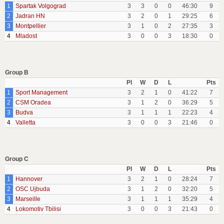
1
Spartak Volgograd
3
3
0
0
46:30
9
2
Jadran HN
3
2
0
1
29:25
6
3
Montpellier
3
1
0
2
27:35
3
4
Mladost
3
0
0
3
18:30
0
Group B
Pl
W
D
L
Pts
1
Sport Management
3
2
1
0
41:22
7
2
CSM Oradea
3
1
2
0
36:29
5
3
Budva
3
1
1
1
22:23
4
4
Valletta
3
0
0
3
21:46
0
Group C
Pl
W
D
L
Pts
1
Hannover
3
2
1
0
28:24
7
2
OSC Ujbuda
3
1
2
0
32:20
5
3
Marseille
3
1
1
1
35:29
4
4
Lokomotiv Tbilisi
3
0
0
3
21:43
0