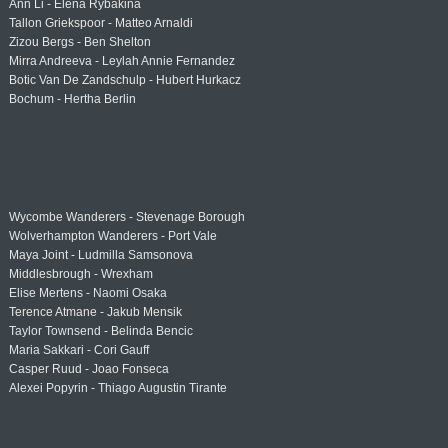
Ann Li - Elena Rybakina
Tallon Griekspoor - Matteo Arnaldi
Zizou Bergs - Ben Shelton
Mirra Andreeva - Leylah Annie Fernandez
Botic Van De Zandschulp - Hubert Hurkacz
Bochum - Hertha Berlin
Wycombe Wanderers - Stevenage Borough
Wolverhampton Wanderers - Port Vale
Maya Joint - Ludmilla Samsonova
Middlesbrough - Wrexham
Elise Mertens - Naomi Osaka
Terence Atmane - Jakub Mensik
Taylor Townsend - Belinda Bencic
Maria Sakkari - Cori Gauff
Casper Ruud - Joao Fonseca
Alexei Popyrin - Thiago Augustin Tirante