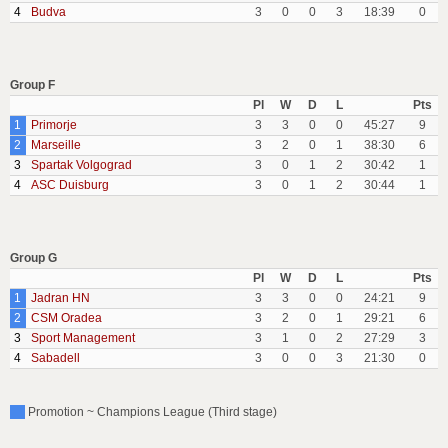
4
Budva
3
0
0
3
18:39
0
Group F
Pl
W
D
L
Pts
1
Primorje
3
3
0
0
45:27
9
2
Marseille
3
2
0
1
38:30
6
3
Spartak Volgograd
3
0
1
2
30:42
1
4
ASC Duisburg
3
0
1
2
30:44
1
Group G
Pl
W
D
L
Pts
1
Jadran HN
3
3
0
0
24:21
9
2
CSM Oradea
3
2
0
1
29:21
6
3
Sport Management
3
1
0
2
27:29
3
4
Sabadell
3
0
0
3
21:30
0
Promotion ~ Champions League (Third stage)