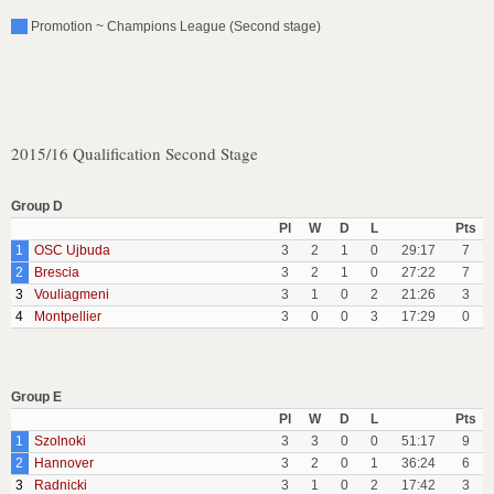
Promotion ~ Champions League (Second stage)
2015/16 Qualification Second Stage
Group D
Pl
W
D
L
Pts
1
OSC Ujbuda
3
2
1
0
29:17
7
2
Brescia
3
2
1
0
27:22
7
3
Vouliagmeni
3
1
0
2
21:26
3
4
Montpellier
3
0
0
3
17:29
0
Group E
Pl
W
D
L
Pts
1
Szolnoki
3
3
0
0
51:17
9
2
Hannover
3
2
0
1
36:24
6
3
Radnicki
3
1
0
2
17:42
3