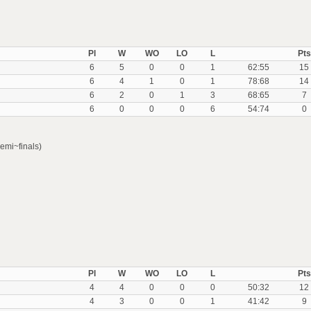
Pl
W
WO
LO
L
Pts
6
5
0
0
1
62:55
15
6
4
1
0
1
78:68
14
6
2
0
1
3
68:65
7
6
0
0
0
6
54:74
0
emi~finals)
Pl
W
WO
LO
L
Pts
4
4
0
0
0
50:32
12
4
3
0
0
1
41:42
9