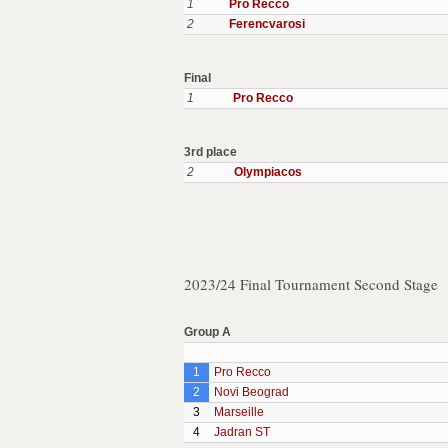
1
Pro Recco
2
Ferencvarosi
Final
1
Pro Recco
3rd place
2
Olympiacos
2023/24 Final Tournament Second Stage
Group A
1
Pro Recco
2
Novi Beograd
3
Marseille
4
Jadran ST