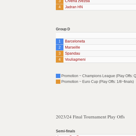
3
Crvena zvezda
4
Jadran HN
Group D
1
Barceloneta
2
Marseille
3
Spandau
4
Vouliagmeni
Promotion ~ Champions League (Play Offs: Qu
Promotion ~ Euro Cup (Play Offs: 1/8~finals)
2023/24 Final Tournament Play Offs
Semi-finals