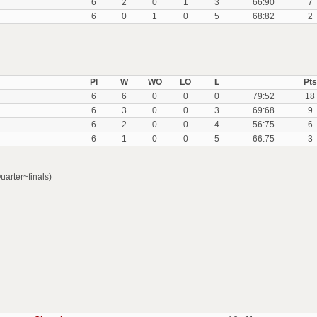
6
2
0
1
3
66:90
7
6
0
1
0
5
68:82
2
Pl
W
WO
LO
L
Pts
6
6
0
0
0
79:52
18
6
3
0
0
3
69:68
9
6
2
0
0
4
56:75
6
6
1
0
0
5
66:75
3
arter~finals)