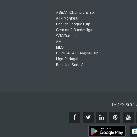
ASEAN Championship
ATP Montreal
English League Cup
German 2 Bundesliga
WTA Toronto
AFL
MLS
CONCACAF League Cup
Liga Portugal
Brazilian Serie A
REDES SOCI