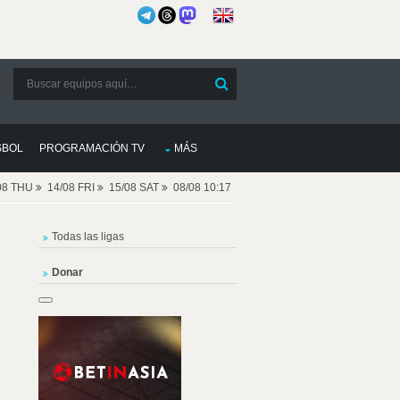
SBOL
PROGRAMACIÓN TV
MÁS
08 THU
14/08 FRI
15/08 SAT
08/08 10:17
Todas las ligas
Donar