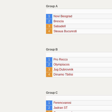
Group A
1
Novi Beograd
2
Brescia
3
Sabadell
4
Steaua Bucuresti
Group B
1
Pro Recco
2
Olympiacos
3
Jug Dubrovnik
4
Dinamo Tbilisi
Group C
1
Ferencvarosi
2
Jadran ST