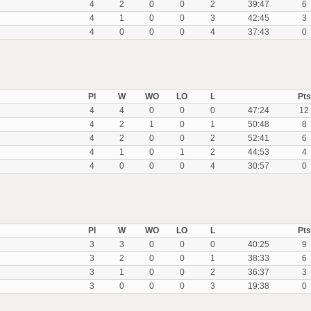
4
2
0
0
2
39:47
6
4
1
0
0
3
42:45
3
4
0
0
0
4
37:43
0
Pl
W
WO
LO
L
Pts
4
4
0
0
0
47:24
12
4
2
1
0
1
50:48
8
4
2
0
0
2
52:41
6
4
1
0
1
2
44:53
4
4
0
0
0
4
30:57
0
Pl
W
WO
LO
L
Pts
3
3
0
0
0
40:25
9
3
2
0
0
1
38:33
6
3
1
0
0
2
36:37
3
3
0
0
0
3
19:38
0