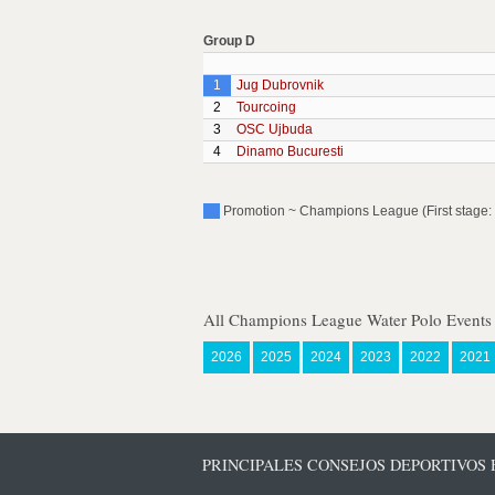
Group D
1
Jug Dubrovnik
2
Tourcoing
3
OSC Ujbuda
4
Dinamo Bucuresti
Promotion ~ Champions League (First stage: 
All Champions League Water Polo Events
2026
2025
2024
2023
2022
2021
PRINCIPALES CONSEJOS DEPORTIVOS