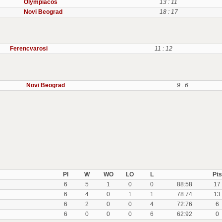
Olympiacos
13 : 11
Novi Beograd
18 : 17
Ferencvarosi
11 : 12
Novi Beograd
9 : 6
Pl
W
WO
LO
L
Pts
6
5
1
0
0
88:58
17
6
4
0
1
1
78:74
13
6
2
0
0
4
72:76
6
6
0
0
0
6
62:92
0