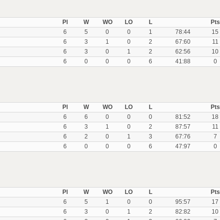
Pl
W
WO
LO
L
Pts
6
5
0
0
1
78:44
15
6
3
1
0
2
67:60
11
6
3
0
1
2
62:56
10
6
0
0
0
6
41:88
0
Pl
W
WO
LO
L
Pts
6
6
0
0
0
81:52
18
6
3
1
0
2
87:57
11
6
2
0
1
3
67:76
7
6
0
0
0
6
47:97
0
Pl
W
WO
LO
L
Pts
6
5
1
0
0
95:57
17
6
3
0
1
2
82:82
10