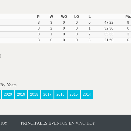
Pl
W
WO
LO
L
Pts
3
3
0
0
0
47:22
9
3
2
0
0
1
32:30
6
3
1
0
0
2
35:33
3
3
0
0
0
3
21:50
0
)
 By Years
2020
2019
2018
2017
2016
2015
2014
 HOY
PRINCIPALES EVENTOS EN VIVO HOY