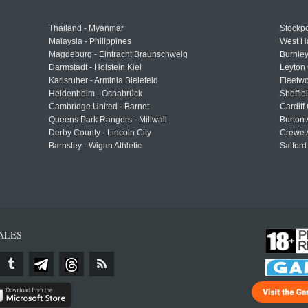
Thailand - Myanmar
Stockpo
Malaysia - Philippines
West H
Magdeburg - Eintracht Braunschweig
Burnley
Darmstadt - Holstein Kiel
Leyton 
Karlsruher - Arminia Bielefeld
Fleetwo
Heidenheim - Osnabrück
Sheffi
Cambridge United - Barnet
Cardiff
Queens Park Rangers - Millwall
Burton 
Derby County - Lincoln City
Crewe A
Barnsley - Wigan Athletic
Salford
ALES