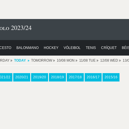
olo 2023/24
CESTO
BALONMANO
HOCKEY
VÓLEIBOL
TENIS
CRÍQUET
BÉI
ERDAY
TODAY
TOMORROW
10/08 MON
11/08 TUE
12/08 WED
13/
021/22
2020/21
2019/20
2018/19
2017/18
2016/17
2015/16