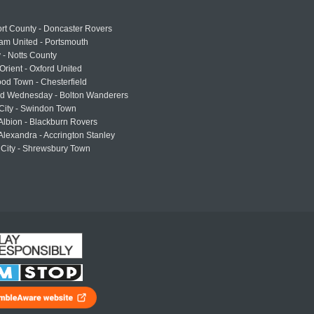
rt County - Doncaster Rovers
am United - Portsmouth
 - Notts County
Orient - Oxford United
od Town - Chesterfield
eld Wednesday - Bolton Wanderers
 City - Swindon Town
Albion - Blackburn Rovers
lexandra - Accrington Stanley
 City - Shrewsbury Town