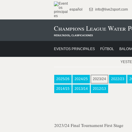
español
info@live2sport.com
Champions League Water P
resultados, clasificaciones
EVENTOS PRINCIPALES
FÚTBOL
BALON
YEST
2025/26
2024/25
2023/24
2022/23
2
2014/15
2013/14
2012/13
2023/24 Final Tournament First Stage