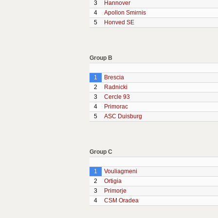
3
Hannover
4
Apollon Smirnis
5
Honved SE
Group B
1
Brescia
2
Radnicki
3
Cercle 93
4
Primorac
5
ASC Duisburg
Group C
1
Vouliagmeni
2
Ortigia
3
Primorje
4
CSM Oradea