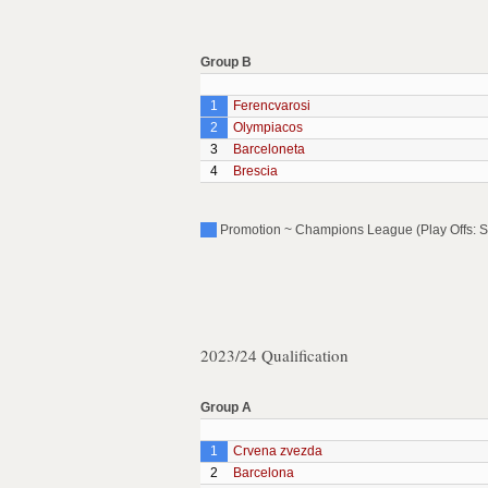
Group B
1
Ferencvarosi
2
Olympiacos
3
Barceloneta
4
Brescia
Promotion ~ Champions League (Play Offs: S
2023/24 Qualification
Group A
1
Crvena zvezda
2
Barcelona