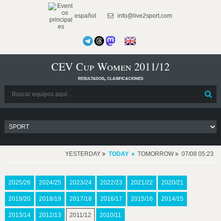
español
info@live2sport.com
CEV Cup Women 2011/12
resultados, clasificaciones
YESTERDAY
TODAY
TOMORROW
07/08 05:23
2025/26
2024/25
2023/24
2022/23
2021/22
2020/21
2019/20
2018/19
2017/18
2016/17
2015/16
2014/15
2013/14
2012/13
2011/12
2010/11