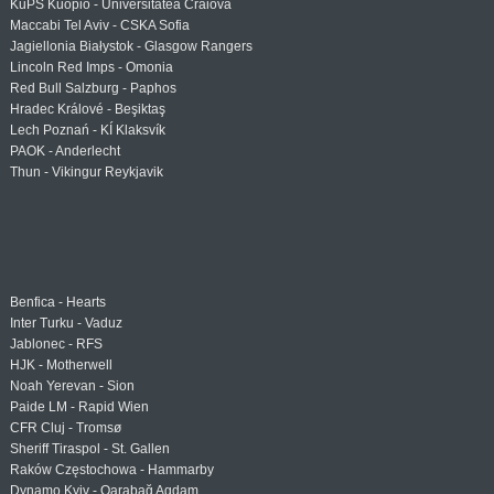
KuPS Kuopio - Universitatea Craiova
Maccabi Tel Aviv - CSKA Sofia
Jagiellonia Białystok - Glasgow Rangers
Lincoln Red Imps - Omonia
Red Bull Salzburg - Paphos
Hradec Králové - Beşiktaş
Lech Poznań - KÍ Klaksvík
PAOK - Anderlecht
Thun - Vikingur Reykjavik
Benfica - Hearts
Inter Turku - Vaduz
Jablonec - RFS
HJK - Motherwell
Noah Yerevan - Sion
Paide LM - Rapid Wien
CFR Cluj - Tromsø
Sheriff Tiraspol - St. Gallen
Raków Częstochowa - Hammarby
Dynamo Kyiv - Qarabağ Agdam