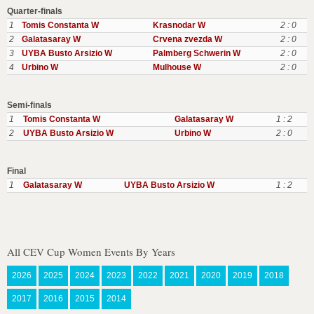
Quarter-finals
1
Tomis Constanta W
Krasnodar W
2 : 0
2
Galatasaray W
Crvena zvezda W
2 : 0
3
UYBA Busto Arsizio W
Palmberg Schwerin W
2 : 0
4
Urbino W
Mulhouse W
2 : 0
Semi-finals
1
Tomis Constanta W
Galatasaray W
1 : 2
2
UYBA Busto Arsizio W
Urbino W
2 : 0
Final
1
Galatasaray W
UYBA Busto Arsizio W
1 : 2
All CEV Cup Women Events By Years
2026
2025
2024
2023
2022
2021
2020
2019
2018
2017
2016
2015
2014