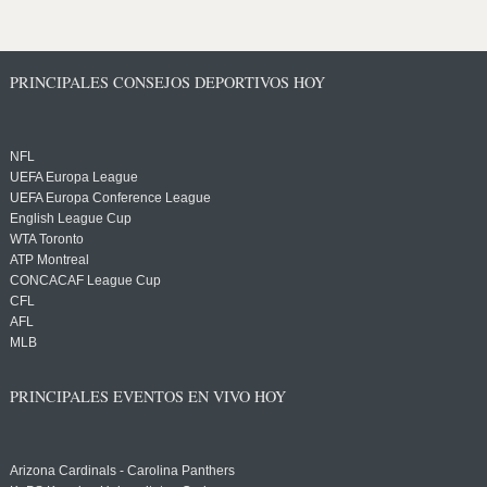
PRINCIPALES CONSEJOS DEPORTIVOS HOY
NFL
UEFA Europa League
UEFA Europa Conference League
English League Cup
WTA Toronto
ATP Montreal
CONCACAF League Cup
CFL
AFL
MLB
PRINCIPALES EVENTOS EN VIVO HOY
Arizona Cardinals - Carolina Panthers