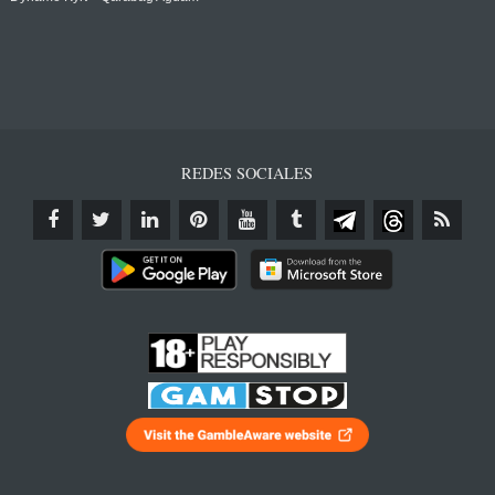
REDES SOCIALES