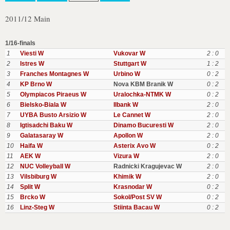
2011/12 Main
1/16-finals
1
Viesti W
Vukovar W
2 : 0
2
Istres W
Stuttgart W
1 : 2
3
Franches Montagnes W
Urbino W
0 : 2
4
KP Brno W
Nova KBM Branik W
0 : 2
5
Olympiacos Piraeus W
Uralochka-NTMK W
0 : 2
6
Bielsko-Biala W
Ilbank W
2 : 0
7
UYBA Busto Arsizio W
Le Cannet W
2 : 0
8
Igtisadchi Baku W
Dinamo Bucuresti W
2 : 0
9
Galatasaray W
Apollon W
2 : 0
10
Haifa W
Asterix Avo W
0 : 2
11
AEK W
Vizura W
2 : 0
12
NUC Volleyball W
Radnicki Kragujevac W
2 : 0
13
Vilsbiburg W
Khimik W
2 : 0
14
Split W
Krasnodar W
0 : 2
15
Brcko W
Sokol/Post SV W
0 : 2
16
Linz-Steg W
Stiinta Bacau W
0 : 2