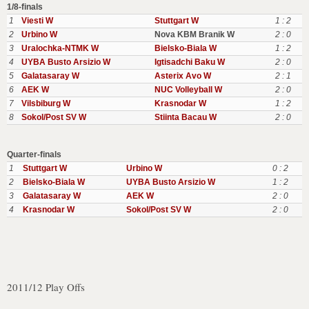
1/8-finals
1
Viesti W
Stuttgart W
1 : 2
2
Urbino W
Nova KBM Branik W
2 : 0
3
Uralochka-NTMK W
Bielsko-Biala W
1 : 2
4
UYBA Busto Arsizio W
Igtisadchi Baku W
2 : 0
5
Galatasaray W
Asterix Avo W
2 : 1
6
AEK W
NUC Volleyball W
2 : 0
7
Vilsbiburg W
Krasnodar W
1 : 2
8
Sokol/Post SV W
Stiinta Bacau W
2 : 0
Quarter-finals
1
Stuttgart W
Urbino W
0 : 2
2
Bielsko-Biala W
UYBA Busto Arsizio W
1 : 2
3
Galatasaray W
AEK W
2 : 0
4
Krasnodar W
Sokol/Post SV W
2 : 0
2011/12 Play Offs