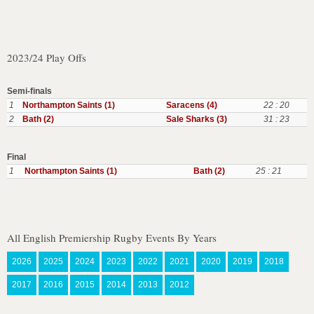
2023/24 Play Offs
Semi-finals
1
Northampton Saints (1)
Saracens (4)
22 : 20
2
Bath (2)
Sale Sharks (3)
31 : 23
Final
1
Northampton Saints (1)
Bath (2)
25 : 21
All English Premiership Rugby Events By Years
2026
2025
2024
2023
2022
2021
2020
2019
2018
2017
2016
2015
2014
2013
2012