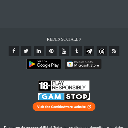
REDES SOCIALES
Descargo de responsabilidad
: Todas las predicciones deportivas y los datos