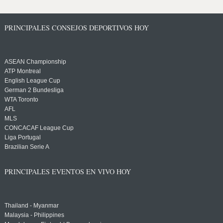
PRINCIPALES CONSEJOS DEPORTIVOS HOY
ASEAN Championship
ATP Montreal
English League Cup
German 2 Bundesliga
WTA Toronto
AFL
MLS
CONCACAF League Cup
Liga Portugal
Brazilian Serie A
PRINCIPALES EVENTOS EN VIVO HOY
Thailand - Myanmar
Malaysia - Philippines