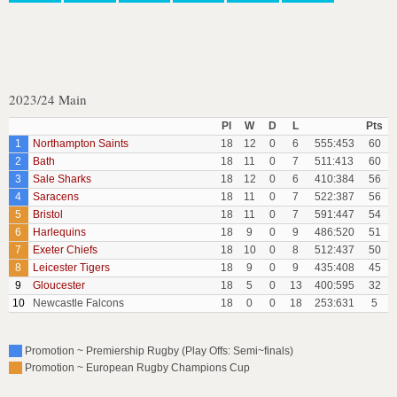
2023/24 Main
Pl
W
D
L
Pts
1
Northampton Saints
18
12
0
6
555:453
60
2
Bath
18
11
0
7
511:413
60
3
Sale Sharks
18
12
0
6
410:384
56
4
Saracens
18
11
0
7
522:387
56
5
Bristol
18
11
0
7
591:447
54
6
Harlequins
18
9
0
9
486:520
51
7
Exeter Chiefs
18
10
0
8
512:437
50
8
Leicester Tigers
18
9
0
9
435:408
45
9
Gloucester
18
5
0
13
400:595
32
10
Newcastle Falcons
18
0
0
18
253:631
5
Promotion ~ Premiership Rugby (Play Offs: Semi~finals)
Promotion ~ European Rugby Champions Cup