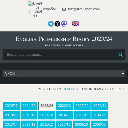
español
info@live2sport.com
English Premiership Rugby 2023/24
resultados, clasificaciones
YESTERDAY
TODAY
TOMORROW
08/08 11:19
2025/26
2024/25
2023/24
2022/23
2021/22
2020/21
2019/20
2018/19
2017/18
2016/17
2015/16
2014/15
2013/14
2012/13
2011/12
2010/11
2009/10
2008/09