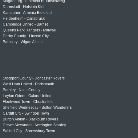
Magdeburg - Eintracht Braunschweig
Darmstadt - Holstein Kiel
Karlsruher - Arminia Bielefeld
Heidenheim - Osnabrück
Cambridge United - Barnet
Queens Park Rangers - Millwall
Derby County - Lincoln City
Barnsley - Wigan Athletic
Stockport County - Doncaster Rovers
West Ham United - Portsmouth
Burnley - Notts County
Leyton Orient - Oxford United
Fleetwood Town - Chesterfield
Sheffield Wednesday - Bolton Wanderers
Cardiff City - Swindon Town
Burton Albion - Blackburn Rovers
Crewe Alexandra - Accrington Stanley
Salford City - Shrewsbury Town