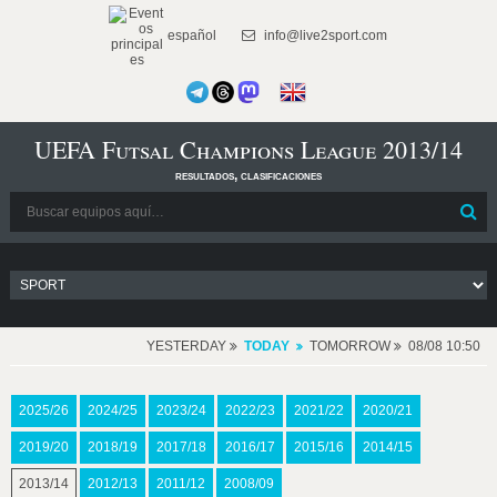
español
info@live2sport.com
UEFA Futsal Champions League 2013/14
resultados, clasificaciones
YESTERDAY
TODAY
TOMORROW
08/08 10:50
2025/26
2024/25
2023/24
2022/23
2021/22
2020/21
2019/20
2018/19
2017/18
2016/17
2015/16
2014/15
2013/14
2012/13
2011/12
2008/09