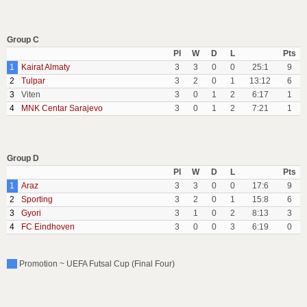
Group C
Pl
W
D
L
Pts
1
Kairat Almaty
3
3
0
0
25:1
9
2
Tulpar
3
2
0
1
13:12
6
3
Viten
3
0
1
2
6:17
1
4
MNK Centar Sarajevo
3
0
1
2
7:21
1
Group D
Pl
W
D
L
Pts
1
Araz
3
3
0
0
17:6
9
2
Sporting
3
2
0
1
15:8
6
3
Gyori
3
1
0
2
8:13
3
4
FC Eindhoven
3
0
0
3
6:19
0
Promotion ~ UEFA Futsal Cup (Final Four)