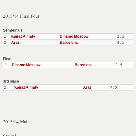
2013/14 Final Four
Semi-finals
1
Kairat Almaty
Dinamo Moscow
1 : 2
2
Araz
Barcelona
4 : 5
Final
1
Dinamo Moscow
Barcelona
2 : 5
3rd place
2
Kairat Almaty
Araz
4 : 6
2013/14 Main