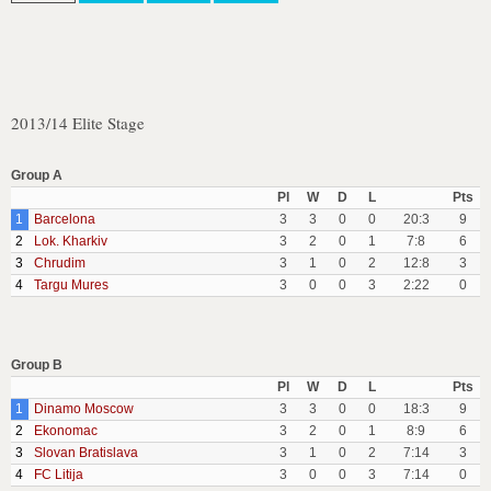
2013/14 Elite Stage
Group A
Pl
W
D
L
Pts
1
Barcelona
3
3
0
0
20:3
9
2
Lok. Kharkiv
3
2
0
1
7:8
6
3
Chrudim
3
1
0
2
12:8
3
4
Targu Mures
3
0
0
3
2:22
0
Group B
Pl
W
D
L
Pts
1
Dinamo Moscow
3
3
0
0
18:3
9
2
Ekonomac
3
2
0
1
8:9
6
3
Slovan Bratislava
3
1
0
2
7:14
3
4
FC Litija
3
0
0
3
7:14
0