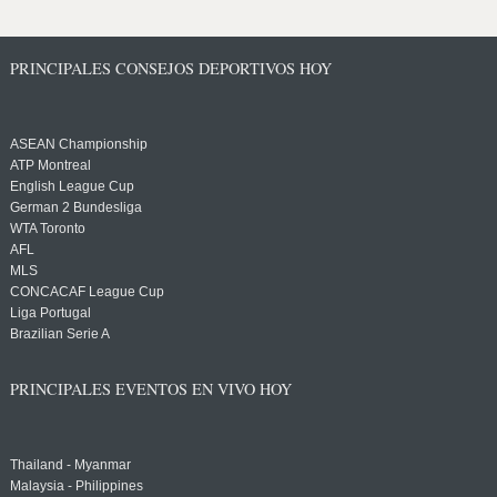
PRINCIPALES CONSEJOS DEPORTIVOS HOY
ASEAN Championship
ATP Montreal
English League Cup
German 2 Bundesliga
WTA Toronto
AFL
MLS
CONCACAF League Cup
Liga Portugal
Brazilian Serie A
PRINCIPALES EVENTOS EN VIVO HOY
Thailand - Myanmar
Malaysia - Philippines