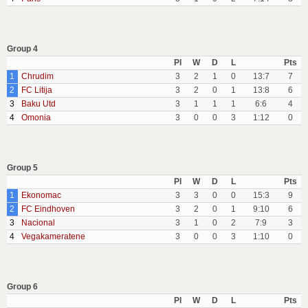
Group 4
Pl
W
D
L
Pts
1
Chrudim
3
2
1
0
13:7
7
2
FC Litija
3
2
0
1
13:8
6
3
Baku Utd
3
1
1
1
6:6
4
4
Omonia
3
0
0
3
1:12
0
Group 5
Pl
W
D
L
Pts
1
Ekonomac
3
3
0
0
15:3
9
2
FC Eindhoven
3
2
0
1
9:10
6
3
Nacional
3
1
0
2
7:9
3
4
Vegakameratene
3
0
0
3
1:10
0
Group 6
Pl
W
D
L
Pts