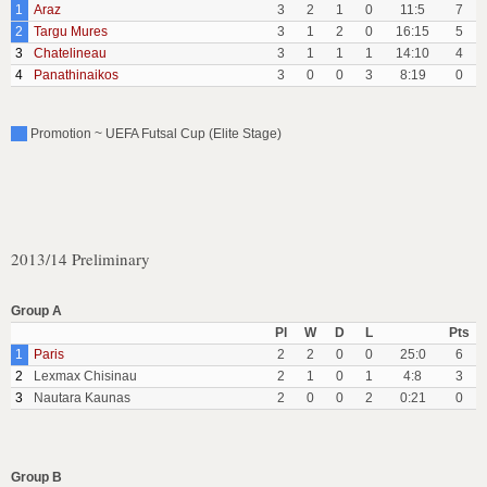
1
Araz
3
2
1
0
11:5
7
2
Targu Mures
3
1
2
0
16:15
5
3
Chatelineau
3
1
1
1
14:10
4
4
Panathinaikos
3
0
0
3
8:19
0
Promotion ~ UEFA Futsal Cup (Elite Stage)
2013/14 Preliminary
Group A
Pl
W
D
L
Pts
1
Paris
2
2
0
0
25:0
6
2
Lexmax Chisinau
2
1
0
1
4:8
3
3
Nautara Kaunas
2
0
0
2
0:21
0
Group B