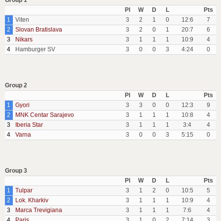
Group 1
Pl
W
D
L
Pts
1
Viten
3
2
1
0
12:6
7
2
Slovan Bratislava
3
2
0
1
20:7
6
3
Nikars
3
1
1
1
10:9
4
4
Hamburger SV
3
0
0
3
4:24
0
Group 2
Pl
W
D
L
Pts
1
Gyori
3
3
0
0
12:3
9
2
MNK Centar Sarajevo
3
1
1
1
10:8
4
3
Iberia Star
3
1
1
1
3:4
4
4
Varna
3
0
0
3
5:15
0
Group 3
Pl
W
D
L
Pts
1
Tulpar
3
1
2
0
10:5
5
2
Lok. Kharkiv
3
1
1
1
10:9
4
3
Marca Trevigiana
3
1
1
1
7:6
4
4
Paris
3
1
0
2
7:14
3