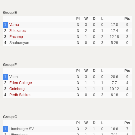
Group E
Pl
W
D
L
Pts
1
Varna
3
3
0
0
17:0
9
2
Zelezarec
3
2
0
1
17:4
6
3
Encamp
3
1
0
2
12:18
3
4
Shahumyan
3
0
0
3
5:29
0
Group F
Pl
W
D
L
Pts
1
Viten
3
3
0
0
20:6
9
2
Eden College
3
1
1
1
7:7
4
3
Goteborg
3
1
1
1
10:12
4
4
Perth Saltires
3
0
0
3
6:18
0
Group G
Pl
W
D
L
Pts
1
Hamburger SV
3
2
1
0
16:6
7