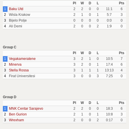
Pl
W
D
L
Pts
1
Baku Utd
2
2
0
0
11:1
6
2
Wisla Krakow
2
1
0
1
5:7
3
3
Bijelo Polje
0
0
0
0
0:0
0
4
Ali Demi
2
0
0
2
1:9
0
Group C
Pl
W
D
L
Pts
1
Vegakameratene
3
2
1
0
10:5
7
2
Minerva
3
2
0
1
17:4
6
3
Stella Rossa
3
1
1
1
13:13
4
4
Firat Universitesi
3
0
0
3
7:25
0
Group D
Pl
W
D
L
Pts
1
MNK Centar Sarajevo
2
2
0
0
18:3
6
2
Ben Gurion
2
1
0
1
10:8
3
3
Wrexham
2
0
0
2
0:17
0