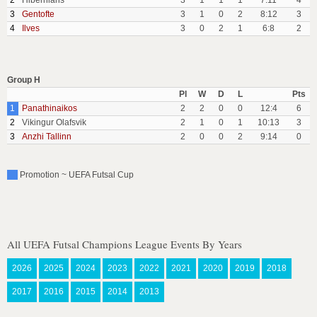
2
Hibernians
3
1
1
1
7:11
4
3
Gentofte
3
1
0
2
8:12
3
4
Ilves
3
0
2
1
6:8
2
Group H
Pl
W
D
L
Pts
1
Panathinaikos
2
2
0
0
12:4
6
2
Vikingur Olafsvik
2
1
0
1
10:13
3
3
Anzhi Tallinn
2
0
0
2
9:14
0
Promotion ~ UEFA Futsal Cup
All UEFA Futsal Champions League Events By Years
2026
2025
2024
2023
2022
2021
2020
2019
2018
2017
2016
2015
2014
2013