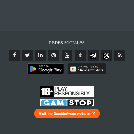
REDES SOCIALES