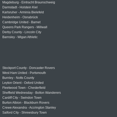
Magdeburg - Eintracht Braunschweig
Darmstadt - Holstein Kiel
Karlsruher - Arminia Bielefeld
Heidenheim - Osnabrück
Cambridge United - Barnet
Queens Park Rangers - Millwall
Derby County - Lincoln City
Barnsley - Wigan Athletic
Stockport County - Doncaster Rovers
West Ham United - Portsmouth
Burnley - Notts County
Leyton Orient - Oxford United
Fleetwood Town - Chesterfield
Sheffield Wednesday - Bolton Wanderers
Cardiff City - Swindon Town
Burton Albion - Blackburn Rovers
Crewe Alexandra - Accrington Stanley
Salford City - Shrewsbury Town