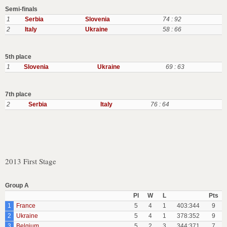
Semi-finals
1
Serbia
Slovenia
74 : 92
2
Italy
Ukraine
58 : 66
5th place
1
Slovenia
Ukraine
69 : 63
7th place
2
Serbia
Italy
76 : 64
2013 First Stage
Group A
Pl
W
L
Pts
1
France
5
4
1
403:344
9
2
Ukraine
5
4
1
378:352
9
3
Belgium
5
2
3
344:371
7