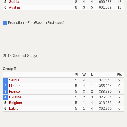
5
Serbia
8
4
4
666:588
12
6
Austria
8
3
5
601:589
11
Promotion ~ EuroBasket (First stage)
2013 Second Stage
Group E
Pl
W
L
Pts
1
Serbia
5
4
1
371:343
9
2
Lithuania
5
4
1
355:314
9
3
France
5
3
2
388:380
8
4
Ukraine
5
2
3
325:364
7
5
Belgium
5
1
4
318:358
6
6
Latvia
5
1
4
362:360
6