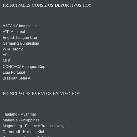
PRINCIPALES CONSEJOS DEPORTIVOS HOY
ASEAN Championship
ATP Montreal
English League Cup
German 2 Bundesliga
WTA Toronto
AFL
MLS
CONCACAF League Cup
Liga Portugal
Brazilian Serie A
PRINCIPALES EVENTOS EN VIVO HOY
Thailand - Myanmar
Malaysia - Philippines
Magdeburg - Eintracht Braunschweig
Darmstadt - Holstein Kiel