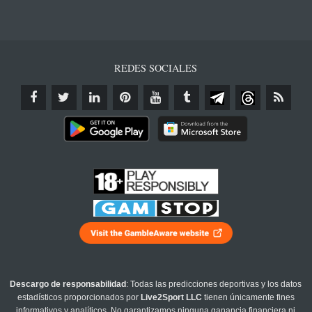
REDES SOCIALES
Descargo de responsabilidad
: Todas las predicciones deportivas y los datos
estadísticos proporcionados por
Live2Sport LLC
tienen únicamente fines
informativos y analíticos. No garantizamos ninguna ganancia financiera ni