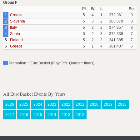
Group F
Pl
W
L
Pts
1
Croatia
5
4
1
372:361
9
2
Slovenia
5
3
2
385:379
8
3
Italy
5
3
2
374:357
8
4
Spain
5
2
3
375:339
7
5
Finland
5
2
3
341:385
7
6
Greece
5
1
4
381:407
6
Promotion ~ EuroBasket (Play Offs: Quarter~finals)
All EuroBasket Events By Years
2026
2025
2024
2023
2022
2021
2020
2019
2018
2017
2016
2015
2014
2013
2012