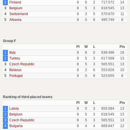
2
Finland
8
6
2
717:572
14
3
Belgium
8
5
3
618:545
13
4
Switzerland
8
3
5
570:670
11
5
Albania
8
0
8
495:749
8
Group F
Pl
W
L
Pts
1
Italy
8
8
0
638:496
16
2
Turkey
8
5
3
617:568
13
3
Czech Republic
8
5
3
565:551
13
4
Belarus
8
2
6
553:626
10
5
Portugal
8
0
8
523:655
8
Ranking of third-placed teams
Pl
W
L
Pts
1
Latvia
8
5
3
655:584
13
2
Belgium
8
5
3
618:545
13
3
Czech Republic
8
5
3
565:551
13
4
Bulgaria
8
4
4
669:647
12