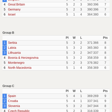
4
Great Britain
5
2
3
360:396
7
5
Germany
5
2
3
390:396
7
6
Israel
5
1
4
364:380
6
Group B
Pl
W
L
Pts
1
Serbia
5
3
2
371:366
8
2
Latvia
5
3
2
365:360
8
3
Lithuania
5
3
2
347:337
8
4
Bosnia & Herzegovina
5
3
2
358:359
8
5
Montenegro
5
2
3
376:382
7
6
North Macedonia
5
1
4
356:369
6
Group C
Pl
W
L
Pts
1
Spain
5
4
1
369:269
9
2
Croatia
5
4
1
337:341
9
3
Slovenia
5
3
2
347:344
8
4
Czech Republic
5
2
3
316:339
7