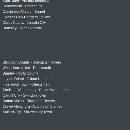
Karlsruher - Arminia Bielefeld
Heidenheim - Osnabrück
Cambridge United - Barnet
Queens Park Rangers - Millwall
Derby County - Lincoln City
Barnsley - Wigan Athletic
Stockport County - Doncaster Rovers
West Ham United - Portsmouth
Burnley - Notts County
Leyton Orient - Oxford United
Fleetwood Town - Chesterfield
Sheffield Wednesday - Bolton Wanderers
Cardiff City - Swindon Town
Burton Albion - Blackburn Rovers
Crewe Alexandra - Accrington Stanley
Salford City - Shrewsbury Town