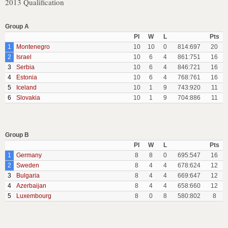
2013 Qualification
Group A
Pl
W
L
Pts
1
Montenegro
10
10
0
814:697
20
2
Israel
10
6
4
861:751
16
3
Serbia
10
6
4
846:721
16
4
Estonia
10
6
4
768:761
16
5
Iceland
10
1
9
743:920
11
6
Slovakia
10
1
9
704:886
11
Group B
Pl
W
L
Pts
1
Germany
8
8
0
695:547
16
2
Sweden
8
4
4
678:624
12
3
Bulgaria
8
4
4
669:647
12
4
Azerbaijan
8
4
4
658:660
12
5
Luxembourg
8
0
8
580:802
8