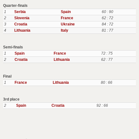
Quarter-finals
1
Serbia
Spain
60 : 90
2
Slovenia
France
62 : 72
3
Croatia
Ukraine
84 : 72
4
Lithuania
Italy
81 : 77
Semi-finals
1
Spain
France
72 : 75
2
Croatia
Lithuania
62 : 77
Final
1
France
Lithuania
80 : 66
3rd place
2
Spain
Croatia
92 : 66