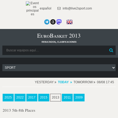
español
info@live2sport.com
EuroBasket 2013
resultados, clasificaciones
YESTERDAY
TODAY
TOMORROW
08/08 17:45
2025
2022
2017
2015
2013
2011
2009
2013 5th-8th Places