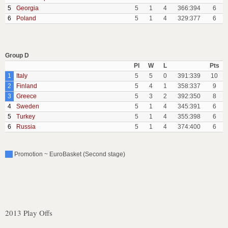
5
Georgia
5
1
4
366:394
6
6
Poland
5
1
4
329:377
6
Group D
Pl
W
L
Pts
1
Italy
5
5
0
391:339
10
2
Finland
5
4
1
358:337
9
3
Greece
5
3
2
392:350
8
4
Sweden
5
1
4
345:391
6
5
Turkey
5
1
4
355:398
6
6
Russia
5
1
4
374:400
6
Promotion ~ EuroBasket (Second stage)
2013 Play Offs