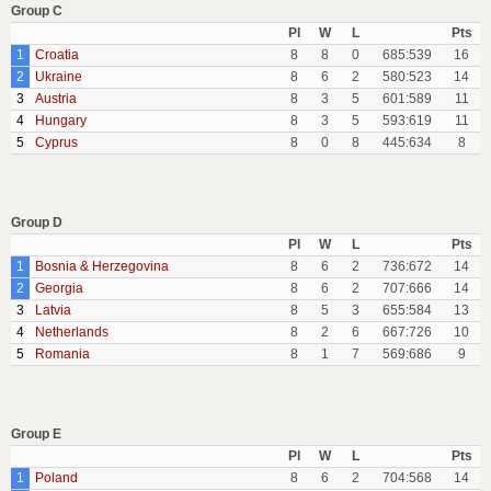
Group C
Pl
W
L
Pts
1
Croatia
8
8
0
685:539
16
2
Ukraine
8
6
2
580:523
14
3
Austria
8
3
5
601:589
11
4
Hungary
8
3
5
593:619
11
5
Cyprus
8
0
8
445:634
8
Group D
Pl
W
L
Pts
1
Bosnia & Herzegovina
8
6
2
736:672
14
2
Georgia
8
6
2
707:666
14
3
Latvia
8
5
3
655:584
13
4
Netherlands
8
2
6
667:726
10
5
Romania
8
1
7
569:686
9
Group E
Pl
W
L
Pts
1
Poland
8
6
2
704:568
14