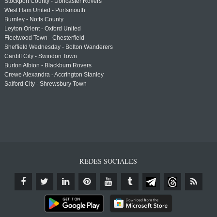
Stockport County - Doncaster Rovers
West Ham United - Portsmouth
Burnley - Notts County
Leyton Orient - Oxford United
Fleetwood Town - Chesterfield
Sheffield Wednesday - Bolton Wanderers
Cardiff City - Swindon Town
Burton Albion - Blackburn Rovers
Crewe Alexandra - Accrington Stanley
Salford City - Shrewsbury Town
REDES SOCIALES