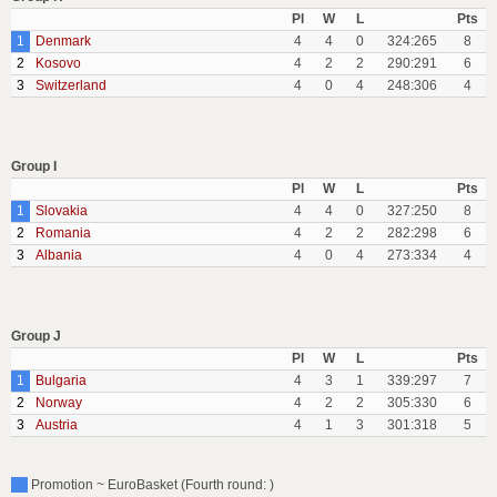
Pl
W
L
Pts
1
Denmark
4
4
0
324:265
8
2
Kosovo
4
2
2
290:291
6
3
Switzerland
4
0
4
248:306
4
Group I
Pl
W
L
Pts
1
Slovakia
4
4
0
327:250
8
2
Romania
4
2
2
282:298
6
3
Albania
4
0
4
273:334
4
Group J
Pl
W
L
Pts
1
Bulgaria
4
3
1
339:297
7
2
Norway
4
2
2
305:330
6
3
Austria
4
1
3
301:318
5
Promotion ~ EuroBasket (Fourth round: )