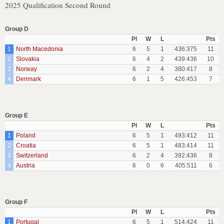
2025 Qualification Second Round
Group D
Pl
W
L
Pts
1
North Macedonia
6
5
1
436:375
11
2
Slovakia
6
4
2
439:436
10
3
Norway
6
2
4
380:417
8
4
Denmark
6
1
5
426:453
7
Group E
Pl
W
L
Pts
1
Poland
6
5
1
493:412
11
2
Croatia
6
5
1
483:414
11
3
Switzerland
6
2
4
392:436
8
4
Austria
6
0
6
405:511
6
Group F
Pl
W
L
Pts
1
Portugal
6
5
1
514:424
11