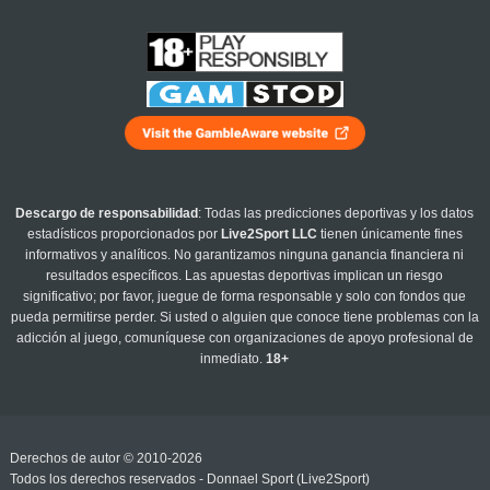
Descargo de responsabilidad
: Todas las predicciones deportivas y los datos
estadísticos proporcionados por
Live2Sport LLC
tienen únicamente fines
informativos y analíticos. No garantizamos ninguna ganancia financiera ni
resultados específicos. Las apuestas deportivas implican un riesgo
significativo; por favor, juegue de forma responsable y solo con fondos que
pueda permitirse perder. Si usted o alguien que conoce tiene problemas con la
adicción al juego, comuníquese con organizaciones de apoyo profesional de
inmediato.
18+
Derechos de autor © 2010-2026
Todos los derechos reservados - Donnael Sport (Live2Sport)