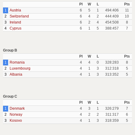
Pl
W
L
Pts
1
Austria
6
5
1
494:406
11
2
Switzerland
6
4
2
444:409
10
3
Ireland
6
2
4
454:508
8
4
Cyprus
6
1
5
388:457
7
Group B
Pl
W
L
Pts
1
Romania
4
4
0
328:283
8
2
Luxembourg
4
1
3
312:318
5
3
Albania
4
1
3
313:352
5
Group C
Pl
W
L
Pts
1
Denmark
4
3
1
326:279
7
2
Norway
4
2
2
311:317
6
3
Kosovo
4
1
3
318:359
5