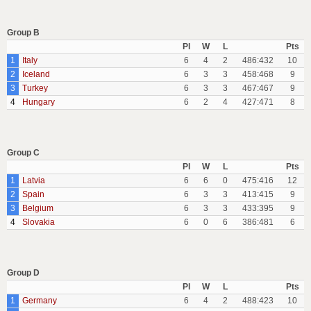
Group B
Pl
W
L
Pts
1
Italy
6
4
2
486:432
10
2
Iceland
6
3
3
458:468
9
3
Turkey
6
3
3
467:467
9
4
Hungary
6
2
4
427:471
8
Group C
Pl
W
L
Pts
1
Latvia
6
6
0
475:416
12
2
Spain
6
3
3
413:415
9
3
Belgium
6
3
3
433:395
9
4
Slovakia
6
0
6
386:481
6
Group D
Pl
W
L
Pts
1
Germany
6
4
2
488:423
10