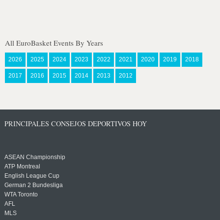
All EuroBasket Events By Years
2026
2025
2024
2023
2022
2021
2020
2019
2018
2017
2016
2015
2014
2013
2012
PRINCIPALES CONSEJOS DEPORTIVOS HOY
ASEAN Championship
ATP Montreal
English League Cup
German 2 Bundesliga
WTA Toronto
AFL
MLS