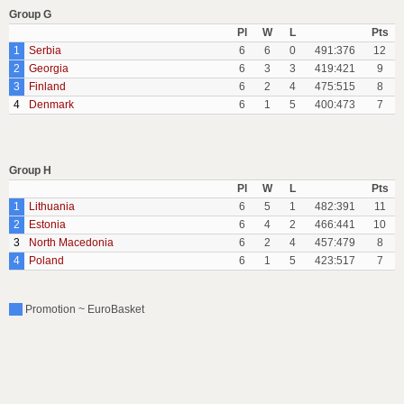
Group G
Pl
W
L
Pts
1
Serbia
6
6
0
491:376
12
2
Georgia
6
3
3
419:421
9
3
Finland
6
2
4
475:515
8
4
Denmark
6
1
5
400:473
7
Group H
Pl
W
L
Pts
1
Lithuania
6
5
1
482:391
11
2
Estonia
6
4
2
466:441
10
3
North Macedonia
6
2
4
457:479
8
4
Poland
6
1
5
423:517
7
Promotion ~ EuroBasket