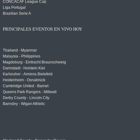
CONCACAF League Cup
Liga Portugal
Brazilian Serie A
PRINCIPALES EVENTOS EN VIVO HOY
Thailand - Myanmar
Malaysia - Philippines
Magdeburg - Eintracht Braunschweig
Darmstadt - Holstein Kiel
Karlsruher - Arminia Bielefeld
Heidenheim - Osnabrück
Cambridge United - Barnet
Queens Park Rangers - Millwall
Derby County - Lincoln City
Barnsley - Wigan Athletic