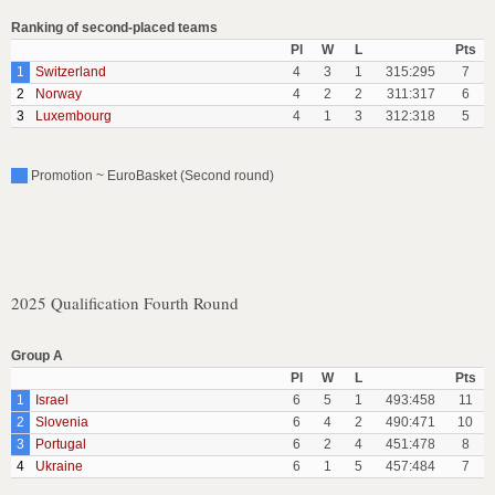
Ranking of second-placed teams
Pl
W
L
Pts
1
Switzerland
4
3
1
315:295
7
2
Norway
4
2
2
311:317
6
3
Luxembourg
4
1
3
312:318
5
Promotion ~ EuroBasket (Second round)
2025 Qualification Fourth Round
Group A
Pl
W
L
Pts
1
Israel
6
5
1
493:458
11
2
Slovenia
6
4
2
490:471
10
3
Portugal
6
2
4
451:478
8
4
Ukraine
6
1
5
457:484
7