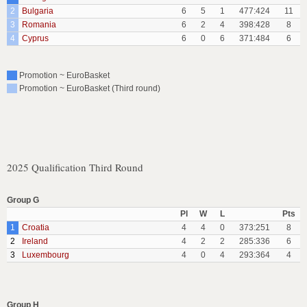
2
Bulgaria
6
5
1
477:424
11
3
Romania
6
2
4
398:428
8
4
Cyprus
6
0
6
371:484
6
Promotion ~ EuroBasket
Promotion ~ EuroBasket (Third round)
2025 Qualification Third Round
Group G
Pl
W
L
Pts
1
Croatia
4
4
0
373:251
8
2
Ireland
4
2
2
285:336
6
3
Luxembourg
4
0
4
293:364
4
Group H