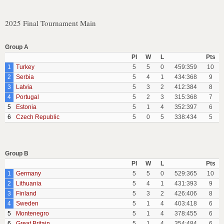
2025 Final Tournament Main
Group A
Pl
W
L
Pts
1
Turkey
5
5
0
459:359
10
2
Serbia
5
4
1
434:368
9
3
Latvia
5
3
2
412:384
8
4
Portugal
5
2
3
315:368
7
5
Estonia
5
1
4
352:397
6
6
Czech Republic
5
0
5
338:434
5
Group B
Pl
W
L
Pts
1
Germany
5
5
0
529:365
10
2
Lithuania
5
4
1
431:393
9
3
Finland
5
3
2
426:406
8
4
Sweden
5
1
4
403:418
6
5
Montenegro
5
1
4
378:455
6
6
Great Britain
5
1
4
354:484
6