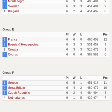
2
Montenegro
6
3
3
490:484
9
3
Sweden
6
3
3
451:481
9
4
Bulgaria
6
2
4
451:492
8
Group E
Pl
W
L
Pts
1
France
6
6
0
466:408
12
2
Bosnia & Herzegovina
6
3
3
531:457
9
3
Croatia
6
3
3
516:472
9
4
Cyprus
6
0
6
387:563
6
Group F
Pl
W
L
Pts
1
Greece
6
5
1
451:418
11
2
Great Britain
6
4
2
489:477
10
3
Czech Republic
6
2
4
484:494
8
4
Netherlands
6
1
5
439:474
7