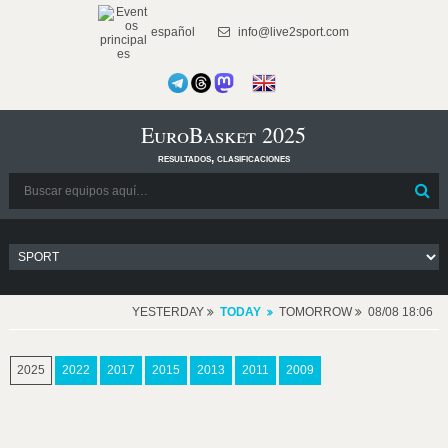
español
info@live2sport.com
EuroBasket 2025
resultados, clasificaciones
YESTERDAY
TODAY
TOMORROW
08/08 18:06
2025
2022
2017
2015
2013
2011
2009