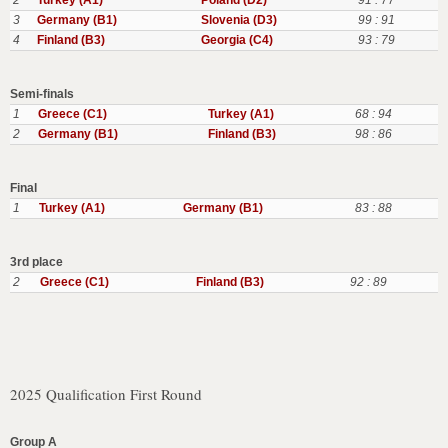
2
Turkey (A1)
Poland (D2)
91 : 77
3
Germany (B1)
Slovenia (D3)
99 : 91
4
Finland (B3)
Georgia (C4)
93 : 79
Semi-finals
1
Greece (C1)
Turkey (A1)
68 : 94
2
Germany (B1)
Finland (B3)
98 : 86
Final
1
Turkey (A1)
Germany (B1)
83 : 88
3rd place
2
Greece (C1)
Finland (B3)
92 : 89
2025 Qualification First Round
Group A