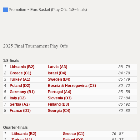
Promotion ~ EuroBasket (Play Offs: 1/8~finals)
2025 Final Tournament Play Offs
1/8-finals
1
Lithuania (B2)
Latvia (A3)
88 : 79
2
Greece (C1)
Israel (D4)
84 : 79
3
Turkey (A1)
Sweden (B4)
85 : 79
4
Poland (D2)
Bosnia & Herzegovina (C3)
80 : 72
5
Germany (B1)
Portugal (A4)
85 : 58
6
Italy (C2)
Slovenia (D3)
77 : 84
7
Serbia (A2)
Finland (B3)
86 : 92
8
France (D1)
Georgia (C4)
70 : 80
Quarter-finals
1
Lithuania (B2)
Greece (C1)
76 : 87