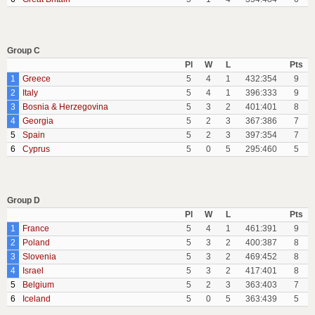
Group C
Pl
W
L
Pts
1
Greece
5
4
1
432:354
9
2
Italy
5
4
1
396:333
9
3
Bosnia & Herzegovina
5
3
2
401:401
8
4
Georgia
5
2
3
367:386
7
5
Spain
5
2
3
397:354
7
6
Cyprus
5
0
5
295:460
5
Group D
Pl
W
L
Pts
1
France
5
4
1
461:391
9
2
Poland
5
3
2
400:387
8
3
Slovenia
5
3
2
469:452
8
4
Israel
5
3
2
417:401
8
5
Belgium
5
2
3
363:403
7
6
Iceland
5
0
5
363:439
5