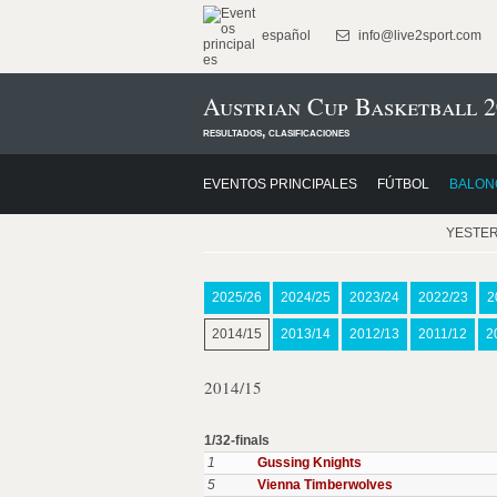
español
info@live2sport.com
Austrian Cup Basketball 2
resultados, clasificaciones
EVENTOS PRINCIPALES
FÚTBOL
BALON
YESTE
2025/26
2024/25
2023/24
2022/23
2
2014/15
2013/14
2012/13
2011/12
2
2014/15
1/32-finals
1
Gussing Knights
5
Vienna Timberwolves