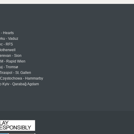
 - Hearts
urku - Vaduz
ec - RFS
otherwell
erevan - Sion
LM - Rapid Wien
uj - Tromsø
Tiraspol - St. Gallen
Częstochowa - Hammarby
 Kyiv - Qarabağ Agdam