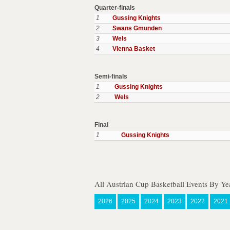
Quarter-finals
1
Gussing Knights
2
Swans Gmunden
3
Wels
4
Vienna Basket
Semi-finals
1
Gussing Knights
2
Wels
Final
1
Gussing Knights
All Austrian Cup Basketball Events By Ye
2026
2025
2024
2023
2022
2021