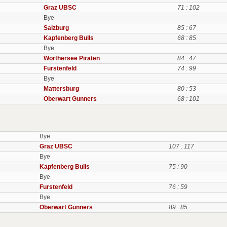
Graz UBSC
71 : 102
Bye
Salzburg
85 : 67
Kapfenberg Bulls
68 : 85
Bye
Worthersee Piraten
84 : 47
Furstenfeld
74 : 99
Bye
Mattersburg
80 : 53
Oberwart Gunners
68 : 101
Bye
Graz UBSC
107 : 117
Bye
Kapfenberg Bulls
75 : 90
Bye
Furstenfeld
76 : 59
Bye
Oberwart Gunners
89 : 85