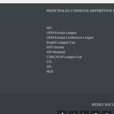
PRINCIPALES CONSEJOS DEPORTIVOS
NFL
UEFA Europa League
UEFA Europa Conference League
English League Cup
WTA Toronto
ATP Montreal
CONCACAF League Cup
CFL
AFL
MLB
REDES SOCI