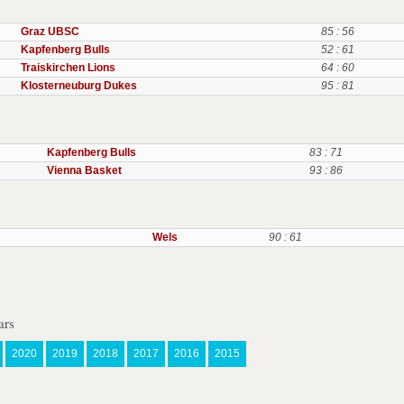
Graz UBSC
85 : 56
Kapfenberg Bulls
52 : 61
Traiskirchen Lions
64 : 60
Klosterneuburg Dukes
95 : 81
Kapfenberg Bulls
83 : 71
Vienna Basket
93 : 86
Wels
90 : 61
ars
2020
2019
2018
2017
2016
2015