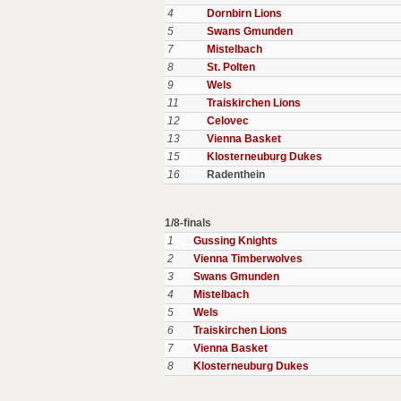
4
Dornbirn Lions
5
Swans Gmunden
7
Mistelbach
8
St. Polten
9
Wels
11
Traiskirchen Lions
12
Celovec
13
Vienna Basket
15
Klosterneuburg Dukes
16
Radenthein
1/8-finals
1
Gussing Knights
2
Vienna Timberwolves
3
Swans Gmunden
4
Mistelbach
5
Wels
6
Traiskirchen Lions
7
Vienna Basket
8
Klosterneuburg Dukes