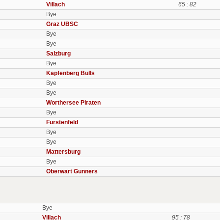
Villach
65 : 82
Bye
Graz UBSC
Bye
Bye
Salzburg
Bye
Kapfenberg Bulls
Bye
Bye
Worthersee Piraten
Bye
Furstenfeld
Bye
Bye
Mattersburg
Bye
Oberwart Gunners
Bye
Villach
95 : 78