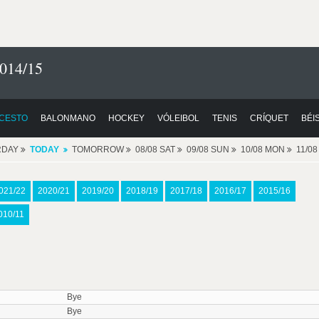
014/15
CESTO
BALONMANO
HOCKEY
VÓLEIBOL
TENIS
CRÍQUET
BÉI
RDAY
TODAY
TOMORROW
08/08 SAT
09/08 SUN
10/08 MON
11/0
021/22
2020/21
2019/20
2018/19
2017/18
2016/17
2015/16
010/11
Bye
Bye