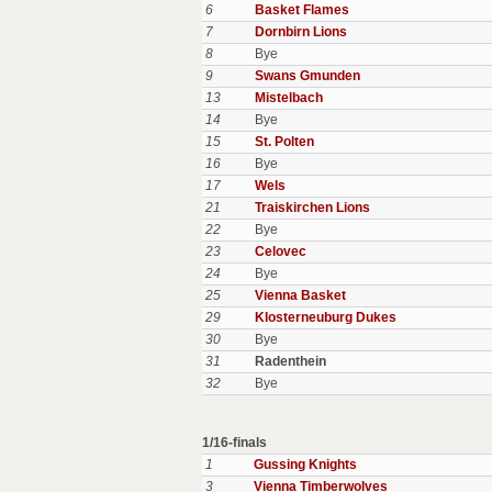
6
Basket Flames
7
Dornbirn Lions
8
Bye
9
Swans Gmunden
13
Mistelbach
14
Bye
15
St. Polten
16
Bye
17
Wels
21
Traiskirchen Lions
22
Bye
23
Celovec
24
Bye
25
Vienna Basket
29
Klosterneuburg Dukes
30
Bye
31
Radenthein
32
Bye
1/16-finals
1
Gussing Knights
3
Vienna Timberwolves