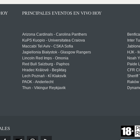
 HOY
PRINCIPALES EVENTOS EN VIVO HOY
Arizona Cardinals - Carolina Panthers
Benfica
KuPS Kuopio - Universitatea Craiova
Inter T
Maccabi Tel Aviv - CSKA Sofia
Jablon
Jagiellonia Białystok - Glasgow Rangers
HJK - M
Lincoln Red Imps - Omonia
Noah Y
Red Bull Salzburg - Paphos
Paide 
Hradec Králové - Beşiktaş
CFR Cl
Lech Poznań - KÍ Klaksvík
Sheriff 
PAOK - Anderlecht
Raków 
Thun - Vikingur Reykjavik
Dynamo
ALES