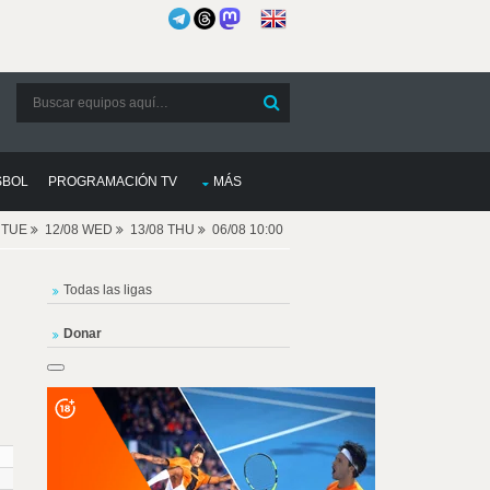
SBOL
PROGRAMACIÓN TV
MÁS
8 TUE
12/08 WED
13/08 THU
06/08 10:00
Todas las ligas
Donar