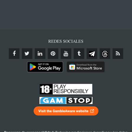
REDES SOCIALES