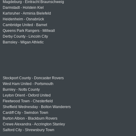
Magdeburg - Eintracht Braunschweig
Darmstadt - Holstein Kiel
Karlsruher - Arminia Bielefeld
Heidenheim - Osnabrück
Cambridge United - Barnet
Queens Park Rangers - Millwall
Derby County - Lincoln City
Barnsley - Wigan Athletic
Stockport County - Doncaster Rovers
West Ham United - Portsmouth
Burnley - Notts County
Leyton Orient - Oxford United
Fleetwood Town - Chesterfield
Sheffield Wednesday - Bolton Wanderers
Cardiff City - Swindon Town
Burton Albion - Blackburn Rovers
Crewe Alexandra - Accrington Stanley
Salford City - Shrewsbury Town