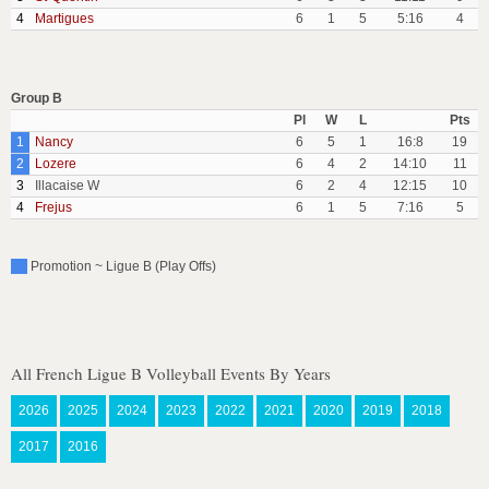
4
Martigues
6
1
5
5:16
4
Group B
Pl
W
L
Pts
1
Nancy
6
5
1
16:8
19
2
Lozere
6
4
2
14:10
11
3
Illacaise W
6
2
4
12:15
10
4
Frejus
6
1
5
7:16
5
Promotion ~ Ligue B (Play Offs)
All French Ligue B Volleyball Events By Years
2026
2025
2024
2023
2022
2021
2020
2019
2018
2017
2016