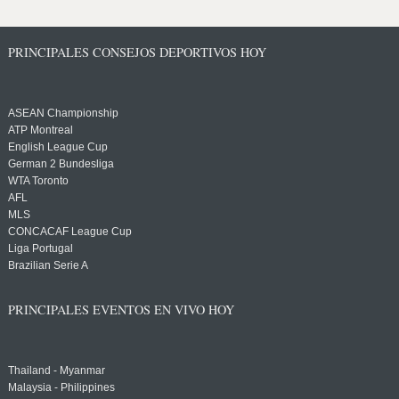
PRINCIPALES CONSEJOS DEPORTIVOS HOY
ASEAN Championship
ATP Montreal
English League Cup
German 2 Bundesliga
WTA Toronto
AFL
MLS
CONCACAF League Cup
Liga Portugal
Brazilian Serie A
PRINCIPALES EVENTOS EN VIVO HOY
Thailand - Myanmar
Malaysia - Philippines