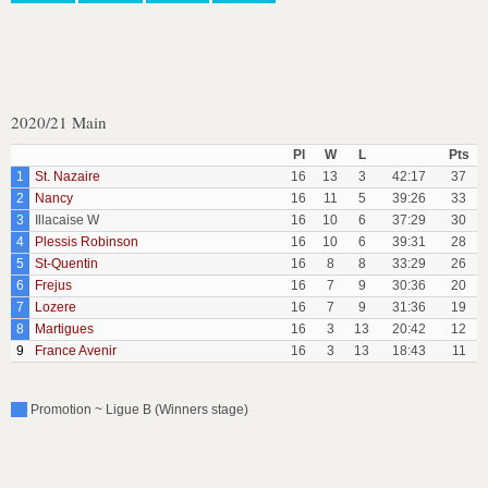
2020/21 Main
Pl
W
L
Pts
1
St. Nazaire
16
13
3
42:17
37
2
Nancy
16
11
5
39:26
33
3
Illacaise W
16
10
6
37:29
30
4
Plessis Robinson
16
10
6
39:31
28
5
St-Quentin
16
8
8
33:29
26
6
Frejus
16
7
9
30:36
20
7
Lozere
16
7
9
31:36
19
8
Martigues
16
3
13
20:42
12
9
France Avenir
16
3
13
18:43
11
Promotion ~ Ligue B (Winners stage)