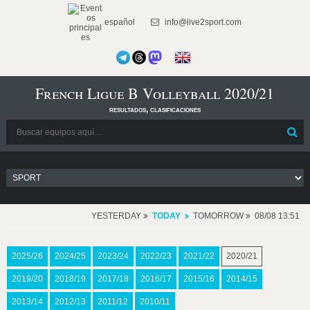
español
info@live2sport.com
French Ligue B Volleyball 2020/21
resultados, clasificaciones
YESTERDAY
TODAY
TOMORROW
08/08 13:51
2025/26
2024/25
2023/24
2022/23
2021/22
2020/21
2019/20
2018/19
2017/18
2016/17
2015/16
2014/15
2013/14
2012/13
2011/12
2010/11