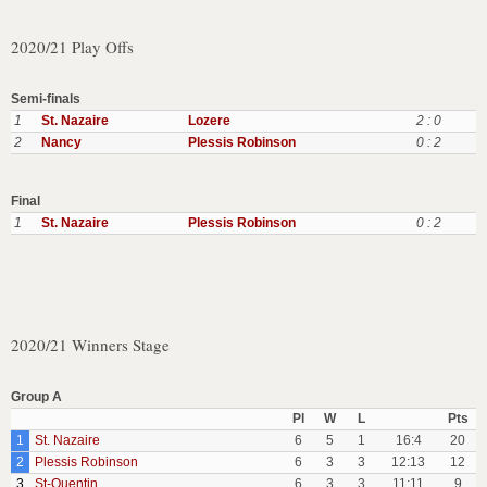
2020/21 Play Offs
Semi-finals
1
St. Nazaire
Lozere
2 : 0
2
Nancy
Plessis Robinson
0 : 2
Final
1
St. Nazaire
Plessis Robinson
0 : 2
2020/21 Winners Stage
Group A
Pl
W
L
Pts
1
St. Nazaire
6
5
1
16:4
20
2
Plessis Robinson
6
3
3
12:13
12
3
St-Quentin
6
3
3
11:11
9