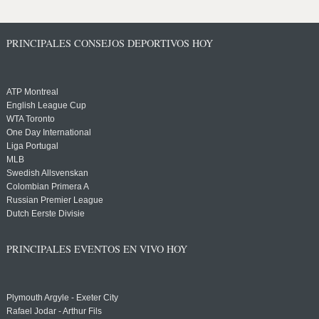
PRINCIPALES CONSEJOS DEPORTIVOS HOY
ATP Montreal
English League Cup
WTA Toronto
One Day International
Liga Portugal
MLB
Swedish Allsvenskan
Colombian Primera A
Russian Premier League
Dutch Eerste Divisie
PRINCIPALES EVENTOS EN VIVO HOY
Plymouth Argyle - Exeter City
Rafael Jodar - Arthur Fils