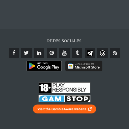
REDES SOCIALES