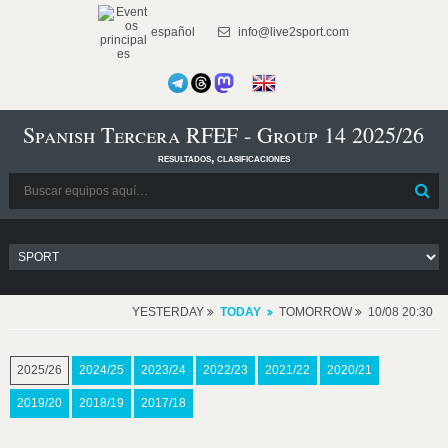
español
info@live2sport.com
Spanish Tercera RFEF - Group 14 2025/26
resultados, clasificaciones
YESTERDAY
TODAY
TOMORROW
10/08 20:30
2025/26
2024/25
2023/24
2022/23
2021/22
2020/21
2019/20
2018/19
2017/18