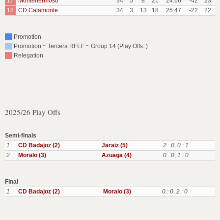
17
Montehermoso
34
5
8
21
24:66
-42
23
18
CD Calamonte
34
3
13
18
25:47
-22
22
Promotion
Promotion ~ Tercera RFEF ~ Group 14 (Play Offs: )
Relegation
2025/26 Play Offs
Semi-finals
1
CD Badajoz (2)
Jaraiz (5)
2 : 0
,
0 : 1
2
Moralo (3)
Azuaga (4)
0 : 0
,
1 : 0
Final
1
CD Badajoz (2)
Moralo (3)
0 : 0
,
2 : 0