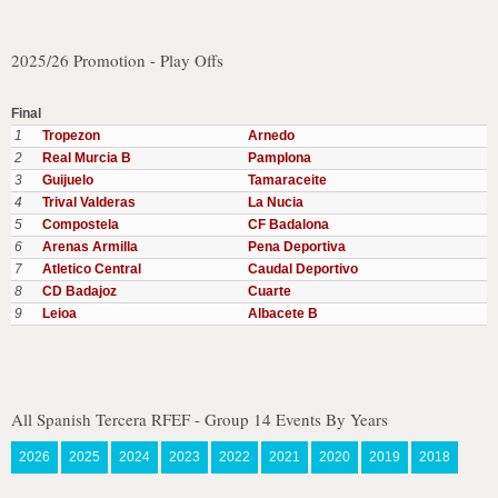
2025/26 Promotion - Play Offs
Final
1
Tropezon
Arnedo
2
Real Murcia B
Pamplona
3
Guijuelo
Tamaraceite
4
Trival Valderas
La Nucia
5
Compostela
CF Badalona
6
Arenas Armilla
Pena Deportiva
7
Atletico Central
Caudal Deportivo
8
CD Badajoz
Cuarte
9
Leioa
Albacete B
All Spanish Tercera RFEF - Group 14 Events By Years
2026
2025
2024
2023
2022
2021
2020
2019
2018