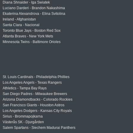
Diana Shnaider - Iga Swiatek
Luciano Darderi - Brandon Nakashima
Ekaterina Alexandrova - Elina Svitolina
Ireland - Afghanistan
Santa Clara - Nacional
Toronto Blue Jays - Boston Red Sox
Atlanta Braves - New York Mets
Minnesota Twins - Baltimore Orioles
St. Louis Cardinals - Philadelphia Phillies
Los Angeles Angels - Texas Rangers
Athletics - Tampa Bay Rays
San Diego Padres - Milwaukee Brewers
Arizona Diamondbacks - Colorado Rockies
San Francisco Giants - Houston Astros
Los Angeles Dodgers - Kansas City Royals
Sirius - Brommapojkarna
Västerås SK - Djurgården
Salem Spartans - Siechem Madurai Panthers