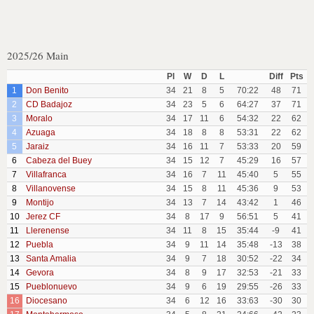
2025/26 Main
Pl
W
D
L
Diff
Pts
1
Don Benito
34
21
8
5
70:22
48
71
2
CD Badajoz
34
23
5
6
64:27
37
71
3
Moralo
34
17
11
6
54:32
22
62
4
Azuaga
34
18
8
8
53:31
22
62
5
Jaraiz
34
16
11
7
53:33
20
59
6
Cabeza del Buey
34
15
12
7
45:29
16
57
7
Villafranca
34
16
7
11
45:40
5
55
8
Villanovense
34
15
8
11
45:36
9
53
9
Montijo
34
13
7
14
43:42
1
46
10
Jerez CF
34
8
17
9
56:51
5
41
11
Llerenense
34
11
8
15
35:44
-9
41
12
Puebla
34
9
11
14
35:48
-13
38
13
Santa Amalia
34
9
7
18
30:52
-22
34
14
Gevora
34
8
9
17
32:53
-21
33
15
Pueblonuevo
34
9
6
19
29:55
-26
33
16
Diocesano
34
6
12
16
33:63
-30
30