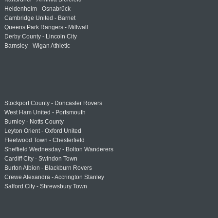
Heidenheim - Osnabrück
Cambridge United - Barnet
Queens Park Rangers - Millwall
Derby County - Lincoln City
Barnsley - Wigan Athletic
Stockport County - Doncaster Rovers
West Ham United - Portsmouth
Burnley - Notts County
Leyton Orient - Oxford United
Fleetwood Town - Chesterfield
Sheffield Wednesday - Bolton Wanderers
Cardiff City - Swindon Town
Burton Albion - Blackburn Rovers
Crewe Alexandra - Accrington Stanley
Salford City - Shrewsbury Town