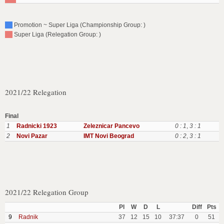
Promotion ~ Super Liga (Championship Group: )
Super Liga (Relegation Group: )
2021/22 Relegation
Final
1
Radnicki 1923
Zeleznicar Pancevo
0 : 1
,
3 : 1
2
Novi Pazar
IMT Novi Beograd
0 : 2
,
3 : 1
2021/22 Relegation Group
Pl
W
D
L
Diff
Pts
9
Radnik
37
12
15
10
37:37
0
51