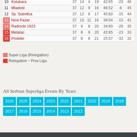
10
Kolubara
37
14
4
19
42:65
-23
46
11
Mladost
37
12
9
16
46:52
-6
45
12
Sp. Subotica
37
12
8
17
45:60
-15
44
13
Novi Pazar
37
10
11
16
39:54
-15
41
14
Radnicki 1923
37
9
8
20
34:60
-26
35
15
Metalac
37
8
9
20
42:65
-23
33
16
Proleter
37
8
8
21
25:57
-32
32
Super Liga (Relegation)
Relegation ~ Prva Liga
All Serbian Superliga Events By Years
2026
2025
2024
2023
2022
2021
2020
2019
2018
2017
2016
2015
2014
2013
2012