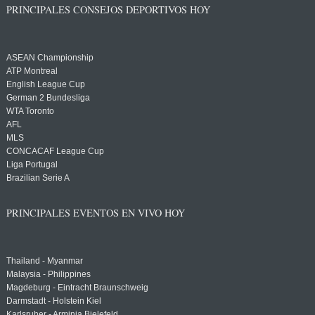
PRINCIPALES CONSEJOS DEPORTIVOS HOY
ASEAN Championship
ATP Montreal
English League Cup
German 2 Bundesliga
WTA Toronto
AFL
MLS
CONCACAF League Cup
Liga Portugal
Brazilian Serie A
PRINCIPALES EVENTOS EN VIVO HOY
Thailand - Myanmar
Malaysia - Philippines
Magdeburg - Eintracht Braunschweig
Darmstadt - Holstein Kiel
Karlsruher - Arminia Bielefeld