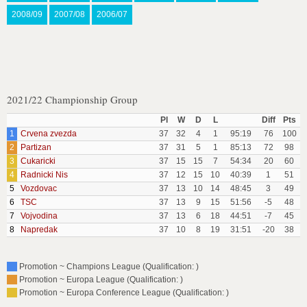
2008/09
2007/08
2006/07
2021/22 Championship Group
Pl
W
D
L
Diff
Pts
1
Crvena zvezda
37
32
4
1
95:19
76
100
2
Partizan
37
31
5
1
85:13
72
98
3
Cukaricki
37
15
15
7
54:34
20
60
4
Radnicki Nis
37
12
15
10
40:39
1
51
5
Vozdovac
37
13
10
14
48:45
3
49
6
TSC
37
13
9
15
51:56
-5
48
7
Vojvodina
37
13
6
18
44:51
-7
45
8
Napredak
37
10
8
19
31:51
-20
38
Promotion ~ Champions League (Qualification: )
Promotion ~ Europa League (Qualification: )
Promotion ~ Europa Conference League (Qualification: )