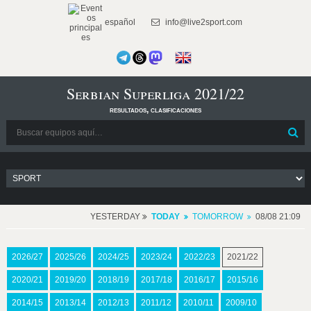
español
info@live2sport.com
Serbian Superliga 2021/22
resultados, clasificaciones
YESTERDAY
TODAY
TOMORROW
08/08 21:09
2026/27
2025/26
2024/25
2023/24
2022/23
2021/22
2020/21
2019/20
2018/19
2017/18
2016/17
2015/16
2014/15
2013/14
2012/13
2011/12
2010/11
2009/10