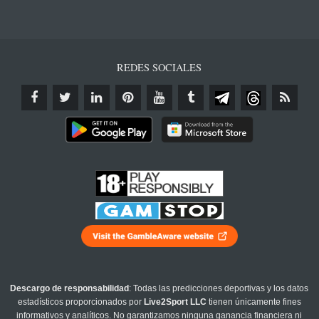
REDES SOCIALES
Descargo de responsabilidad
: Todas las predicciones deportivas y los datos
estadísticos proporcionados por
Live2Sport LLC
tienen únicamente fines
informativos y analíticos. No garantizamos ninguna ganancia financiera ni