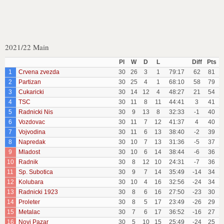
2021/22 Main
Pl
W
D
L
Diff
Pts
1
Crvena zvezda
30
26
3
1
79:17
62
81
2
Partizan
30
25
4
1
68:10
58
79
3
Cukaricki
30
14
12
4
48:27
21
54
4
TSC
30
11
8
11
44:41
3
41
5
Radnicki Nis
30
9
13
8
32:33
-1
40
6
Vozdovac
30
11
7
12
41:37
4
40
7
Vojvodina
30
11
6
13
38:40
-2
39
8
Napredak
30
10
7
13
31:36
-5
37
9
Mladost
30
10
6
14
38:44
-6
36
10
Radnik
30
8
12
10
24:31
-7
36
11
Sp. Subotica
30
9
7
14
35:49
-14
34
12
Kolubara
30
10
4
16
32:56
-24
34
13
Radnicki 1923
30
8
6
16
27:50
-23
30
14
Proleter
30
8
5
17
23:49
-26
29
15
Metalac
30
7
6
17
36:52
-16
27
16
Novi Pazar
30
5
10
15
25:49
-24
25