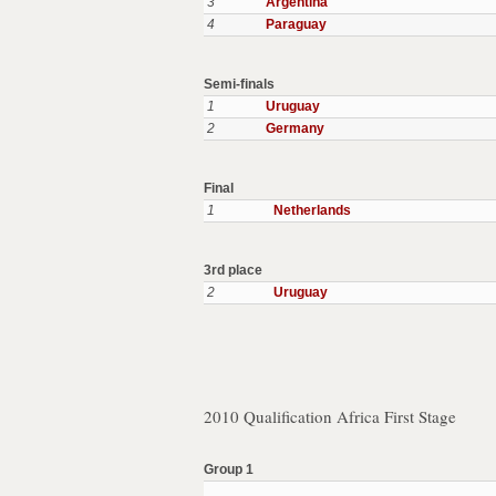
3
Argentina
4
Paraguay
Semi-finals
1
Uruguay
2
Germany
Final
1
Netherlands
3rd place
2
Uruguay
2010 Qualification Africa First Stage
Group 1