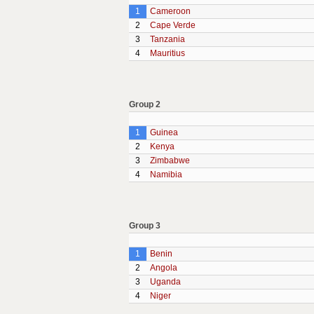
1
Cameroon
2
Cape Verde
3
Tanzania
4
Mauritius
Group 2
1
Guinea
2
Kenya
3
Zimbabwe
4
Namibia
Group 3
1
Benin
2
Angola
3
Uganda
4
Niger