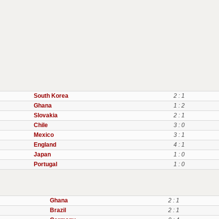
South Korea
2 : 1
Ghana
1 : 2
Slovakia
2 : 1
Chile
3 : 0
Mexico
3 : 1
England
4 : 1
Japan
1 : 0
Portugal
1 : 0
Ghana
2 : 1
Brazil
2 : 1