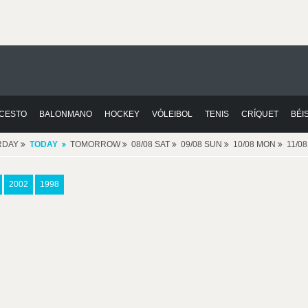
CESTO
BALONMANO
HOCKEY
VÓLEIBOL
TENIS
CRÍQUET
BÉI
RDAY
TODAY
TOMORROW
08/08 SAT
09/08 SUN
10/08 MON
11/0
2002
1998