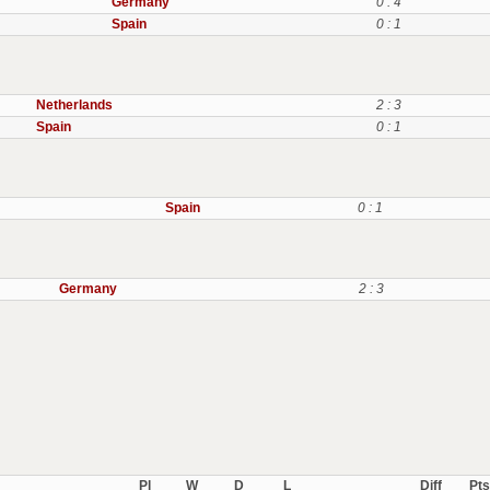
Germany
0 : 4
Spain
0 : 1
Netherlands
2 : 3
Spain
0 : 1
Spain
0 : 1
Germany
2 : 3
Pl
W
D
L
Diff
Pts