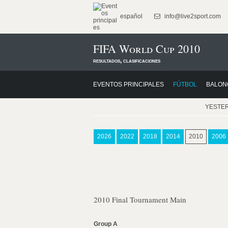
español
info@live2sport.com
FIFA World Cup 2010
resultados, clasificaciones
EVENTOS PRINCIPALES
FÚTBOL
BALON
YESTE
2026
2022
2018
2014
2010
2006
2010 Final Tournament Main
Group A