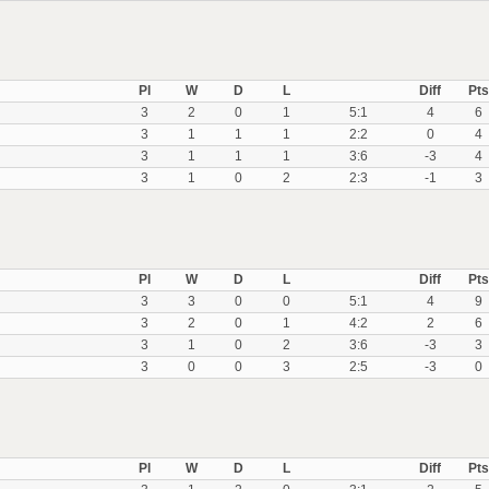
Pl
W
D
L
Diff
Pts
3
2
0
1
5:1
4
6
3
1
1
1
2:2
0
4
3
1
1
1
3:6
-3
4
3
1
0
2
2:3
-1
3
Pl
W
D
L
Diff
Pts
3
3
0
0
5:1
4
9
3
2
0
1
4:2
2
6
3
1
0
2
3:6
-3
3
3
0
0
3
2:5
-3
0
Pl
W
D
L
Diff
Pts