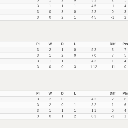
3
1
2
0
3:1
2
5
3
1
1
1
4:5
-1
4
3
0
3
0
2:2
0
3
3
0
2
1
4:5
-1
2
Pl
W
D
L
Diff
Pts
3
2
1
0
5:2
3
7
3
1
2
0
7:0
7
5
3
1
1
1
4:3
1
4
3
0
0
3
1:12
-11
0
Pl
W
D
L
Diff
Pts
3
2
0
1
4:2
2
6
3
2
0
1
3:2
1
6
3
1
1
1
1:1
0
4
3
0
1
2
0:3
-3
1