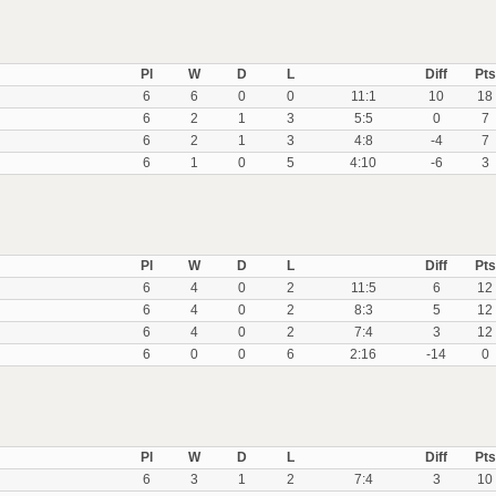
Pl
W
D
L
Diff
Pts
6
6
0
0
11:1
10
18
6
2
1
3
5:5
0
7
6
2
1
3
4:8
-4
7
6
1
0
5
4:10
-6
3
Pl
W
D
L
Diff
Pts
6
4
0
2
11:5
6
12
6
4
0
2
8:3
5
12
6
4
0
2
7:4
3
12
6
0
0
6
2:16
-14
0
Pl
W
D
L
Diff
Pts
6
3
1
2
7:4
3
10