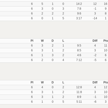
6
5
1
0
14:2
12
16
6
3
0
3
7:8
-1
9
6
2
2
2
9:6
3
8
6
0
1
5
3:17
-14
1
Pl
W
D
L
Diff
Pts
6
3
2
1
9:5
4
11
6
3
1
2
8:5
3
10
6
1
3
2
4:6
-2
6
6
2
0
4
7:12
-5
6
Pl
W
D
L
Diff
Pts
6
4
0
2
12:8
4
12
6
3
1
2
11:8
3
10
6
3
1
2
8:9
-1
10
6
1
0
5
5:11
-6
3