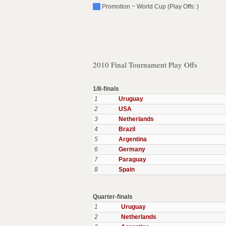
Promotion ~ World Cup (Play Offs: )
2010 Final Tournament Play Offs
1/8-finals
1
Uruguay
2
USA
3
Netherlands
4
Brazil
5
Argentina
6
Germany
7
Paraguay
8
Spain
Quarter-finals
1
Uruguay
2
Netherlands