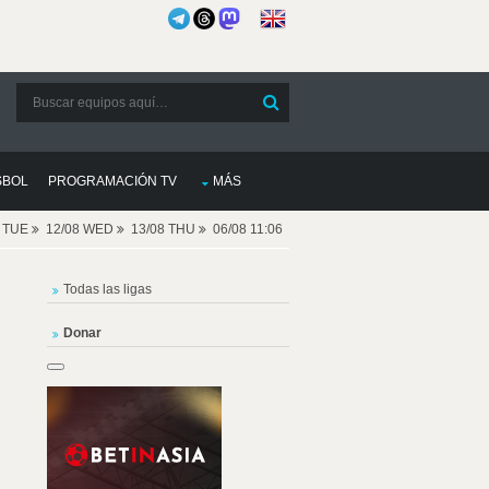
SBOL
PROGRAMACIÓN TV
MÁS
8 TUE
12/08 WED
13/08 THU
06/08 11:06
Todas las ligas
Donar