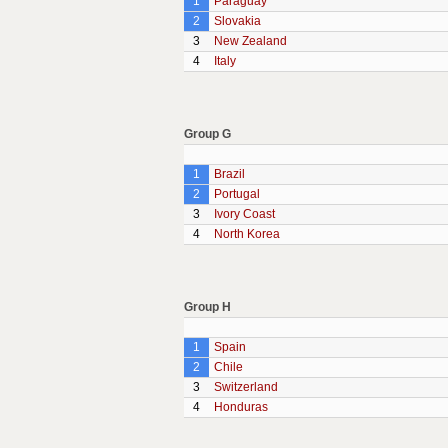
1
Paraguay
2
Slovakia
3
New Zealand
4
Italy
Group G
1
Brazil
2
Portugal
3
Ivory Coast
4
North Korea
Group H
1
Spain
2
Chile
3
Switzerland
4
Honduras