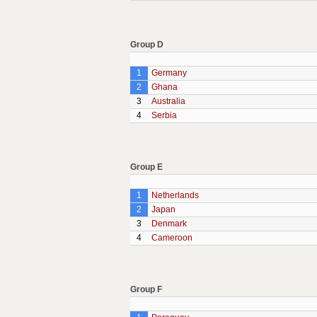
Group D
1
Germany
2
Ghana
3
Australia
4
Serbia
Group E
1
Netherlands
2
Japan
3
Denmark
4
Cameroon
Group F