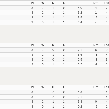
Pl
W
D
L
Diff
Pts
3
2
1
0
4:0
4
7
3
1
1
1
3:2
1
4
3
1
1
1
3:5
-2
4
3
0
1
2
1:4
-3
1
Pl
W
D
L
Diff
Pts
3
3
0
0
7:1
6
9
3
1
1
1
5:6
-1
4
3
1
0
2
2:5
-3
3
3
0
1
2
3:5
-2
1
Pl
W
D
L
Diff
Pts
3
1
2
0
4:3
1
5
3
1
2
0
2:1
1
5
3
1
1
1
3:3
0
4
3
0
1
2
0:2
-2
1