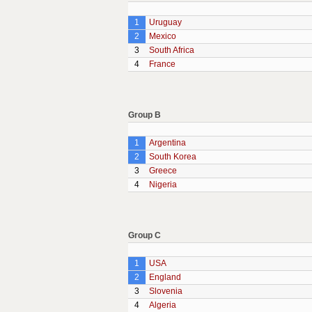
1
Uruguay
2
Mexico
3
South Africa
4
France
Group B
1
Argentina
2
South Korea
3
Greece
4
Nigeria
Group C
1
USA
2
England
3
Slovenia
4
Algeria