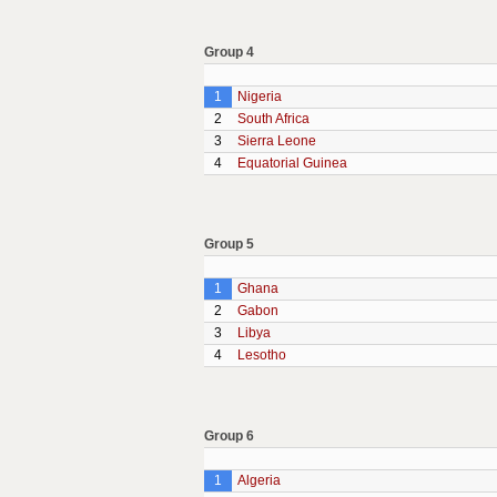
Group 4
1
Nigeria
2
South Africa
3
Sierra Leone
4
Equatorial Guinea
Group 5
1
Ghana
2
Gabon
3
Libya
4
Lesotho
Group 6
1
Algeria