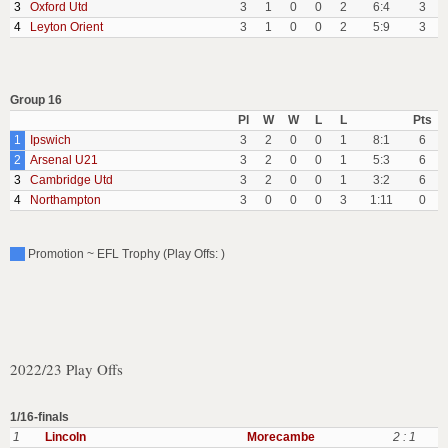
3
Oxford Utd
3
1
0
0
2
6:4
3
4
Leyton Orient
3
1
0
0
2
5:9
3
Group 16
Pl
W
W
L
L
Pts
1
Ipswich
3
2
0
0
1
8:1
6
2
Arsenal U21
3
2
0
0
1
5:3
6
3
Cambridge Utd
3
2
0
0
1
3:2
6
4
Northampton
3
0
0
0
3
1:11
0
Promotion ~ EFL Trophy (Play Offs: )
2022/23 Play Offs
1/16-finals
1
Lincoln
Morecambe
2 : 1