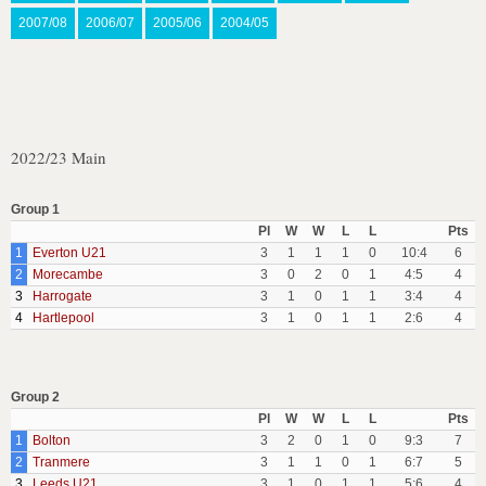
2007/08
2006/07
2005/06
2004/05
2022/23 Main
Group 1
Pl
W
W
L
L
Pts
1
Everton U21
3
1
1
1
0
10:4
6
2
Morecambe
3
0
2
0
1
4:5
4
3
Harrogate
3
1
0
1
1
3:4
4
4
Hartlepool
3
1
0
1
1
2:6
4
Group 2
Pl
W
W
L
L
Pts
1
Bolton
3
2
0
1
0
9:3
7
2
Tranmere
3
1
1
0
1
6:7
5
3
Leeds U21
3
1
0
1
1
5:6
4