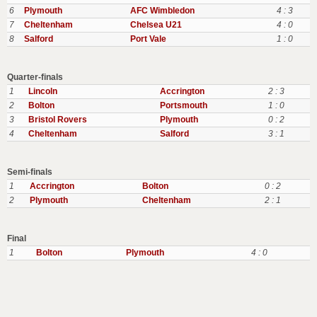
6
Plymouth
AFC Wimbledon
4 : 3
7
Cheltenham
Chelsea U21
4 : 0
8
Salford
Port Vale
1 : 0
Quarter-finals
1
Lincoln
Accrington
2 : 3
2
Bolton
Portsmouth
1 : 0
3
Bristol Rovers
Plymouth
0 : 2
4
Cheltenham
Salford
3 : 1
Semi-finals
1
Accrington
Bolton
0 : 2
2
Plymouth
Cheltenham
2 : 1
Final
1
Bolton
Plymouth
4 : 0