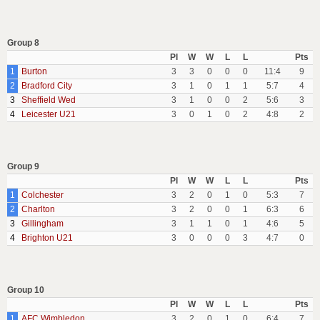
Group 8
Pl
W
W
L
L
Pts
1
Burton
3
3
0
0
0
11:4
9
2
Bradford City
3
1
0
1
1
5:7
4
3
Sheffield Wed
3
1
0
0
2
5:6
3
4
Leicester U21
3
0
1
0
2
4:8
2
Group 9
Pl
W
W
L
L
Pts
1
Colchester
3
2
0
1
0
5:3
7
2
Charlton
3
2
0
0
1
6:3
6
3
Gillingham
3
1
1
0
1
4:6
5
4
Brighton U21
3
0
0
0
3
4:7
0
Group 10
Pl
W
W
L
L
Pts
1
AFC Wimbledon
3
2
0
1
0
6:4
7