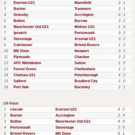
2
Everton U21
Mansfield
2 : 1
3
Burton
Tranmere
2 : 1
4
Grimsby
Accrington
0 : 1
5
Bolton
Barrow
3 : 2
6
Manchester Utd U21
Wolves U21
1 : 0
7
Ipswich
Portsmouth
0 : 2
8
Stevenage
Arsenal U21
3 : 2
9
Colchester
Bristol Rovers
1 : 2
10
MK Dons
Newport
3 : 1
11
Plymouth
Charlton
3 : 2
12
AFC Wimbledon
Sutton
1 : 0
13
Forest Green
Cheltenham
1 : 2
14
Chelsea U21
Peterborough
4 : 2
15
Salford
Bradford City
1 : 0
16
Port Vale
Barnsley
2 : 1
1/8-finals
1
Lincoln
Everton U21
4 : 2
2
Burton
Accrington
2 : 4
3
Bolton
Manchester Utd U21
4 : 0
4
Portsmouth
Stevenage
3 : 0
5
Bristol Rovers
MK Dons
4 : 1