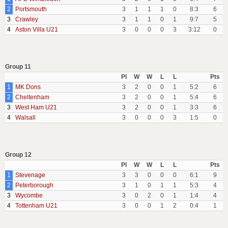
2
Portsmouth
3
1
1
1
0
8:3
6
3
Crawley
3
1
1
0
1
9:7
5
4
Aston Villa U21
3
0
0
0
3
3:12
0
Group 11
Pl
W
W
L
L
Pts
1
MK Dons
3
2
0
0
1
5:2
6
2
Cheltenham
3
2
0
0
1
5:4
6
3
West Ham U21
3
2
0
0
1
3:3
6
4
Walsall
3
0
0
0
3
1:5
0
Group 12
Pl
W
W
L
L
Pts
1
Stevenage
3
3
0
0
0
6:1
9
2
Peterborough
3
1
0
1
1
5:3
4
3
Wycombe
3
0
2
0
1
1:4
4
4
Tottenham U21
3
0
0
1
2
0:4
1