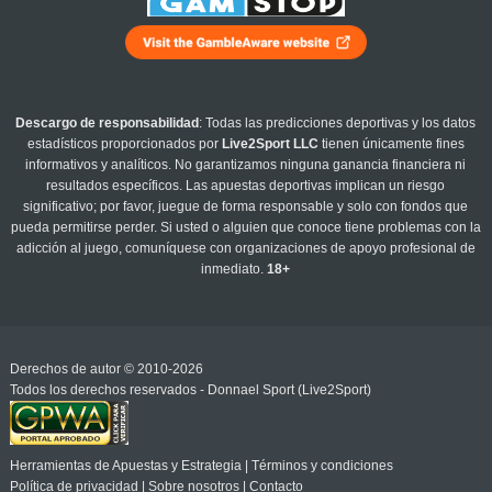
Descargo de responsabilidad
: Todas las predicciones deportivas y los datos
estadísticos proporcionados por
Live2Sport LLC
tienen únicamente fines
informativos y analíticos. No garantizamos ninguna ganancia financiera ni
resultados específicos. Las apuestas deportivas implican un riesgo
significativo; por favor, juegue de forma responsable y solo con fondos que
pueda permitirse perder. Si usted o alguien que conoce tiene problemas con la
adicción al juego, comuníquese con organizaciones de apoyo profesional de
inmediato.
18+
Derechos de autor © 2010-2026
Todos los derechos reservados - Donnael Sport (Live2Sport)
Herramientas de Apuestas y Estrategia
|
Términos y condiciones
Política de privacidad
|
Sobre nosotros
|
Contacto