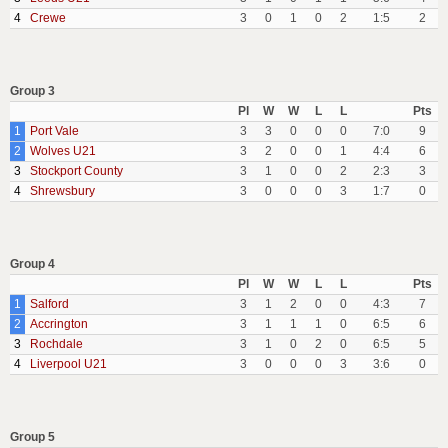
4
Crewe
3
0
1
0
2
1:5
2
Group 3
Pl
W
W
L
L
Pts
1
Port Vale
3
3
0
0
0
7:0
9
2
Wolves U21
3
2
0
0
1
4:4
6
3
Stockport County
3
1
0
0
2
2:3
3
4
Shrewsbury
3
0
0
0
3
1:7
0
Group 4
Pl
W
W
L
L
Pts
1
Salford
3
1
2
0
0
4:3
7
2
Accrington
3
1
1
1
0
6:5
6
3
Rochdale
3
1
0
2
0
6:5
5
4
Liverpool U21
3
0
0
0
3
3:6
0
Group 5