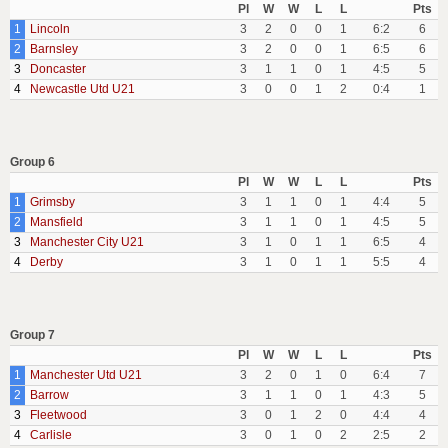
Pl
W
W
L
L
Pts
1
Lincoln
3
2
0
0
1
6:2
6
2
Barnsley
3
2
0
0
1
6:5
6
3
Doncaster
3
1
1
0
1
4:5
5
4
Newcastle Utd U21
3
0
0
1
2
0:4
1
Group 6
Pl
W
W
L
L
Pts
1
Grimsby
3
1
1
0
1
4:4
5
2
Mansfield
3
1
1
0
1
4:5
5
3
Manchester City U21
3
1
0
1
1
6:5
4
4
Derby
3
1
0
1
1
5:5
4
Group 7
Pl
W
W
L
L
Pts
1
Manchester Utd U21
3
2
0
1
0
6:4
7
2
Barrow
3
1
1
0
1
4:3
5
3
Fleetwood
3
0
1
2
0
4:4
4
4
Carlisle
3
0
1
0
2
2:5
2