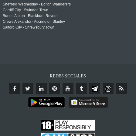
Sheffield Wednesday - Bolton Wanderers
Cardiff City - Swindon Town
Burton Albion - Blackburn Rovers
Crewe Alexandra - Accrington Stanley
Salford City - Shrewsbury Town
REDES SOCIALES