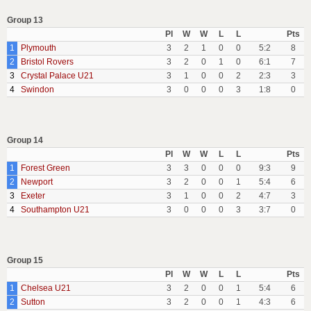
Group 13
Pl
W
W
L
L
Pts
1
Plymouth
3
2
1
0
0
5:2
8
2
Bristol Rovers
3
2
0
1
0
6:1
7
3
Crystal Palace U21
3
1
0
0
2
2:3
3
4
Swindon
3
0
0
0
3
1:8
0
Group 14
Pl
W
W
L
L
Pts
1
Forest Green
3
3
0
0
0
9:3
9
2
Newport
3
2
0
0
1
5:4
6
3
Exeter
3
1
0
0
2
4:7
3
4
Southampton U21
3
0
0
0
3
3:7
0
Group 15
Pl
W
W
L
L
Pts
1
Chelsea U21
3
2
0
0
1
5:4
6
2
Sutton
3
2
0
0
1
4:3
6