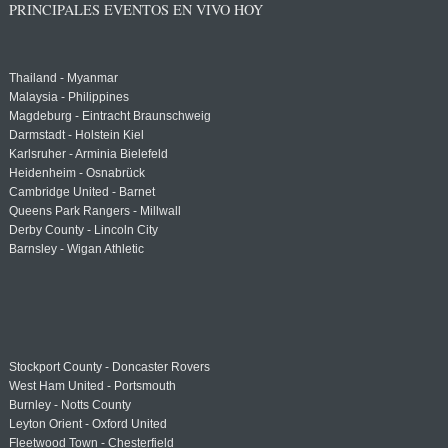
PRINCIPALES EVENTOS EN VIVO HOY
Thailand - Myanmar
Malaysia - Philippines
Magdeburg - Eintracht Braunschweig
Darmstadt - Holstein Kiel
Karlsruher - Arminia Bielefeld
Heidenheim - Osnabrück
Cambridge United - Barnet
Queens Park Rangers - Millwall
Derby County - Lincoln City
Barnsley - Wigan Athletic
Stockport County - Doncaster Rovers
West Ham United - Portsmouth
Burnley - Notts County
Leyton Orient - Oxford United
Fleetwood Town - Chesterfield