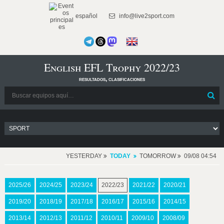
español
info@live2sport.com
English EFL Trophy 2022/23
resultados, clasificaciones
YESTERDAY
TODAY
TOMORROW
09/08 04:54
2025/26
2024/25
2023/24
2022/23
2021/22
2020/21
2019/20
2018/19
2017/18
2016/17
2015/16
2014/15
2013/14
2012/13
2011/12
2010/11
2009/10
2008/09