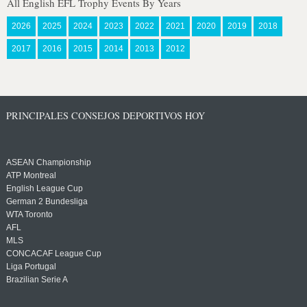
All English EFL Trophy Events By Years
2026
2025
2024
2023
2022
2021
2020
2019
2018
2017
2016
2015
2014
2013
2012
PRINCIPALES CONSEJOS DEPORTIVOS HOY
ASEAN Championship
ATP Montreal
English League Cup
German 2 Bundesliga
WTA Toronto
AFL
MLS
CONCACAF League Cup
Liga Portugal
Brazilian Serie A