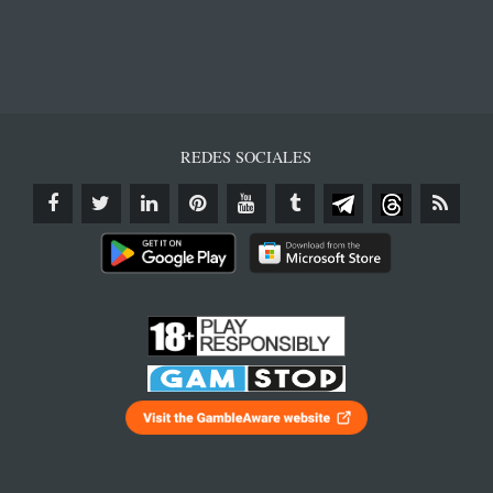
REDES SOCIALES