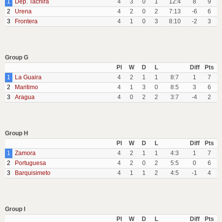
1
Dep. Tachira
4
3
0
1
12:4
8
9
2
Urena
4
2
0
2
7:13
-6
6
3
Frontera
4
1
0
3
8:10
-2
3
Group G
Pl
W
D
L
Diff
Pts
1
La Guaira
4
2
1
1
8:7
1
7
2
Maritimo
4
1
3
0
8:5
3
6
3
Aragua
4
0
2
2
3:7
-4
2
Group H
Pl
W
D
L
Diff
Pts
1
Zamora
4
2
1
1
4:3
1
7
2
Portuguesa
4
2
0
2
5:5
0
6
3
Barquisimeto
4
1
1
2
4:5
-1
4
Group I
Pl
W
D
L
Diff
Pts