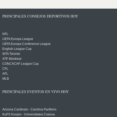
PRINCIPALES CONSEJOS DEPORTIVOS HOY
NFL
UEFA Europa League
UEFA Europa Conference League
English League Cup
WTA Toronto
ATP Montreal
CONCACAF League Cup
CFL
AFL
MLB
PRINCIPALES EVENTOS EN VIVO HOY
Arizona Cardinals - Carolina Panthers
KuPS Kuopio - Universitatea Craiova