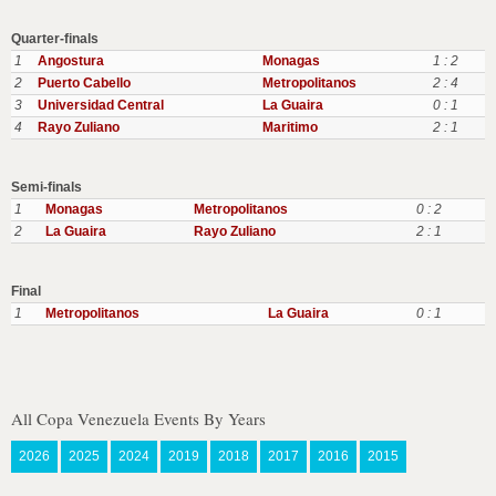
Quarter-finals
1
Angostura
Monagas
1 : 2
2
Puerto Cabello
Metropolitanos
2 : 4
3
Universidad Central
La Guaira
0 : 1
4
Rayo Zuliano
Maritimo
2 : 1
Semi-finals
1
Monagas
Metropolitanos
0 : 2
2
La Guaira
Rayo Zuliano
2 : 1
Final
1
Metropolitanos
La Guaira
0 : 1
All Copa Venezuela Events By Years
2026
2025
2024
2019
2018
2017
2016
2015