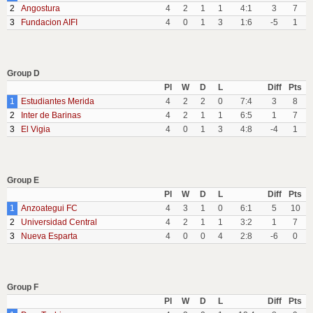
2
Angostura
4
2
1
1
4:1
3
7
3
Fundacion AIFI
4
0
1
3
1:6
-5
1
Group D
Pl
W
D
L
Diff
Pts
1
Estudiantes Merida
4
2
2
0
7:4
3
8
2
Inter de Barinas
4
2
1
1
6:5
1
7
3
El Vigia
4
0
1
3
4:8
-4
1
Group E
Pl
W
D
L
Diff
Pts
1
Anzoategui FC
4
3
1
0
6:1
5
10
2
Universidad Central
4
2
1
1
3:2
1
7
3
Nueva Esparta
4
0
0
4
2:8
-6
0
Group F
Pl
W
D
L
Diff
Pts