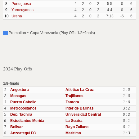
8
Portuguesa
4
2
0
2
5:5
0
6
9
Yaracuyanos
4
2
0
2
4:4
0
6
10
Urena
4
2
0
2
7:13
-6
6
Promotion ~ Copa Venezuela (Play Offs: 1/8~finals)
2024 Play Offs
1/8-finals
1
Angostura
Atletico La Cruz
1 : 0
2
Monagas
Trujillanos
1 : 0
3
Puerto Cabello
Zamora
1 : 0
4
Metropolitanos
Inter de Barinas
3 : 2
5
Dep. Tachira
Universidad Central
0 : 2
6
Estudiantes Merida
La Guaira
0 : 1
7
Bolivar
Rayo Zuliano
0 : 1
8
Anzoategui FC
Maritimo
1 : 3