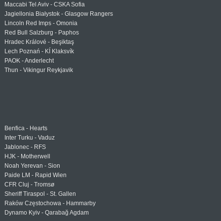
Maccabi Tel Aviv - CSKA Sofia
Jagiellonia Białystok - Glasgow Rangers
Lincoln Red Imps - Omonia
Red Bull Salzburg - Paphos
Hradec Králové - Beşiktaş
Lech Poznań - KÍ Klaksvík
PAOK - Anderlecht
Thun - Vikingur Reykjavik
Benfica - Hearts
Inter Turku - Vaduz
Jablonec - RFS
HJK - Motherwell
Noah Yerevan - Sion
Paide LM - Rapid Wien
CFR Cluj - Tromsø
Sheriff Tiraspol - St. Gallen
Raków Częstochowa - Hammarby
Dynamo Kyiv - Qarabağ Agdam