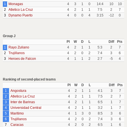
1
Monagas
4
3
1
0
14:4
10
10
2
Atletico La Cruz
4
2
1
1
7:5
2
7
3
Dynamo Puerto
4
0
0
4
3:15
-12
0
Group J
Pl
W
D
L
Diff
Pts
1
Rayo Zuliano
4
2
1
1
5:3
2
7
2
Trujillanos
4
2
0
2
7:4
3
6
3
Heroes de Falcon
4
1
1
2
2:7
-5
4
Ranking of second-placed teams
Pl
W
D
L
Diff
Pts
1
Angostura
4
2
1
1
4:1
3
7
2
Atletico La Cruz
4
2
1
1
7:5
2
7
3
Inter de Barinas
4
2
1
1
6:5
1
7
4
Universidad Central
4
2
1
1
3:2
1
7
5
Maritimo
4
1
3
0
8:5
3
6
6
Trujillanos
4
2
0
2
7:4
3
6
7
Caracas
4
2
0
2
6:5
1
6