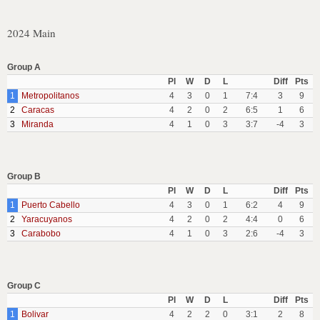
2024 Main
Group A
Pl
W
D
L
Diff
Pts
1
Metropolitanos
4
3
0
1
7:4
3
9
2
Caracas
4
2
0
2
6:5
1
6
3
Miranda
4
1
0
3
3:7
-4
3
Group B
Pl
W
D
L
Diff
Pts
1
Puerto Cabello
4
3
0
1
6:2
4
9
2
Yaracuyanos
4
2
0
2
4:4
0
6
3
Carabobo
4
1
0
3
2:6
-4
3
Group C
Pl
W
D
L
Diff
Pts
1
Bolivar
4
2
2
0
3:1
2
8