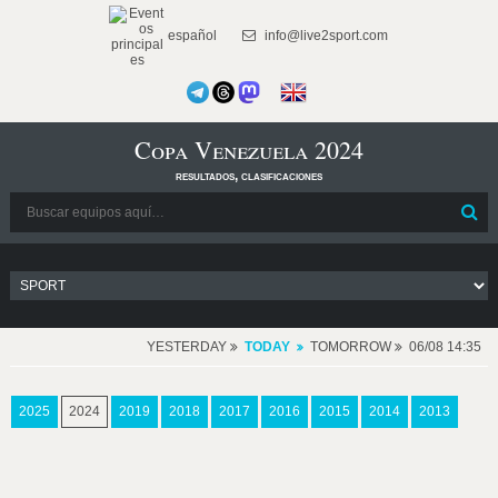
español
info@live2sport.com
Copa Venezuela 2024
resultados, clasificaciones
YESTERDAY
TODAY
TOMORROW
06/08 14:35
2025
2024
2019
2018
2017
2016
2015
2014
2013