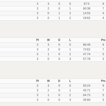
3
3
0
0
67:5
9
3
2
0
1
60:38
7
3
0
1
2
14:55
4
3
0
1
2
19:62
4
Pl
W
D
L
Pts
3
3
0
0
86:49
9
3
2
0
1
73:62
7
3
1
0
2
47:74
5
3
0
0
3
57:78
3
Pl
W
D
L
Pts
3
3
0
0
93:24
9
3
2
0
1
45:71
7
3
1
0
2
64:73
5
3
0
0
3
26:60
3