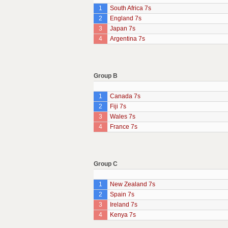
1
South Africa 7s
2
England 7s
3
Japan 7s
4
Argentina 7s
Group B
1
Canada 7s
2
Fiji 7s
3
Wales 7s
4
France 7s
Group C
1
New Zealand 7s
2
Spain 7s
3
Ireland 7s
4
Kenya 7s