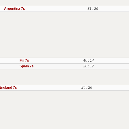
Argentina 7s
31 : 26
Fiji 7s
40 : 14
Spain 7s
26 : 17
England 7s
24 : 26