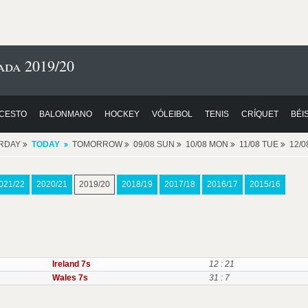
ada 2019/20
CESTO
BALONMANO
HOCKEY
VÓLEIBOL
TENIS
CRÍQUET
BÉI
RDAY
TODAY
TOMORROW
09/08 SUN
10/08 MON
11/08 TUE
12/
021/22
2020/21
2019/20
2018/19
2017/18
2016/17
2015/16
Ireland 7s
12 : 21
Wales 7s
31 : 7