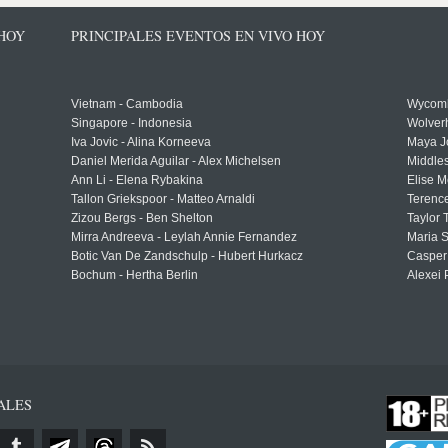
 HOY
PRINCIPALES EVENTOS EN VIVO HOY
Vietnam - Cambodia
Wycomb
Singapore - Indonesia
Wolver
Iva Jovic - Alina Korneeva
Maya J
Daniel Merida Aguilar - Alex Michelsen
Middle
Ann Li - Elena Rybakina
Elise M
Tallon Griekspoor - Matteo Arnaldi
Terenc
Zizou Bergs - Ben Shelton
Taylor 
Mirra Andreeva - Leylah Annie Fernandez
Maria S
Botic Van De Zandschulp - Hubert Hurkacz
Casper
Bochum - Hertha Berlin
Alexei 
ALES