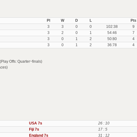
Pl
W
D
L
Pts
3
3
0
0
102:38
9
3
2
0
1
54:46
7
3
0
1
2
50:80
4
3
0
1
2
36:78
4
lay Offs: Quarter~finals)
aces)
USA 7s
26 : 10
Fiji 7s
17 : 5
England 7s
31 : 12