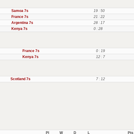
Samoa 7s
19 : 50
France 7s
21 : 22
Argentina 7s
28 : 17
Kenya 7s
0 : 28
France 7s
0 : 19
Kenya 7s
12 : 7
Scotland 7s
7 : 12
Pl
W
D
L
Pts