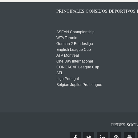
PRINCIPALES CONSEJOS DEPORTIVOS
ASEAN Championship
WTA Toronto
German 2 Bundesliga
English League Cup
ATP Montreal
One Day International
CONCACAF League Cup
AFL
Liga Portugal
Belgian Jupiler Pro League
REDES SOCI