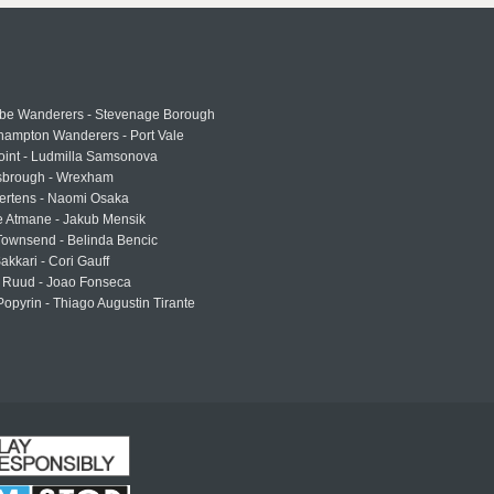
e Wanderers - Stevenage Borough
hampton Wanderers - Port Vale
oint - Ludmilla Samsonova
sbrough - Wrexham
ertens - Naomi Osaka
e Atmane - Jakub Mensik
Townsend - Belinda Bencic
akkari - Cori Gauff
 Ruud - Joao Fonseca
Popyrin - Thiago Augustin Tirante