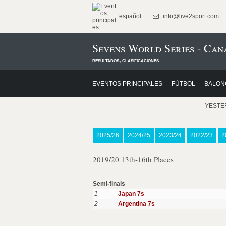
español
info@live2sport.com
Sevens World Series - Can
resultados, clasificaciones
EVENTOS PRINCIPALES
FÚTBOL
BALON
YESTE
2025/26
2024/25
2023/24
2022/23
2
2019/20 13th-16th Places
Semi-finals
1
Japan 7s
2
Argentina 7s