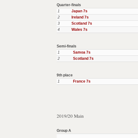
Quarter-finals
1
Japan 7s
2
Ireland 7s
3
Scotland 7s
4
Wales 7s
Semi-finals
1
Samoa 7s
2
Scotland 7s
9th place
1
France 7s
2019/20 Main
Group A