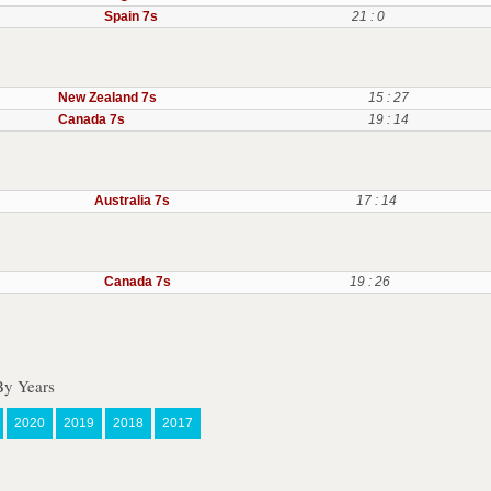
Spain 7s
21 : 0
New Zealand 7s
15 : 27
Canada 7s
19 : 14
Australia 7s
17 : 14
Canada 7s
19 : 26
By Years
2020
2019
2018
2017