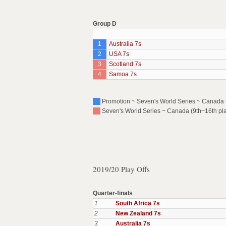
Group D
1
Australia 7s
2
USA 7s
3
Scotland 7s
4
Samoa 7s
Promotion ~ Seven's World Series ~ Canada (P
Seven's World Series ~ Canada (9th~16th pl
2019/20 Play Offs
Quarter-finals
1
South Africa 7s
2
New Zealand 7s
3
Australia 7s