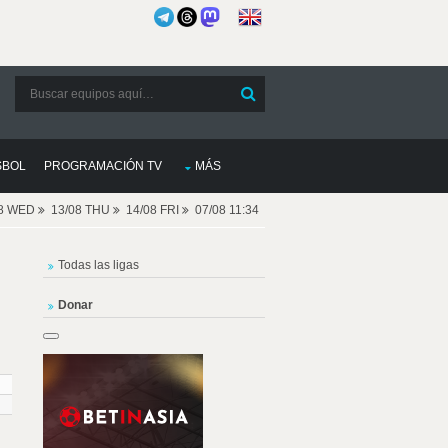
SBOL
PROGRAMACIÓN TV
MÁS
08 WED
13/08 THU
14/08 FRI
07/08 11:34
Todas las ligas
Donar