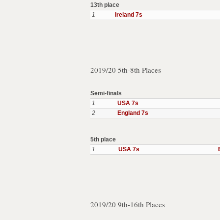
13th place
1
Ireland 7s
2019/20 5th-8th Places
Semi-finals
1
USA 7s
2
England 7s
5th place
1
USA 7s
2019/20 9th-16th Places