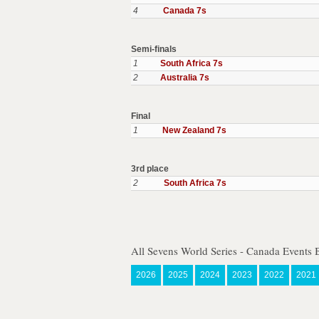
4
Canada 7s
Semi-finals
1
South Africa 7s
2
Australia 7s
Final
1
New Zealand 7s
3rd place
2
South Africa 7s
All Sevens World Series - Canada Events 
2026
2025
2024
2023
2022
2021