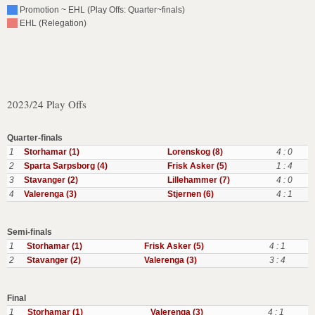
Promotion ~ EHL (Play Offs: Quarter~finals)
EHL (Relegation)
2023/24 Play Offs
Quarter-finals
1
Storhamar (1)
Lorenskog (8)
4 : 0
2
Sparta Sarpsborg (4)
Frisk Asker (5)
1 : 4
3
Stavanger (2)
Lillehammer (7)
4 : 0
4
Valerenga (3)
Stjernen (6)
4 : 1
Semi-finals
1
Storhamar (1)
Frisk Asker (5)
4 : 1
2
Stavanger (2)
Valerenga (3)
3 : 4
Final
1
Storhamar (1)
Valerenga (3)
4 : 1