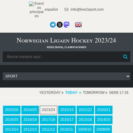
español
info@live2sport.com
Norwegian Ligaen Hockey 2023/24
resultados, clasificaciones
YESTERDAY
TODAY
TOMORROW
08/08 17:26
2025/26
2024/25
2023/24
2022/23
2021/22
2020/21
2019/20
2018/19
2017/18
2016/17
2015/16
2014/15
2013/14
2012/13
2011/12
2010/11
2009/10
2008/09