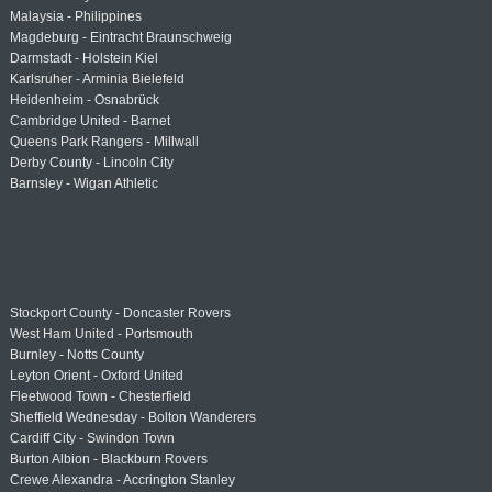
Malaysia - Philippines
Magdeburg - Eintracht Braunschweig
Darmstadt - Holstein Kiel
Karlsruher - Arminia Bielefeld
Heidenheim - Osnabrück
Cambridge United - Barnet
Queens Park Rangers - Millwall
Derby County - Lincoln City
Barnsley - Wigan Athletic
Stockport County - Doncaster Rovers
West Ham United - Portsmouth
Burnley - Notts County
Leyton Orient - Oxford United
Fleetwood Town - Chesterfield
Sheffield Wednesday - Bolton Wanderers
Cardiff City - Swindon Town
Burton Albion - Blackburn Rovers
Crewe Alexandra - Accrington Stanley