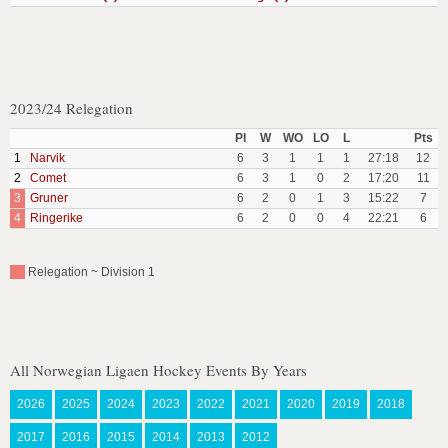
2023/24 Relegation
Pl
W
WO
LO
L
Pts
1
Narvik
6
3
1
1
1
27:18
12
2
Comet
6
3
1
0
2
17:20
11
3
Gruner
6
2
0
1
3
15:22
7
4
Ringerike
6
2
0
0
4
22:21
6
Relegation ~ Division 1
All Norwegian Ligaen Hockey Events By Years
2026
2025
2024
2023
2022
2021
2020
2019
2018
2017
2016
2015
2014
2013
2012