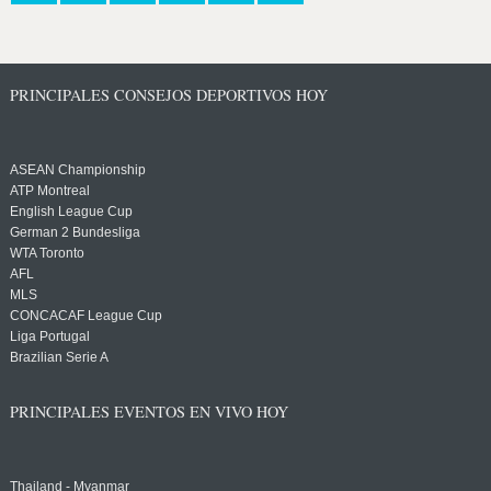
PRINCIPALES CONSEJOS DEPORTIVOS HOY
ASEAN Championship
ATP Montreal
English League Cup
German 2 Bundesliga
WTA Toronto
AFL
MLS
CONCACAF League Cup
Liga Portugal
Brazilian Serie A
PRINCIPALES EVENTOS EN VIVO HOY
Thailand - Myanmar