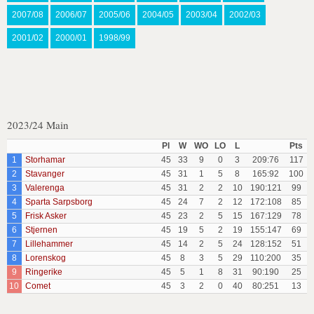
2007/08
2006/07
2005/06
2004/05
2003/04
2002/03
2001/02
2000/01
1998/99
2023/24 Main
Pl
W
WO
LO
L
Pts
1
Storhamar
45
33
9
0
3
209:76
117
2
Stavanger
45
31
1
5
8
165:92
100
3
Valerenga
45
31
2
2
10
190:121
99
4
Sparta Sarpsborg
45
24
7
2
12
172:108
85
5
Frisk Asker
45
23
2
5
15
167:129
78
6
Stjernen
45
19
5
2
19
155:147
69
7
Lillehammer
45
14
2
5
24
128:152
51
8
Lorenskog
45
8
3
5
29
110:200
35
9
Ringerike
45
5
1
8
31
90:190
25
10
Comet
45
3
2
0
40
80:251
13