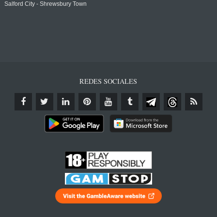
Salford City - Shrewsbury Town
REDES SOCIALES