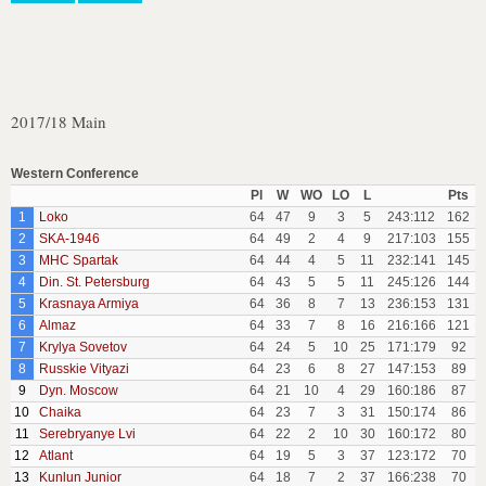
2017/18 Main
Western Conference
Pl
W
WO
LO
L
Pts
1
Loko
64
47
9
3
5
243:112
162
2
SKA-1946
64
49
2
4
9
217:103
155
3
MHC Spartak
64
44
4
5
11
232:141
145
4
Din. St. Petersburg
64
43
5
5
11
245:126
144
5
Krasnaya Armiya
64
36
8
7
13
236:153
131
6
Almaz
64
33
7
8
16
216:166
121
7
Krylya Sovetov
64
24
5
10
25
171:179
92
8
Russkie Vityazi
64
23
6
8
27
147:153
89
9
Dyn. Moscow
64
21
10
4
29
160:186
87
10
Chaika
64
23
7
3
31
150:174
86
11
Serebryanye Lvi
64
22
2
10
30
160:172
80
12
Atlant
64
19
5
3
37
123:172
70
13
Kunlun Junior
64
18
7
2
37
166:238
70