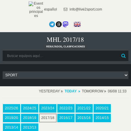
español
info@live2sport.com
MHL 2017/18
resultados, clasificaciones
YESTERDAY
TODAY
TOMORROW
06/08 11:33
2025/26
2024/25
2023/24
2022/23
2021/22
2020/21
2019/20
2018/19
2017/18
2016/17
2015/16
2014/15
2013/14
2012/13