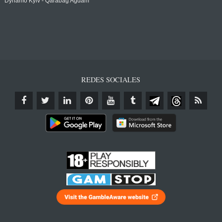
Dynamo Kyiv - Qarabağ Agdam
REDES SOCIALES