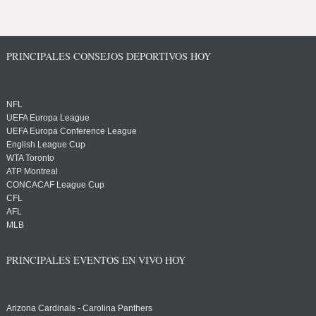
PRINCIPALES CONSEJOS DEPORTIVOS HOY
NFL
UEFA Europa League
UEFA Europa Conference League
English League Cup
WTA Toronto
ATP Montreal
CONCACAF League Cup
CFL
AFL
MLB
PRINCIPALES EVENTOS EN VIVO HOY
Arizona Cardinals - Carolina Panthers