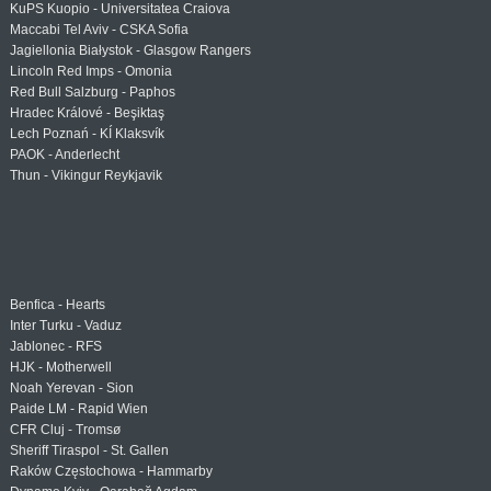
KuPS Kuopio - Universitatea Craiova
Maccabi Tel Aviv - CSKA Sofia
Jagiellonia Białystok - Glasgow Rangers
Lincoln Red Imps - Omonia
Red Bull Salzburg - Paphos
Hradec Králové - Beşiktaş
Lech Poznań - KÍ Klaksvík
PAOK - Anderlecht
Thun - Vikingur Reykjavik
Benfica - Hearts
Inter Turku - Vaduz
Jablonec - RFS
HJK - Motherwell
Noah Yerevan - Sion
Paide LM - Rapid Wien
CFR Cluj - Tromsø
Sheriff Tiraspol - St. Gallen
Raków Częstochowa - Hammarby