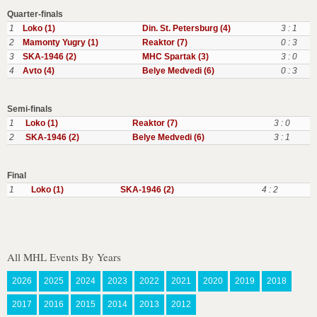
Quarter-finals
1
Loko (1)
Din. St. Petersburg (4)
3 : 1
2
Mamonty Yugry (1)
Reaktor (7)
0 : 3
3
SKA-1946 (2)
MHC Spartak (3)
3 : 0
4
Avto (4)
Belye Medvedi (6)
0 : 3
Semi-finals
1
Loko (1)
Reaktor (7)
3 : 0
2
SKA-1946 (2)
Belye Medvedi (6)
3 : 1
Final
1
Loko (1)
SKA-1946 (2)
4 : 2
All MHL Events By Years
2026
2025
2024
2023
2022
2021
2020
2019
2018
2017
2016
2015
2014
2013
2012