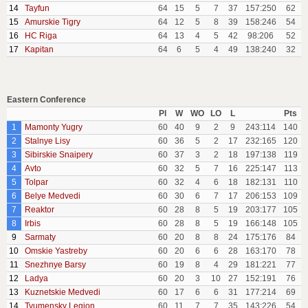
14
Tayfun
64
15
5
7
37
157:250
62
15
Amurskie Tigry
64
12
5
8
39
158:246
54
16
HC Riga
64
13
4
5
42
98:206
52
17
Kapitan
64
6
5
4
49
138:240
32
Eastern Conference
Pl
W
WO
LO
L
Pts
1
Mamonty Yugry
60
40
9
2
9
243:114
140
2
Stalnye Lisy
60
36
5
2
17
232:165
120
3
Sibirskie Snaipery
60
37
3
2
18
197:138
119
4
Avto
60
32
5
7
16
225:147
113
5
Tolpar
60
32
4
6
18
182:131
110
6
Belye Medvedi
60
30
6
7
17
206:153
109
7
Reaktor
60
28
8
5
19
203:177
105
8
Irbis
60
28
8
5
19
166:148
105
9
Sarmaty
60
20
8
8
24
175:176
84
10
Omskie Yastreby
60
20
6
6
28
163:170
78
11
Snezhnye Barsy
60
19
8
4
29
181:221
77
12
Ladya
60
20
3
10
27
152:191
76
13
Kuznetskie Medvedi
60
17
6
6
31
177:214
69
14
Tyumensky Legion
60
11
7
7
35
143:226
54