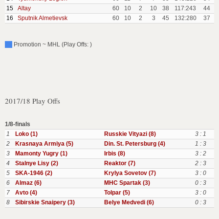
15
Altay
60
10
2
10
38
117:243
44
16
Sputnik Almetievsk
60
10
2
3
45
132:280
37
Promotion ~ MHL (Play Offs: )
2017/18 Play Offs
1/8-finals
1
Loko (1)
Russkie Vityazi (8)
3 : 1
2
Krasnaya Armiya (5)
Din. St. Petersburg (4)
1 : 3
3
Mamonty Yugry (1)
Irbis (8)
3 : 2
4
Stalnye Lisy (2)
Reaktor (7)
2 : 3
5
SKA-1946 (2)
Krylya Sovetov (7)
3 : 0
6
Almaz (6)
MHC Spartak (3)
0 : 3
7
Avto (4)
Tolpar (5)
3 : 0
8
Sibirskie Snaipery (3)
Belye Medvedi (6)
0 : 3