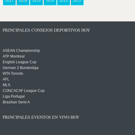
2017
2016
2015
2014
2013
2012
PRINCIPALES CONSEJOS DEPORTIVOS HOY
ASEAN Championship
ATP Montreal
English League Cup
German 2 Bundesliga
WTA Toronto
AFL
MLS
CONCACAF League Cup
Liga Portugal
Brazilian Serie A
PRINCIPALES EVENTOS EN VIVO HOY