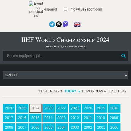
español
info@live2sport.com
IIHF World Championship 2024
resultados, clasificaciones
YESTERDAY
TODAY
TOMORROW
08/08 13:49
2026
2025
2024
2023
2022
2021
2020
2019
2018
2017
2016
2015
2014
2013
2012
2011
2010
2009
2008
2007
2006
2005
2004
2003
2002
2001
2000