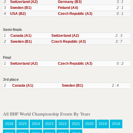
2
Switzerland (A2)
Germany (B3)
3 : 1
3
Sweden (B1)
Finland (A4)
2 : 1
4
USA (B2)
Czech Republic (A3)
0 : 1
Semi-finals
1
Canada (A1)
Switzerland (A2)
2 : 3
2
Sweden (B1)
Czech Republic (A3)
3 : 7
Final
1
Switzerland (A2)
Czech Republic (A3)
0 : 2
3rd place
2
Canada (A1)
Sweden (B1)
2 : 4
All IIHF World Championship Events By Years
2026
2025
2024
2023
2022
2021
2020
2019
2018