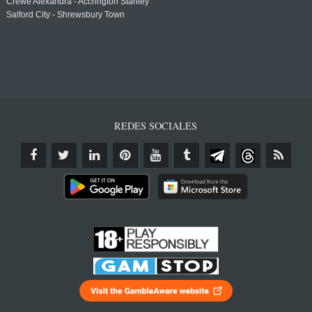
Crewe Alexandra - Accrington Stanley
Salford City - Shrewsbury Town
REDES SOCIALES