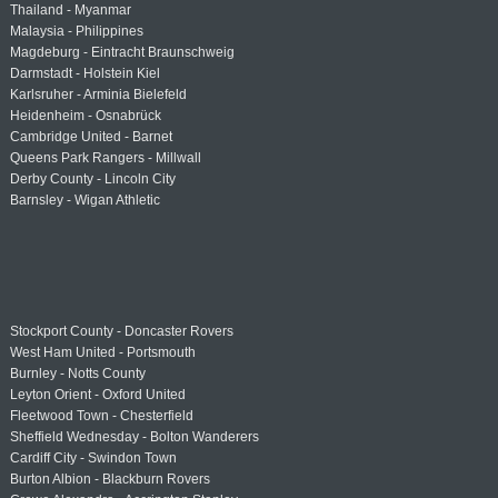
Thailand - Myanmar
Malaysia - Philippines
Magdeburg - Eintracht Braunschweig
Darmstadt - Holstein Kiel
Karlsruher - Arminia Bielefeld
Heidenheim - Osnabrück
Cambridge United - Barnet
Queens Park Rangers - Millwall
Derby County - Lincoln City
Barnsley - Wigan Athletic
Stockport County - Doncaster Rovers
West Ham United - Portsmouth
Burnley - Notts County
Leyton Orient - Oxford United
Fleetwood Town - Chesterfield
Sheffield Wednesday - Bolton Wanderers
Cardiff City - Swindon Town
Burton Albion - Blackburn Rovers