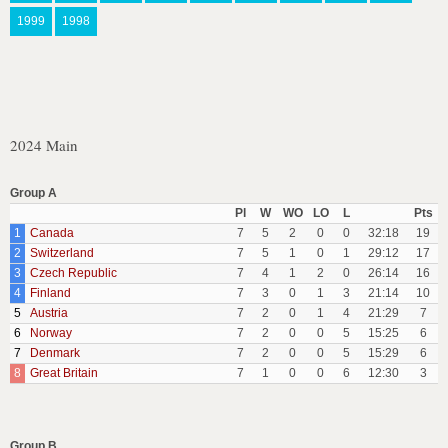
1999
1998
2024 Main
Group A
Pl
W
WO
LO
L
Pts
1
Canada
7
5
2
0
0
32:18
19
2
Switzerland
7
5
1
0
1
29:12
17
3
Czech Republic
7
4
1
2
0
26:14
16
4
Finland
7
3
0
1
3
21:14
10
5
Austria
7
2
0
1
4
21:29
7
6
Norway
7
2
0
0
5
15:25
6
7
Denmark
7
2
0
0
5
15:29
6
8
Great Britain
7
1
0
0
6
12:30
3
Group B