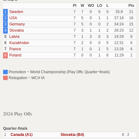
Pl
W
WO
LO
L
Pts
1
Sweden
7
7
0
0
0
35:9
21
2
USA
7
5
0
1
1
37:16
16
3
Germany
7
5
0
0
2
34:24
15
4
Slovakia
7
3
1
1
2
26:23
12
5
Latvia
7
1
3
0
3
19:29
9
6
Kazakhstan
7
2
0
0
5
12:31
6
7
France
7
1
0
1
5
13:26
4
8
Poland
7
0
0
1
6
11:29
1
Promotion ~ World Championship (Play Offs: Quarter~finals)
Relegation ~ WCH IA
2024 Play Offs
Quarter-finals
1
Canada (A1)
Slovakia (B4)
6 : 3