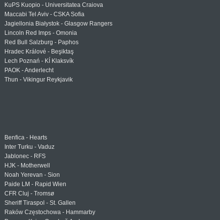
KuPS Kuopio - Universitatea Craiova
Maccabi Tel Aviv - CSKA Sofia
Jagiellonia Białystok - Glasgow Rangers
Lincoln Red Imps - Omonia
Red Bull Salzburg - Paphos
Hradec Králové - Beşiktaş
Lech Poznań - KÍ Klaksvík
PAOK - Anderlecht
Thun - Vikingur Reykjavik
Benfica - Hearts
Inter Turku - Vaduz
Jablonec - RFS
HJK - Motherwell
Noah Yerevan - Sion
Paide LM - Rapid Wien
CFR Cluj - Tromsø
Sheriff Tiraspol - St. Gallen
Raków Częstochowa - Hammarby