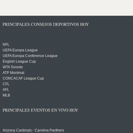
PRINCIPALES CONSEJOS DEPORTIVOS HOY
NFL
UEFA Europa League
UEFA Europa Conference League
English League Cup
WTA Toronto
ATP Montreal
CONCACAF League Cup
CFL
AFL
MLB
PRINCIPALES EVENTOS EN VIVO HOY
Arizona Cardinals - Carolina Panthers