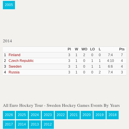
2005
2014
Pl
W
WO
LO
L
Pts
1
Finland
3
1
2
0
0
7:4
7
2
Czech Republic
3
1
0
1
1
4:10
4
3
Sweden
3
1
0
1
1
6:6
4
4
Russia
3
1
0
0
2
7:4
3
All Euro Hockey Tour - Sweden Hockey Games Events By Years
2026
2025
2024
2023
2022
2021
2020
2019
2018
2017
2014
2013
2012