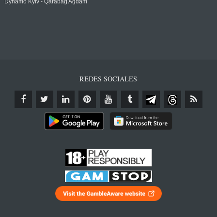
Dynamo Kyiv - Qarabağ Agdam
REDES SOCIALES