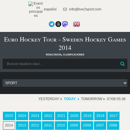
español
info@live2sport.com
Euro Hockey Tour - Sweden Hockey Games
2014
resultados, clasificaciones
YESTERDAY
TODAY
TOMORROW
07/08 05:36
2025
2024
2023
2022
2021
2020
2019
2018
2017
2014
2013
2012
2011
2010
2009
2008
2007
2006