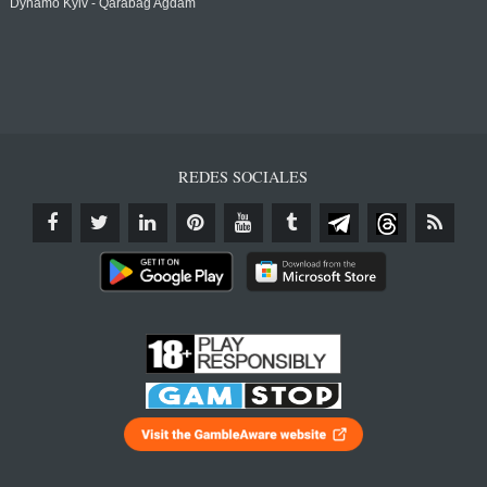
Dynamo Kyiv - Qarabağ Agdam
REDES SOCIALES