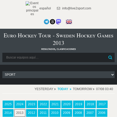
español
info@live2sport.com
Euro Hockey Tour - Sweden Hockey Games
2013
resultados, clasificaciones
YESTERDAY
TODAY
TOMORROW
07/08 03:40
2025
2024
2023
2022
2021
2020
2019
2018
2017
2014
2013
2012
2011
2010
2009
2008
2007
2006