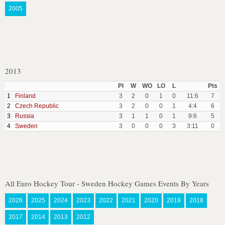
2005
2013
Pl
W
WO
LO
L
Pts
1
Finland
3
2
0
1
0
11:6
7
2
Czech Republic
3
2
0
0
1
4:4
6
3
Russia
3
1
1
0
1
9:6
5
4
Sweden
3
0
0
0
3
3:11
0
All Euro Hockey Tour - Sweden Hockey Games Events By Years
2026
2025
2024
2023
2022
2021
2020
2019
2018
2017
2014
2013
2012