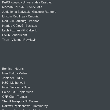
KuPS Kuopio - Universitatea Craiova
Maccabi Tel Aviv - CSKA Sofia
Jagiellonia Białystok - Glasgow Rangers
Lincoln Red Imps - Omonia
Red Bull Salzburg - Paphos
Hradec Králové - Beşiktaş
Lech Poznań - KÍ Klaksvík
PAOK - Anderlecht
Thun - Vikingur Reykjavik
Benfica - Hearts
Inter Turku - Vaduz
Jablonec - RFS
HJK - Motherwell
Noah Yerevan - Sion
Paide LM - Rapid Wien
CFR Cluj - Tromsø
Sheriff Tiraspol - St. Gallen
Raków Częstochowa - Hammarby