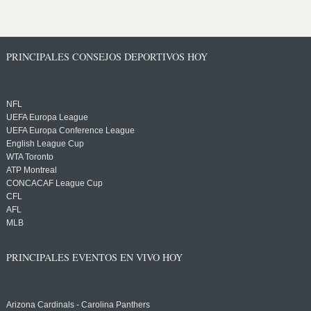
PRINCIPALES CONSEJOS DEPORTIVOS HOY
NFL
UEFA Europa League
UEFA Europa Conference League
English League Cup
WTA Toronto
ATP Montreal
CONCACAF League Cup
CFL
AFL
MLB
PRINCIPALES EVENTOS EN VIVO HOY
Arizona Cardinals - Carolina Panthers