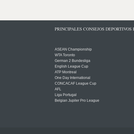
PRINCIPALES CONSEJOS DEPORTIVOS
ASEAN Championship
WTA Toronto
German 2 Bundesliga
English League Cup
ATP Montreal
One Day International
CONCACAF League Cup
AFL
Liga Portugal
Belgian Jupiler Pro League