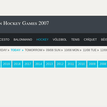
n Hockey Games 2007
CESTO
BALONMANO
HOCKEY
VÓLEIBOL
TENIS
CRÍQUET
BÉI
RDAY
TODAY
TOMORROW
09/08 SUN
10/08 MON
11/08 TUE
12/
2019
2018
2017
2014
2013
2012
2011
2010
2009
2008