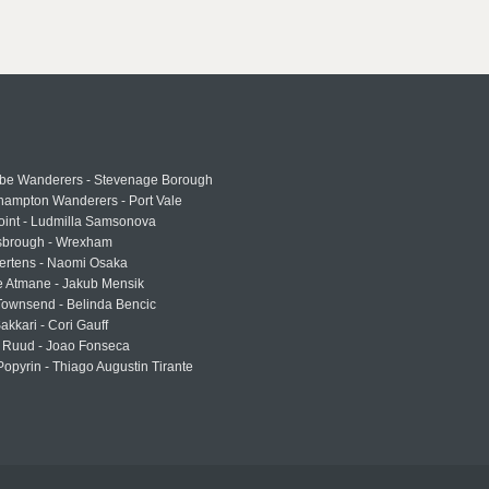
e Wanderers - Stevenage Borough
hampton Wanderers - Port Vale
oint - Ludmilla Samsonova
sbrough - Wrexham
ertens - Naomi Osaka
e Atmane - Jakub Mensik
Townsend - Belinda Bencic
akkari - Cori Gauff
 Ruud - Joao Fonseca
Popyrin - Thiago Augustin Tirante