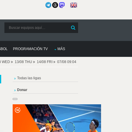
SBOL
PROGRAMACIÓN TV
MÁS
08 WED
13/08 THU
14/08 FRI
07/08 09:04
Todas las ligas
Donar