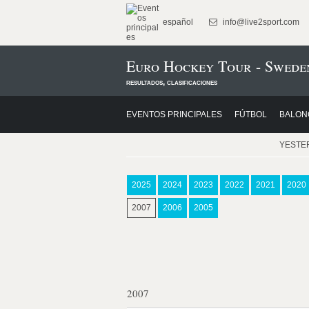
español
info@live2sport.com
Euro Hockey Tour - Swede
resultados, clasificaciones
EVENTOS PRINCIPALES
FÚTBOL
BALON
YESTE
2025
2024
2023
2022
2021
2020
2007
2006
2005
2007