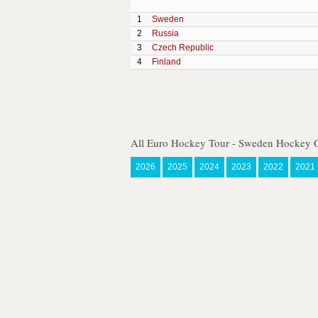
1
Sweden
2
Russia
3
Czech Republic
4
Finland
All Euro Hockey Tour - Sweden Hockey 
2026
2025
2024
2023
2022
2021