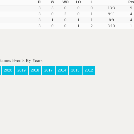
Pl
W
WO
LO
L
Pts
3
3
0
0
0
13:3
9
3
0
2
0
1
9:11
4
3
1
0
1
1
8:9
4
3
0
0
1
2
3:10
1
Games Events By Years
2020
2019
2018
2017
2014
2013
2012