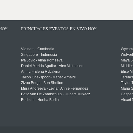
 HOY
PRINCIPALES EVENTOS EN VIVO HOY
Vietnam - Cambodia
Wycomb
Singapore - Indonesia
Wolver
Iva Jovic - Alina Korneeva
Maya J
Daniel Merida Aguilar - Alex Michelsen
Middle
Ann Li - Elena Rybakina
Elise M
Tallon Griekspoor - Matteo Arnaldi
Terenc
Zizou Bergs - Ben Shelton
Taylor 
Mirra Andreeva - Leylah Annie Fernandez
Maria S
Botic Van De Zandschulp - Hubert Hurkacz
Casper
Bochum - Hertha Berlin
Alexei 