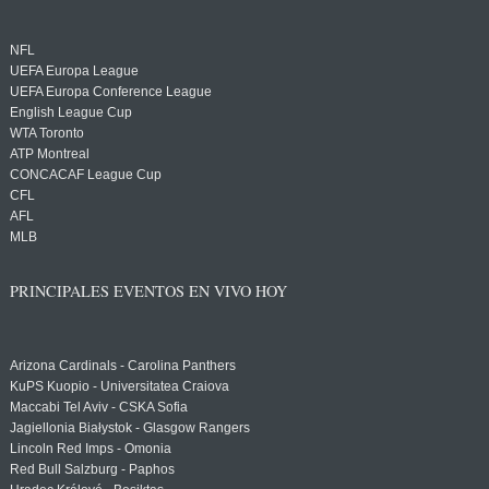
NFL
UEFA Europa League
UEFA Europa Conference League
English League Cup
WTA Toronto
ATP Montreal
CONCACAF League Cup
CFL
AFL
MLB
PRINCIPALES EVENTOS EN VIVO HOY
Arizona Cardinals - Carolina Panthers
KuPS Kuopio - Universitatea Craiova
Maccabi Tel Aviv - CSKA Sofia
Jagiellonia Białystok - Glasgow Rangers
Lincoln Red Imps - Omonia
Red Bull Salzburg - Paphos