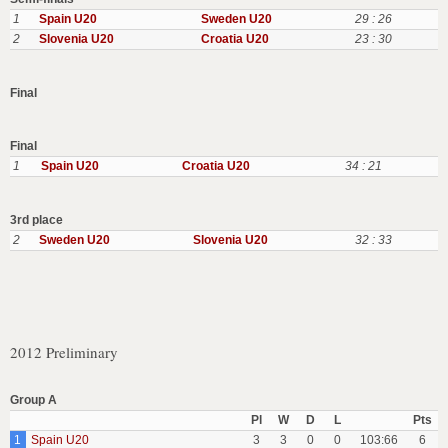
1
Spain U20
Sweden U20
29 : 26
2
Slovenia U20
Croatia U20
23 : 30
Final
Final
1
Spain U20
Croatia U20
34 : 21
3rd place
2
Sweden U20
Slovenia U20
32 : 33
2012 Preliminary
Group A
Pl
W
D
L
Pts
1
Spain U20
3
3
0
0
103:66
6