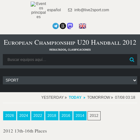
español
info@live2sport.com
European Championship U20 Handball 2012
resultados, clasificaciones
YESTERDAY
TODAY
TOMORROW
07/08 03:18
2026
2024
2022
2018
2016
2014
2012
2012 13th-16th Places