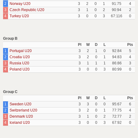
2
Norway U20
3
2
0
1
91:75
4
3
Czech Republic U20
3
1
0
2
90:94
2
4
Turkey U20
3
0
0
3
67:116
0
Group B
Pl
W
D
L
Pts
1
Portugal U20
3
2
1
0
92:84
5
2
Croatia U20
3
2
0
1
94:83
4
3
Russia U20
3
1
1
1
86:86
3
4
Poland U20
3
0
0
3
80:99
0
Group C
Pl
W
D
L
Pts
1
Sweden U20
3
3
0
0
95:67
6
2
Switzerland U20
3
2
0
1
77:75
4
3
Denmark U20
3
1
0
2
72:77
2
4
Iceland U20
3
0
0
3
67:92
0