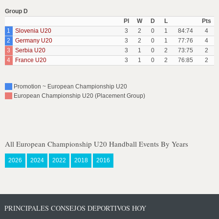
Group D
Pl
W
D
L
Pts
1
Slovenia U20
3
2
0
1
84:74
4
2
Germany U20
3
2
0
1
77:76
4
3
Serbia U20
3
1
0
2
73:75
2
4
France U20
3
1
0
2
76:85
2
Promotion ~ European Championship U20
European Championship U20 (Placement Group)
All European Championship U20 Handball Events By Years
2026
2024
2022
2018
2016
PRINCIPALES CONSEJOS DEPORTIVOS HOY