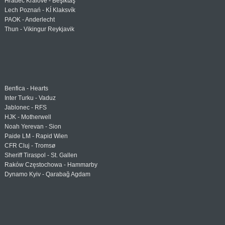
Hradec Králové - Beşiktaş
Lech Poznań - KÍ Klaksvík
PAOK - Anderlecht
Thun - Vikingur Reykjavik
Benfica - Hearts
Inter Turku - Vaduz
Jablonec - RFS
HJK - Motherwell
Noah Yerevan - Sion
Paide LM - Rapid Wien
CFR Cluj - Tromsø
Sheriff Tiraspol - St. Gallen
Raków Częstochowa - Hammarby
Dynamo Kyiv - Qarabağ Agdam