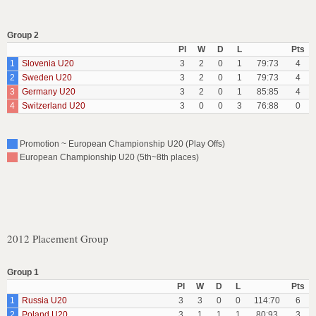
Group 2
Pl
W
D
L
Pts
1
Slovenia U20
3
2
0
1
79:73
4
2
Sweden U20
3
2
0
1
79:73
4
3
Germany U20
3
2
0
1
85:85
4
4
Switzerland U20
3
0
0
3
76:88
0
Promotion ~ European Championship U20 (Play Offs)
European Championship U20 (5th~8th places)
2012 Placement Group
Group 1
Pl
W
D
L
Pts
1
Russia U20
3
3
0
0
114:70
6
2
Poland U20
3
1
1
1
80:93
3