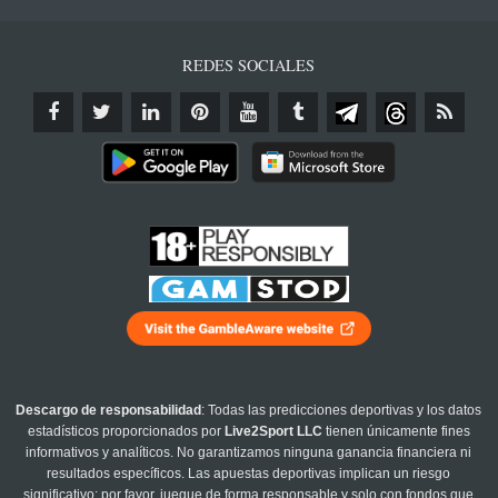
REDES SOCIALES
Descargo de responsabilidad
: Todas las predicciones deportivas y los datos
estadísticos proporcionados por
Live2Sport LLC
tienen únicamente fines
informativos y analíticos. No garantizamos ninguna ganancia financiera ni
resultados específicos. Las apuestas deportivas implican un riesgo
significativo; por favor, juegue de forma responsable y solo con fondos que