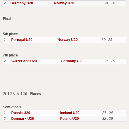
2
Germany U20
Norway U20
24 : 28
Final
5th place
1
Portugal U20
Norway U20
30 : 25
7th place
2
Switzerland U20
Germany U20
25 : 29
2012 9th-12th Places
Semi-finals
1
Russia U20
Iceland U20
27 : 24
2
Denmark U20
Poland U20
32 : 26