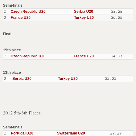
Semi-finals
1
Czech Republic U20
Serbia U20
33 : 28
2
France U20
Turkey U20
30 : 29
Final
15th place
1
Czech Republic U20
France U20
34 : 31
13th place
2
Serbia U20
Turkey U20
35 : 25
2012 5th-8th Places
Semi-finals
1
Portugal U20
Switzerland U20
29 : 29