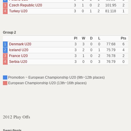
3
Czech Republic U20
3
1
0
2
101:95
2
4
Turkey U20
3
0
1
2
81:118
1
Group 2
Pl
W
D
L
Pts
1
Denmark U20
3
3
0
0
77:68
6
2
Iceland U20
3
2
0
1
75:79
4
3
France U20
3
1
0
2
76:78
2
4
Serbia U20
3
0
0
3
76:79
0
Promotion ~ European Championship U20 (9th~12th places)
European Championship U20 (13th~16th places)
2012 Play Offs
Semi-finals