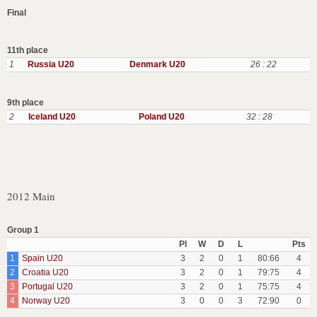
Final
11th place
1
Russia U20
Denmark U20
26 : 22
9th place
2
Iceland U20
Poland U20
32 : 28
2012 Main
Group 1
Pl
W
D
L
Pts
1
Spain U20
3
2
0
1
80:66
4
2
Croatia U20
3
2
0
1
79:75
4
3
Portugal U20
3
2
0
1
75:75
4
4
Norway U20
3
0
0
3
72:90
0