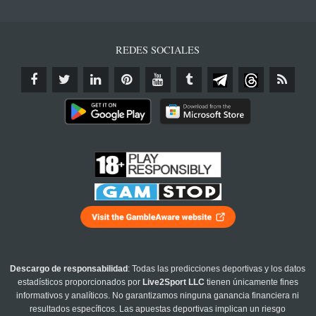
REDES SOCIALES
Descargo de responsabilidad
: Todas las predicciones deportivas y los datos
estadísticos proporcionados por
Live2Sport LLC
tienen únicamente fines
informativos y analíticos. No garantizamos ninguna ganancia financiera ni
resultados específicos. Las apuestas deportivas implican un riesgo