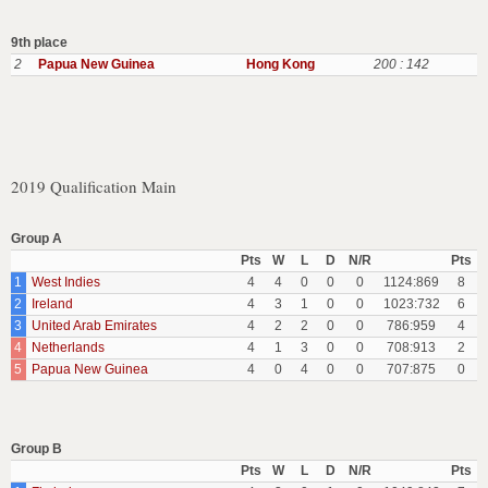
9th place
2
Papua New Guinea
Hong Kong
200 : 142
2019 Qualification Main
Group A
Pts
W
L
D
N/R
Pts
1
West Indies
4
4
0
0
0
1124:869
8
2
Ireland
4
3
1
0
0
1023:732
6
3
United Arab Emirates
4
2
2
0
0
786:959
4
4
Netherlands
4
1
3
0
0
708:913
2
5
Papua New Guinea
4
0
4
0
0
707:875
0
Group B
Pts
W
L
D
N/R
Pts