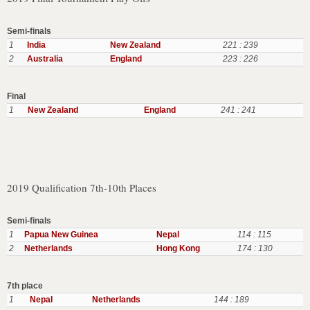
Semi-finals
1
India
New Zealand
221 : 239
2
Australia
England
223 : 226
Final
1
New Zealand
England
241 : 241
2019 Qualification 7th-10th Places
Semi-finals
1
Papua New Guinea
Nepal
114 : 115
2
Netherlands
Hong Kong
174 : 130
7th place
1
Nepal
Netherlands
144 : 189