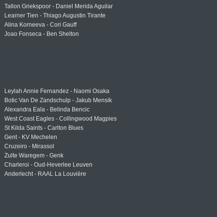
Tallon Griekspoor - Daniel Merida Aguilar
Learner Tien - Thiago Augustin Tirante
Alina Korneeva - Cori Gauff
Joao Fonseca - Ben Shelton
Leylah Annie Fernandez - Naomi Osaka
Botic Van De Zandschulp - Jakub Mensik
Alexandra Eala - Belinda Bencic
West Coast Eagles - Collingwood Magpies
St Kilda Saints - Carlton Blues
Gent - KV Mechelen
Cruzeiro - Mirassol
Zulte Waregem - Genk
Charleroi - Oud-Heverlee Leuven
Anderlecht - RAAL La Louvière