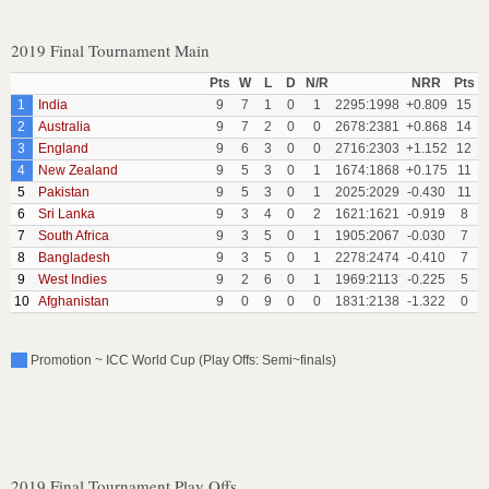
2019 Final Tournament Main
Pts
W
L
D
N/R
NRR
Pts
1
India
9
7
1
0
1
2295:1998
+0.809
15
2
Australia
9
7
2
0
0
2678:2381
+0.868
14
3
England
9
6
3
0
0
2716:2303
+1.152
12
4
New Zealand
9
5
3
0
1
1674:1868
+0.175
11
5
Pakistan
9
5
3
0
1
2025:2029
-0.430
11
6
Sri Lanka
9
3
4
0
2
1621:1621
-0.919
8
7
South Africa
9
3
5
0
1
1905:2067
-0.030
7
8
Bangladesh
9
3
5
0
1
2278:2474
-0.410
7
9
West Indies
9
2
6
0
1
1969:2113
-0.225
5
10
Afghanistan
9
0
9
0
0
1831:2138
-1.322
0
Promotion ~ ICC World Cup (Play Offs: Semi~finals)
2019 Final Tournament Play Offs