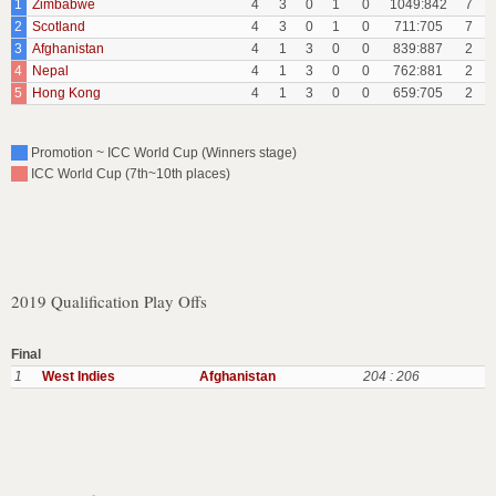
1
Zimbabwe
4
3
0
1
0
1049:842
7
2
Scotland
4
3
0
1
0
711:705
7
3
Afghanistan
4
1
3
0
0
839:887
2
4
Nepal
4
1
3
0
0
762:881
2
5
Hong Kong
4
1
3
0
0
659:705
2
Promotion ~ ICC World Cup (Winners stage)
ICC World Cup (7th~10th places)
2019 Qualification Play Offs
Final
1
West Indies
Afghanistan
204 : 206