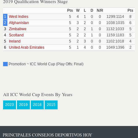
2019 Qualification Winners Stage
Pts
W
L
D
N/R
Pts
1
West Indies
5
4
1
0
0
1299:1114
8
2
Afghanistan
5
3
2
0
0
1038:1035
6
3
Zimbabwe
5
2
2
1
0
1132:1033
5
4
Scotland
5
2
2
1
0
1159:1183
5
5
Ireland
5
2
3
0
0
1102:1018
4
6
United Arab Emirates
5
1
4
0
0
1049:1396
2
Promotion ~ ICC World Cup (Play Offs: Final)
All ICC World Cup Events By Years
2023
2019
2018
2015
PRINCIPALES CONSEJOS DEPORTIVOS HOY