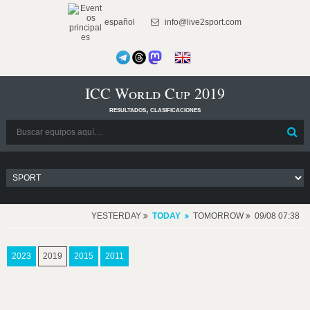
español
info@live2sport.com
ICC World Cup 2019
resultados, clasificaciones
YESTERDAY
TODAY
TOMORROW
09/08 07:38
2023
2019
2015
2011