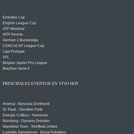
Emirates Cup
English League Cup
ATP Montreal
WTA Toronto
German 2 Bundesliga
CONCACAF League Cup
Liga Portugal
AFL
Belgian Jupiler Pro League
Brazilian Serie A
PRINCIPALES EVENTOS EN VIVO HOY
Arsenal - Borussia Dortmund
St. Pauli - Greuther Fürth
Energie Cottbus - Hannover
Nürnberg - Dynamo Dresden
Mansfield Town - Sheffield United
Ludmilla Samsonova - Elena Rybakina