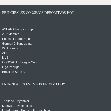
PRINCIPALES CONSEJOS DEPORTIVOS HOY
ASEAN Championship
ATP Montreal
English League Cup
German 2 Bundesliga
WTA Toronto
AFL
MLS
CONCACAF League Cup
Liga Portugal
Brazilian Serie A
PRINCIPALES EVENTOS EN VIVO HOY
Thailand - Myanmar
Malaysia - Philippines
Magdeburg - Eintracht Braunschweig