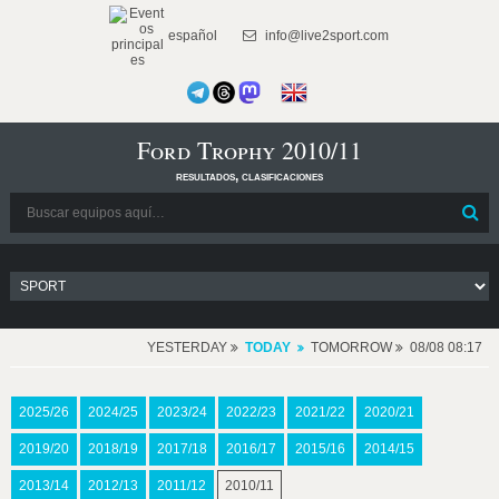
español
info@live2sport.com
Ford Trophy 2010/11
resultados, clasificaciones
YESTERDAY
TODAY
TOMORROW
08/08 08:17
2025/26
2024/25
2023/24
2022/23
2021/22
2020/21
2019/20
2018/19
2017/18
2016/17
2015/16
2014/15
2013/14
2012/13
2011/12
2010/11