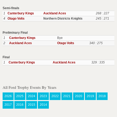
Semi-finals
1
Canterbury Kings
Auckland Aces
268 : 227
4
Otago Volts
Northern Districts Knights
245 : 271
Preliminary Final
1
Canterbury Kings
Bye
2
Auckland Aces
Otago Volts
340 : 275
Final
1
Canterbury Kings
Auckland Aces
329 : 335
All Ford Trophy Events By Years
2026
2025
2024
2023
2022
2021
2020
2019
2018
2017
2016
2015
2014