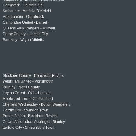
Darmstadt - Holstein Kiel
Karlsruher - Arminia Bielefeld
Heidenheim - Osnabrück
Cambridge United - Barnet
Queens Park Rangers - Millwall
Derby County - Lincoln City
Barnsley - Wigan Athletic
Stockport County - Doncaster Rovers
West Ham United - Portsmouth
Burnley - Notts County
Leyton Orient - Oxford United
Fleetwood Town - Chesterfield
Sheffield Wednesday - Bolton Wanderers
Cardiff City - Swindon Town
Burton Albion - Blackburn Rovers
Crewe Alexandra - Accrington Stanley
Salford City - Shrewsbury Town