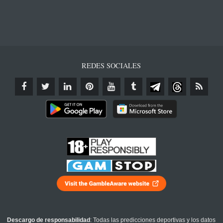
REDES SOCIALES
Descargo de responsabilidad
: Todas las predicciones deportivas y los datos