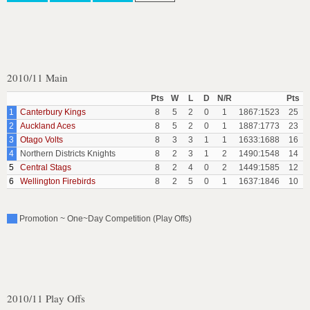
2010/11 Main
Pts
W
L
D
N/R
Pts
1
Canterbury Kings
8
5
2
0
1
1867:1523
25
2
Auckland Aces
8
5
2
0
1
1887:1773
23
3
Otago Volts
8
3
3
1
1
1633:1688
16
4
Northern Districts Knights
8
2
3
1
2
1490:1548
14
5
Central Stags
8
2
4
0
2
1449:1585
12
6
Wellington Firebirds
8
2
5
0
1
1637:1846
10
Promotion ~ One~Day Competition (Play Offs)
2010/11 Play Offs