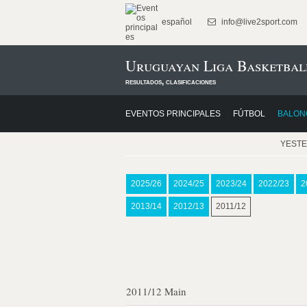
español
info@live2sport.com
Uruguayan Liga Basketbal
resultados, clasificaciones
EVENTOS PRINCIPALES
FÚTBOL
BALON
YEST
2025/26
2024/25
2023/24
2022/23
2
2013/14
2012/13
2011/12
2011/12 Main