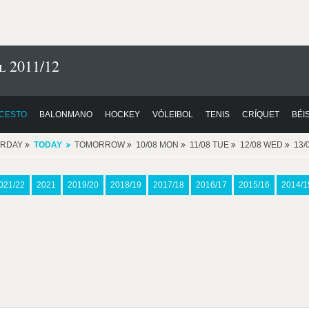
l 2011/12
CESTO
BALONMANO
HOCKEY
VÓLEIBOL
TENIS
CRÍQUET
BÉI
ERDAY
TODAY
TOMORROW
10/08 MON
11/08 TUE
12/08 WED
13/
021/22
2021
2019/20
2018/19
2017/18
2016/17
2015/16
2014/1