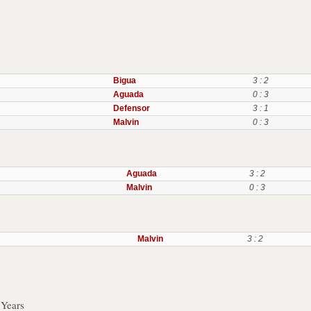
Bigua
3 : 2
Aguada
0 : 3
Defensor
3 : 1
Malvin
0 : 3
Aguada
3 : 2
Malvin
0 : 3
Malvin
3 : 2
 Years