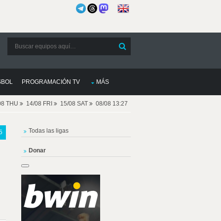
SBOL
PROGRAMACIÓN TV
MÁS
08 THU
14/08 FRI
15/08 SAT
08/08 13:27
Todas las ligas
5
Donar