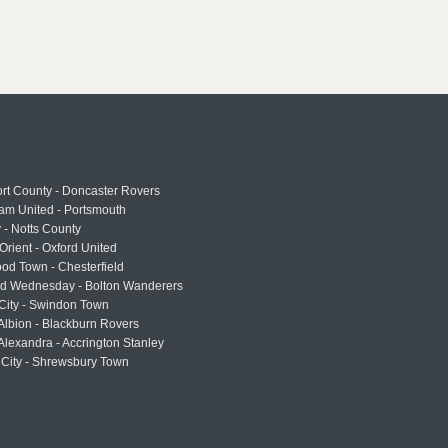
rt County - Doncaster Rovers
am United - Portsmouth
 - Notts County
Orient - Oxford United
od Town - Chesterfield
eld Wednesday - Bolton Wanderers
 City - Swindon Town
Albion - Blackburn Rovers
lexandra - Accrington Stanley
 City - Shrewsbury Town