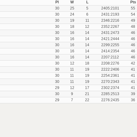
Pl
W
L
Pts
30
25
5
2405:2101
55
30
24
6
2431:2193
54
30
19
11
2346:2216
49
30
18
12
2352:2267
48
30
16
14
2431:2473
46
30
16
14
2421:2444
46
30
16
14
2299:2255
46
30
16
14
2414:2354
46
30
16
14
2207:2112
46
30
12
18
2208:2276
42
30
11
19
2222:2406
41
30
11
19
2254:2361
41
30
11
19
2270:2343
41
29
12
17
2302:2374
41
30
9
21
2285:2513
39
29
7
22
2276:2435
36