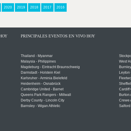
2020
2019
2018
2017
2016
 HOY
PRINCIPALES EVENTOS EN VIVO HOY
Thailand - Myanmar
Stockpo
Malaysia - Philippines
West H
Magdeburg - Eintracht Braunschweig
Burnley
Darmstadt - Holstein Kiel
Leyton 
Karlsruher - Arminia Bielefeld
Fleetwo
Heidenheim - Osnabrück
Sheffi
Cambridge United - Barnet
Cardiff
Queens Park Rangers - Millwall
Burton 
Derby County - Lincoln City
Crewe A
Barnsley - Wigan Athletic
Salford