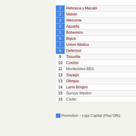
1
Hebraica y Macabi
2
Malvin
3
Welcome
4
Aguada
5
Bohemios
6
Bigua
7
Union Atletica
8
Defensor
9
Trouville
10
Cordon
11
Montevideo BBS
12
Sayago
13
Olimpia
14
Larre Borges
15
Guruyu Waston
16
Cader
Promotion ~ Liga Capital (Play Offs)