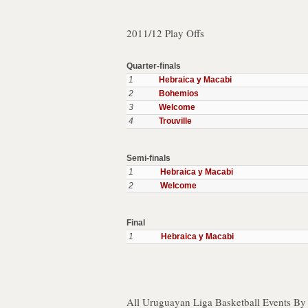
2011/12 Play Offs
Quarter-finals
1
Hebraica y Macabi
2
Bohemios
3
Welcome
4
Trouville
Semi-finals
1
Hebraica y Macabi
2
Welcome
Final
1
Hebraica y Macabi
All Uruguayan Liga Basketball Events By