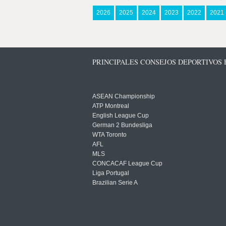
2026
2025
2024
2023
2022
2021
PRINCIPALES CONSEJOS DEPORTIVOS
ASEAN Championship
ATP Montreal
English League Cup
German 2 Bundesliga
WTA Toronto
AFL
MLS
CONCACAF League Cup
Liga Portugal
Brazilian Serie A