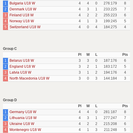
1
Bulgaria U18 W
4
4
0
276:179
8
2
Denmark U18 W
4
3
1
233:225
7
3
Finland U18 W
4
2
2
255:223
6
4
Norway U18 W
4
1
3
199:245
5
5
Switzerland U18 W
4
0
4
184:275
4
Group C
Pl
W
L
Pts
1
Belarus U18 W
3
3
0
187:176
6
2
England U18 W
3
2
1
183:172
5
3
Latvia U18 W
3
1
2
194:176
4
4
North Macedonia U18 W
3
0
3
144:184
3
Group D
Pl
W
L
Pts
1
Germany U18 W
4
4
0
281:187
8
2
Lithuania U18 W
4
3
1
277:247
7
3
Ukraine U18 W
4
2
2
215:208
6
4
Montenegro U18 W
4
1
3
211:248
5