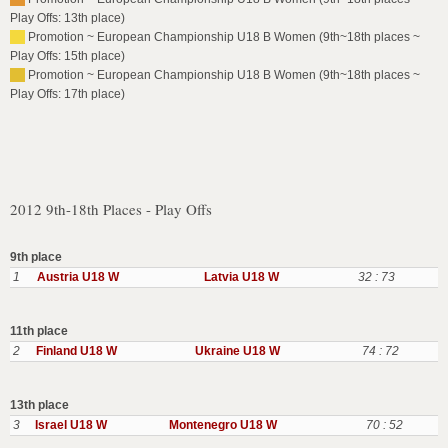
Play Offs: 13th place)
Promotion ~ European Championship U18 B Women (9th~18th places ~
Play Offs: 15th place)
Promotion ~ European Championship U18 B Women (9th~18th places ~
Play Offs: 17th place)
2012 9th-18th Places - Play Offs
9th place
1
Austria U18 W
Latvia U18 W
32 : 73
11th place
2
Finland U18 W
Ukraine U18 W
74 : 72
13th place
3
Israel U18 W
Montenegro U18 W
70 : 52