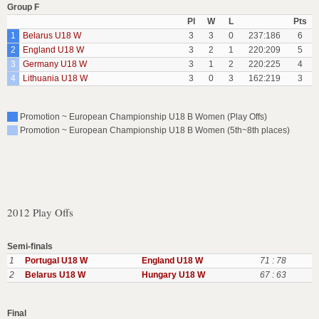
Group F
Pl
W
L
Pts
1
Belarus U18 W
3
3
0
237:186
6
2
England U18 W
3
2
1
220:209
5
3
Germany U18 W
3
1
2
220:225
4
4
Lithuania U18 W
3
0
3
162:219
3
Promotion ~ European Championship U18 B Women (Play Offs)
Promotion ~ European Championship U18 B Women (5th~8th places)
2012 Play Offs
Semi-finals
1
Portugal U18 W
England U18 W
71 : 78
2
Belarus U18 W
Hungary U18 W
67 : 63
Final