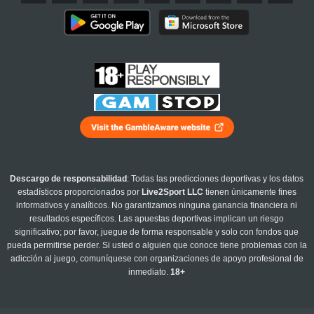
Descargo de responsabilidad
: Todas las predicciones deportivas y los datos
estadísticos proporcionados por
Live2Sport LLC
tienen únicamente fines
informativos y analíticos. No garantizamos ninguna ganancia financiera ni
resultados específicos. Las apuestas deportivas implican un riesgo
significativo; por favor, juegue de forma responsable y solo con fondos que
pueda permitirse perder. Si usted o alguien que conoce tiene problemas con la
adicción al juego, comuníquese con organizaciones de apoyo profesional de
inmediato.
18+