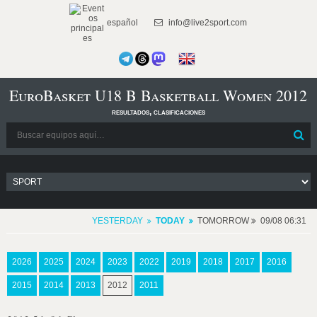
español
info@live2sport.com
EuroBasket U18 B Basketball Women 2012
resultados, clasificaciones
YESTERDAY
TODAY
TOMORROW
09/08 06:31
2026
2025
2024
2023
2022
2019
2018
2017
2016
2015
2014
2013
2012
2011