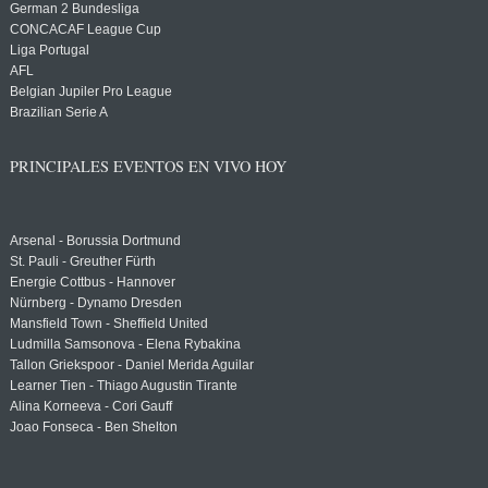
German 2 Bundesliga
CONCACAF League Cup
Liga Portugal
AFL
Belgian Jupiler Pro League
Brazilian Serie A
PRINCIPALES EVENTOS EN VIVO HOY
Arsenal - Borussia Dortmund
St. Pauli - Greuther Fürth
Energie Cottbus - Hannover
Nürnberg - Dynamo Dresden
Mansfield Town - Sheffield United
Ludmilla Samsonova - Elena Rybakina
Tallon Griekspoor - Daniel Merida Aguilar
Learner Tien - Thiago Augustin Tirante
Alina Korneeva - Cori Gauff
Joao Fonseca - Ben Shelton