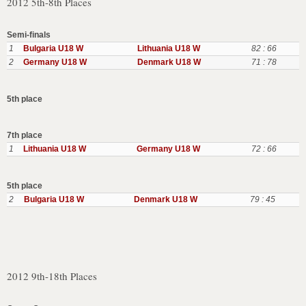
2012 5th-8th Places
Semi-finals
1
Bulgaria U18 W
Lithuania U18 W
82 : 66
2
Germany U18 W
Denmark U18 W
71 : 78
5th place
7th place
1
Lithuania U18 W
Germany U18 W
72 : 66
5th place
2
Bulgaria U18 W
Denmark U18 W
79 : 45
2012 9th-18th Places