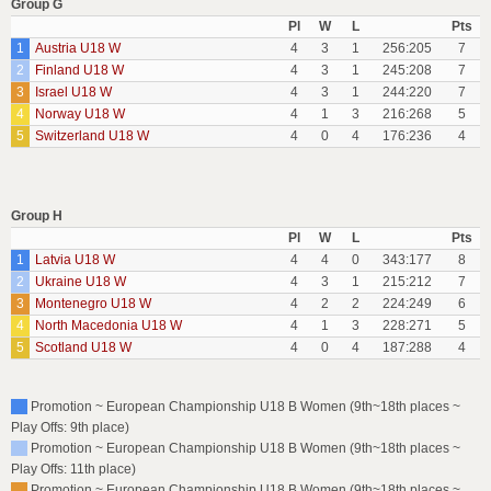
Group G
Pl
W
L
Pts
1
Austria U18 W
4
3
1
256:205
7
2
Finland U18 W
4
3
1
245:208
7
3
Israel U18 W
4
3
1
244:220
7
4
Norway U18 W
4
1
3
216:268
5
5
Switzerland U18 W
4
0
4
176:236
4
Group H
Pl
W
L
Pts
1
Latvia U18 W
4
4
0
343:177
8
2
Ukraine U18 W
4
3
1
215:212
7
3
Montenegro U18 W
4
2
2
224:249
6
4
North Macedonia U18 W
4
1
3
228:271
5
5
Scotland U18 W
4
0
4
187:288
4
Promotion ~ European Championship U18 B Women (9th~18th places ~
Play Offs: 9th place)
Promotion ~ European Championship U18 B Women (9th~18th places ~
Play Offs: 11th place)
Promotion ~ European Championship U18 B Women (9th~18th places ~