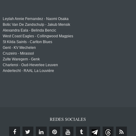
Leylah Annie Fernandez - Naomi Osaka
Botic Van De Zandschulp - Jakub Mensik
Alexandra Eala - Belinda Bencic
West Coast Eagles - Collingwood Magpies
St Kilda Saints - Carlton Blues
Gent - KV Mechelen
Cruzeiro - Mirassol
Zulte Waregem - Genk
Charleroi - Oud-Heverlee Leuven
Anderlecht - RAAL La Louvière
REDES SOCIALES