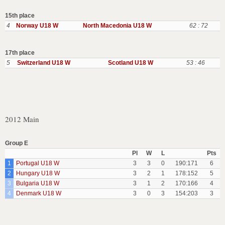
15th place
4
Norway U18 W
North Macedonia U18 W
62 : 72
17th place
5
Switzerland U18 W
Scotland U18 W
53 : 46
2012 Main
Group E
Pl
W
L
Pts
1
Portugal U18 W
3
3
0
190:171
6
2
Hungary U18 W
3
2
1
178:152
5
3
Bulgaria U18 W
3
1
2
170:166
4
4
Denmark U18 W
3
0
3
154:203
3