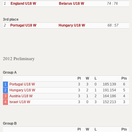
1
England U18 W
Belarus U18 W
74 : 76
3rd place
2
Portugal U18 W
Hungary U18 W
68 : 57
2012 Preliminary
Group A
Pl
W
L
Pts
1
Portugal U18 W
3
3
0
185:139
6
2
Hungary U18 W
3
2
1
191:154
5
3
Austria U18 W
3
1
2
164:186
4
4
Israel U18 W
3
0
3
152:213
3
Group B
Pl
W
L
Pts