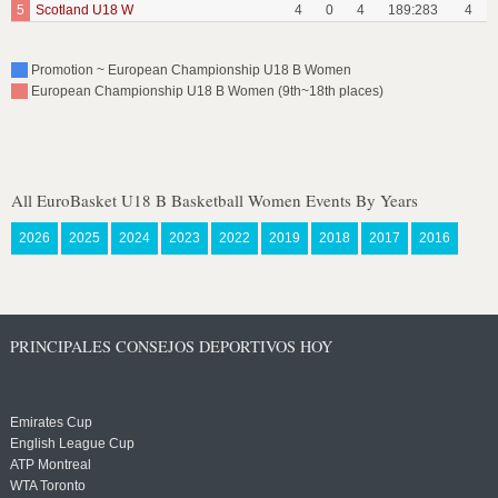
5
Scotland U18 W
4
0
4
189:283
4
Promotion ~ European Championship U18 B Women
European Championship U18 B Women (9th~18th places)
All EuroBasket U18 B Basketball Women Events By Years
2026
2025
2024
2023
2022
2019
2018
2017
2016
PRINCIPALES CONSEJOS DEPORTIVOS HOY
Emirates Cup
English League Cup
ATP Montreal
WTA Toronto