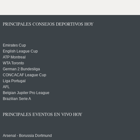
PRINCIPALES CONSEJOS DEPORTIVOS HOY
Emirates Cup
English League Cup
ATP Montreal
WTA Toronto
German 2 Bundesliga
CONCACAF League Cup
Liga Portugal
AFL
Belgian Jupiler Pro League
Brazilian Serie A
PRINCIPALES EVENTOS EN VIVO HOY
Arsenal - Borussia Dortmund