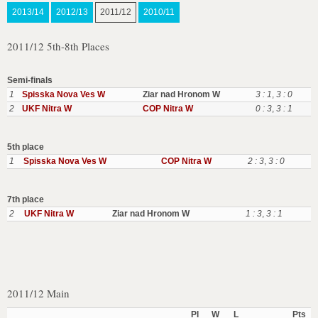
2013/14
2012/13
2011/12
2010/11
2011/12 5th-8th Places
Semi-finals
1
Spisska Nova Ves W
Ziar nad Hronom W
3 : 1
,
3 : 0
2
UKF Nitra W
COP Nitra W
0 : 3
,
3 : 1
5th place
1
Spisska Nova Ves W
COP Nitra W
2 : 3
,
3 : 0
7th place
2
UKF Nitra W
Ziar nad Hronom W
1 : 3
,
3 : 1
2011/12 Main
Pl
W
L
Pts