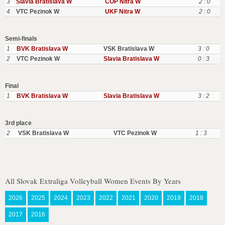
3
Slavia Bratislava W
COP Nitra W
2 : 0
4
VTC Pezinok W
UKF Nitra W
2 : 0
Semi-finals
1
BVK Bratislava W
VSK Bratislava W
3 : 0
2
VTC Pezinok W
Slavia Bratislava W
0 : 3
Final
1
BVK Bratislava W
Slavia Bratislava W
3 : 2
3rd place
2
VSK Bratislava W
VTC Pezinok W
1 : 3
All Slovak Extraliga Volleyball Women Events By Years
2026
2025
2024
2023
2022
2021
2020
2019
2018
2017
2016