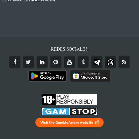
REDES SOCIALES