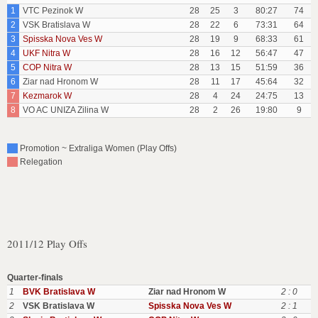
1
VTC Pezinok W
28
25
3
80:27
74
2
VSK Bratislava W
28
22
6
73:31
64
3
Spisska Nova Ves W
28
19
9
68:33
61
4
UKF Nitra W
28
16
12
56:47
47
5
COP Nitra W
28
13
15
51:59
36
6
Ziar nad Hronom W
28
11
17
45:64
32
7
Kezmarok W
28
4
24
24:75
13
8
VO AC UNIZA Zilina W
28
2
26
19:80
9
Promotion ~ Extraliga Women (Play Offs)
Relegation
2011/12 Play Offs
Quarter-finals
1
BVK Bratislava W
Ziar nad Hronom W
2 : 0
2
VSK Bratislava W
Spisska Nova Ves W
2 : 1