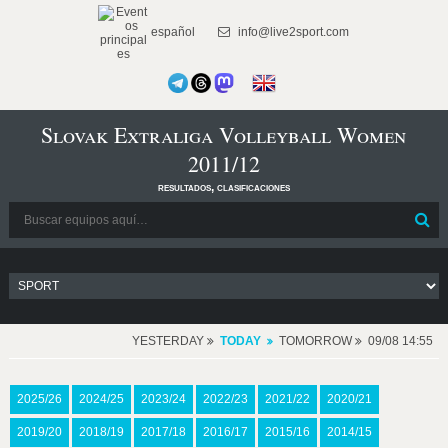
español
info@live2sport.com
Slovak Extraliga Volleyball Women
2011/12
resultados, clasificaciones
YESTERDAY
TODAY
TOMORROW
09/08 14:55
2025/26
2024/25
2023/24
2022/23
2021/22
2020/21
2019/20
2018/19
2017/18
2016/17
2015/16
2014/15