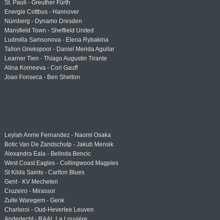
St. Pauli - Greuther Fürth
Energie Cottbus - Hannover
Nürnberg - Dynamo Dresden
Mansfield Town - Sheffield United
Ludmilla Samsonova - Elena Rybakina
Tallon Griekspoor - Daniel Merida Aguilar
Learner Tien - Thiago Augustin Tirante
Alina Korneeva - Cori Gauff
Joao Fonseca - Ben Shelton
Leylah Annie Fernandez - Naomi Osaka
Botic Van De Zandschulp - Jakub Mensik
Alexandra Eala - Belinda Bencic
West Coast Eagles - Collingwood Magpies
St Kilda Saints - Carlton Blues
Gent - KV Mechelen
Cruzeiro - Mirassol
Zulte Waregem - Genk
Charleroi - Oud-Heverlee Leuven
Anderlecht - RAAL La Louvière