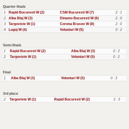
Quarter-finals
1
Rapid Bucuresti W (2)
CSM Bucuresti W (7)
2 : 1
2
Alba Blaj W (3)
Dinamo Bucuresti W (6)
2 : 0
3
Targoviste W (1)
Corona Brasov W (8)
2 : 0
4
Lugoj W (4)
Voluntari W (5)
0 : 2
Semi-finals
1
Rapid Bucuresti W (2)
Alba Blaj W (3)
0 : 2
2
Targoviste W (1)
Voluntari W (5)
0 : 2
Final
1
Alba Blaj W (3)
Voluntari W (5)
0 : 3
3rd place
2
Targoviste W (1)
Rapid Bucuresti W (2)
2 : 3