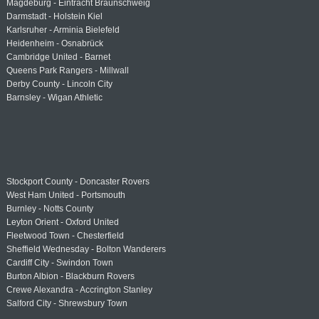
Magdeburg - Eintracht Braunschweig
Darmstadt - Holstein Kiel
Karlsruher - Arminia Bielefeld
Heidenheim - Osnabrück
Cambridge United - Barnet
Queens Park Rangers - Millwall
Derby County - Lincoln City
Barnsley - Wigan Athletic
Stockport County - Doncaster Rovers
West Ham United - Portsmouth
Burnley - Notts County
Leyton Orient - Oxford United
Fleetwood Town - Chesterfield
Sheffield Wednesday - Bolton Wanderers
Cardiff City - Swindon Town
Burton Albion - Blackburn Rovers
Crewe Alexandra - Accrington Stanley
Salford City - Shrewsbury Town