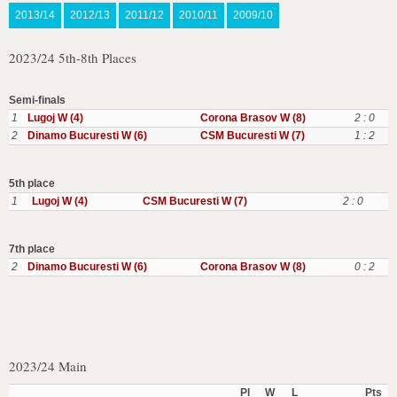
2013/14
2012/13
2011/12
2010/11
2009/10
2023/24 5th-8th Places
Semi-finals
1
Lugoj W (4)
Corona Brasov W (8)
2 : 0
2
Dinamo Bucuresti W (6)
CSM Bucuresti W (7)
1 : 2
5th place
1
Lugoj W (4)
CSM Bucuresti W (7)
2 : 0
7th place
2
Dinamo Bucuresti W (6)
Corona Brasov W (8)
0 : 2
2023/24 Main
Pl
W
L
Pts