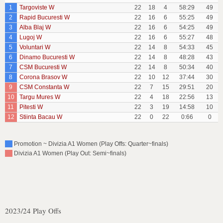
1
Targoviste W
22
18
4
58:29
49
2
Rapid Bucuresti W
22
16
6
55:25
49
3
Alba Blaj W
22
16
6
54:25
49
4
Lugoj W
22
16
6
55:27
48
5
Voluntari W
22
14
8
54:33
45
6
Dinamo Bucuresti W
22
14
8
48:28
43
7
CSM Bucuresti W
22
14
8
50:34
40
8
Corona Brasov W
22
10
12
37:44
30
9
CSM Constanta W
22
7
15
29:51
20
10
Targu Mures W
22
4
18
22:56
13
11
Pitesti W
22
3
19
14:58
10
12
Stiinta Bacau W
22
0
22
0:66
0
Promotion ~ Divizia A1 Women (Play Offs: Quarter~finals)
Divizia A1 Women (Play Out: Semi~finals)
2023/24 Play Offs