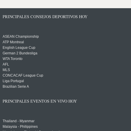
PRINCIPALES CONSEJOS DEPORTIVOS HOY
ASEAN Championship
ATP Montreal
English League Cup
German 2 Bundesliga
WTA Toronto
AFL
MLS
CONCACAF League Cup
Liga Portugal
Brazilian Serie A
PRINCIPALES EVENTOS EN VIVO HOY
Thailand - Myanmar
Malaysia - Philippines