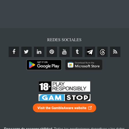
REDES SOCIALES