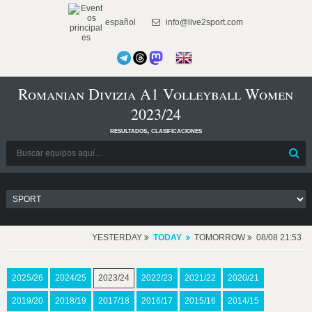
español
info@live2sport.com
Romanian Divizia A1 Volleyball Women
2023/24
resultados, clasificaciones
YESTERDAY
TODAY
TOMORROW
08/08 21:53
2025/26
2024/25
2023/24
2022/23
2021/22
2020/21
2019/20
2018/19
2017/18
2016/17
2015/16
2014/15