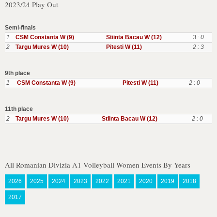
2023/24 Play Out
Semi-finals
1
CSM Constanta W (9)
Stiinta Bacau W (12)
3 : 0
2
Targu Mures W (10)
Pitesti W (11)
2 : 3
9th place
1
CSM Constanta W (9)
Pitesti W (11)
2 : 0
11th place
2
Targu Mures W (10)
Stiinta Bacau W (12)
2 : 0
All Romanian Divizia A1 Volleyball Women Events By Years
2026
2025
2024
2023
2022
2021
2020
2019
2018
2017