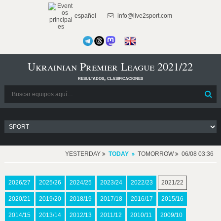
español
info@live2sport.com
Ukrainian Premier League 2021/22
resultados, clasificaciones
YESTERDAY
TODAY
TOMORROW
06/08 03:36
2026/27
2025/26
2024/25
2023/24
2022/23
2021/22
2020/21
2019/20
2018/19
2017/18
2016/17
2015/16
2014/15
2013/14
2012/13
2011/12
2010/11
2009/10