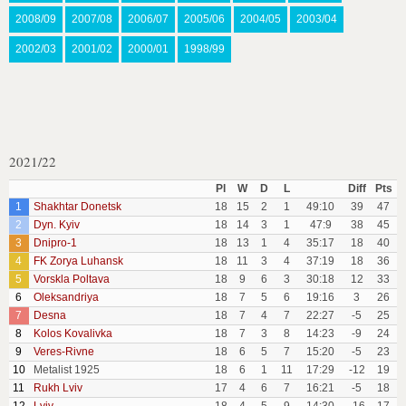
2008/09
2007/08
2006/07
2005/06
2004/05
2003/04
2002/03
2001/02
2000/01
1998/99
2021/22
Pl
W
D
L
Diff
Pts
1
Shakhtar Donetsk
18
15
2
1
49:10
39
47
2
Dyn. Kyiv
18
14
3
1
47:9
38
45
3
Dnipro-1
18
13
1
4
35:17
18
40
4
FK Zorya Luhansk
18
11
3
4
37:19
18
36
5
Vorskla Poltava
18
9
6
3
30:18
12
33
6
Oleksandriya
18
7
5
6
19:16
3
26
7
Desna
18
7
4
7
22:27
-5
25
8
Kolos Kovalivka
18
7
3
8
14:23
-9
24
9
Veres-Rivne
18
6
5
7
15:20
-5
23
10
Metalist 1925
18
6
1
11
17:29
-12
19
11
Rukh Lviv
17
4
6
7
16:21
-5
18