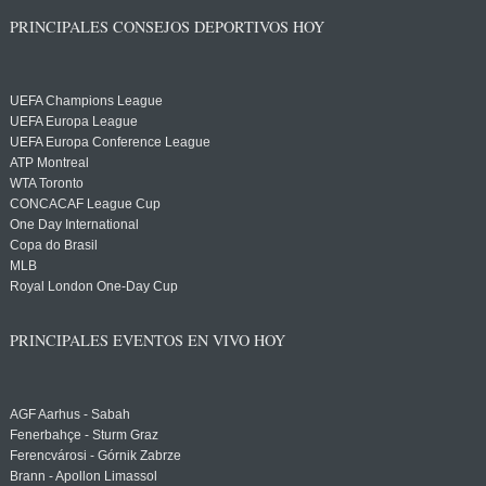
PRINCIPALES CONSEJOS DEPORTIVOS HOY
UEFA Champions League
UEFA Europa League
UEFA Europa Conference League
ATP Montreal
WTA Toronto
CONCACAF League Cup
One Day International
Copa do Brasil
MLB
Royal London One-Day Cup
PRINCIPALES EVENTOS EN VIVO HOY
AGF Aarhus - Sabah
Fenerbahçe - Sturm Graz
Ferencvárosi - Górnik Zabrze
Brann - Apollon Limassol