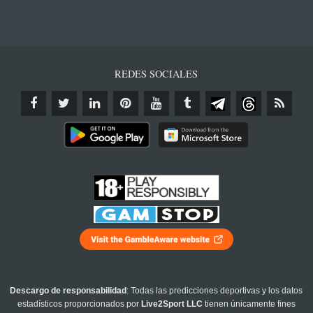
REDES SOCIALES
Descargo de responsabilidad
: Todas las predicciones deportivas y los datos
estadísticos proporcionados por
Live2Sport LLC
tienen únicamente fines