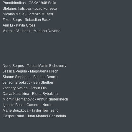
Panathinaikos - CSKA 1948 Sofia
Stefanos Tsitsipas - Joao Fonseca
Nicolas Mejia - Lorenzo Musetti
Zizou Bergs - Sebastian Baez
Ann Li - Kayla Cross
Valentin Vacherot - Mariano Navone
Nuno Borges - Tomas Martin Etcheverry
Jessica Pegula - Magdalena Frech
Sloane Stephens - Belinda Bencic
Jenson Brooksby - Ben Shelton
Zachary Svajda - Arthur Fils
Darya Kasatkina - Elena Rybakina
Miomir Kecmanovic - Arthur Rinderknech
Ignacio Buse - Cameron Norrie
Marie Bouzkova - Taylor Townsend
Casper Ruud - Juan Manuel Cerundolo