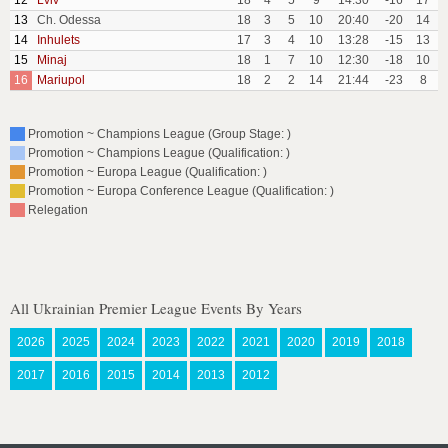
12
Lviv
18
4
5
9
14:30
-16
17
13
Ch. Odessa
18
3
5
10
20:40
-20
14
14
Inhulets
17
3
4
10
13:28
-15
13
15
Minaj
18
1
7
10
12:30
-18
10
16
Mariupol
18
2
2
14
21:44
-23
8
Promotion ~ Champions League (Group Stage: )
Promotion ~ Champions League (Qualification: )
Promotion ~ Europa League (Qualification: )
Promotion ~ Europa Conference League (Qualification: )
Relegation
All Ukrainian Premier League Events By Years
2026
2025
2024
2023
2022
2021
2020
2019
2018
2017
2016
2015
2014
2013
2012