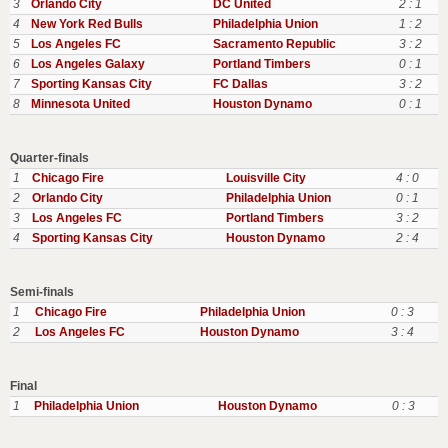
3
Orlando City
DC United
2 : 1
4
New York Red Bulls
Philadelphia Union
1 : 2
5
Los Angeles FC
Sacramento Republic
3 : 2
6
Los Angeles Galaxy
Portland Timbers
0 : 1
7
Sporting Kansas City
FC Dallas
3 : 2
8
Minnesota United
Houston Dynamo
0 : 1
Quarter-finals
1
Chicago Fire
Louisville City
4 : 0
2
Orlando City
Philadelphia Union
0 : 1
3
Los Angeles FC
Portland Timbers
3 : 2
4
Sporting Kansas City
Houston Dynamo
2 : 4
Semi-finals
1
Chicago Fire
Philadelphia Union
0 : 3
2
Los Angeles FC
Houston Dynamo
3 : 4
Final
1
Philadelphia Union
Houston Dynamo
0 : 3