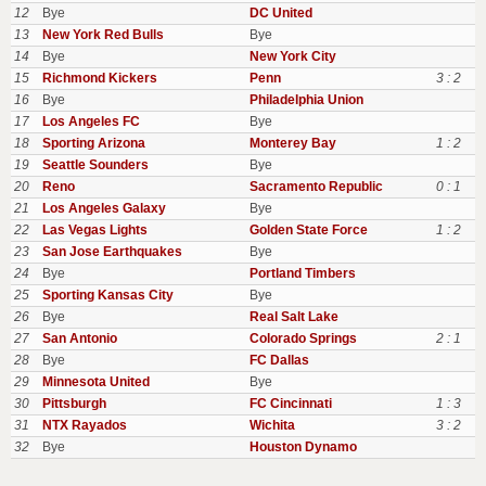
12
Bye
DC United
13
New York Red Bulls
Bye
14
Bye
New York City
15
Richmond Kickers
Penn
3 : 2
16
Bye
Philadelphia Union
17
Los Angeles FC
Bye
18
Sporting Arizona
Monterey Bay
1 : 2
19
Seattle Sounders
Bye
20
Reno
Sacramento Republic
0 : 1
21
Los Angeles Galaxy
Bye
22
Las Vegas Lights
Golden State Force
1 : 2
23
San Jose Earthquakes
Bye
24
Bye
Portland Timbers
25
Sporting Kansas City
Bye
26
Bye
Real Salt Lake
27
San Antonio
Colorado Springs
2 : 1
28
Bye
FC Dallas
29
Minnesota United
Bye
30
Pittsburgh
FC Cincinnati
1 : 3
31
NTX Rayados
Wichita
3 : 2
32
Bye
Houston Dynamo