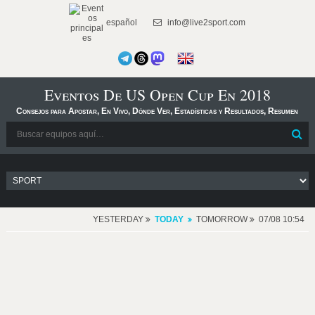
español
info@live2sport.com
Eventos De US Open Cup En 2018
Consejos para Apostar, En Vivo, Dónde Ver, Estadísticas y Resultados, Resumen
YESTERDAY
TODAY
TOMORROW
07/08 10:54