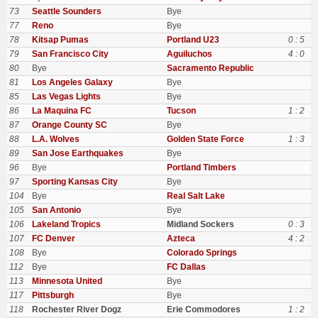
73
Seattle Sounders
Bye
77
Reno
Bye
78
Kitsap Pumas
Portland U23
0 : 5
79
San Francisco City
Aguiluchos
4 : 0
80
Bye
Sacramento Republic
81
Los Angeles Galaxy
Bye
85
Las Vegas Lights
Bye
86
La Maquina FC
Tucson
1 : 2
87
Orange County SC
Bye
88
L.A. Wolves
Golden State Force
1 : 3
89
San Jose Earthquakes
Bye
96
Bye
Portland Timbers
97
Sporting Kansas City
Bye
104
Bye
Real Salt Lake
105
San Antonio
Bye
106
Lakeland Tropics
Midland Sockers
0 : 3
107
FC Denver
Azteca
4 : 2
108
Bye
Colorado Springs
112
Bye
FC Dallas
113
Minnesota United
Bye
117
Pittsburgh
Bye
118
Rochester River Dogz
Erie Commodores
1 : 2