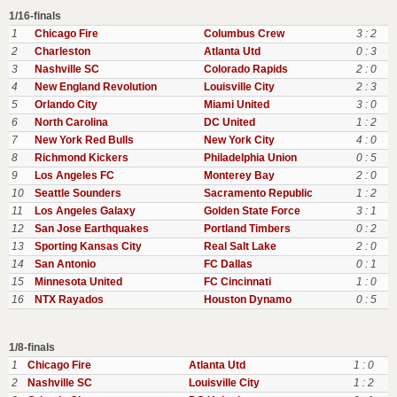
1/16-finals
1
Chicago Fire
Columbus Crew
3 : 2
2
Charleston
Atlanta Utd
0 : 3
3
Nashville SC
Colorado Rapids
2 : 0
4
New England Revolution
Louisville City
2 : 3
5
Orlando City
Miami United
3 : 0
6
North Carolina
DC United
1 : 2
7
New York Red Bulls
New York City
4 : 0
8
Richmond Kickers
Philadelphia Union
0 : 5
9
Los Angeles FC
Monterey Bay
2 : 0
10
Seattle Sounders
Sacramento Republic
1 : 2
11
Los Angeles Galaxy
Golden State Force
3 : 1
12
San Jose Earthquakes
Portland Timbers
0 : 2
13
Sporting Kansas City
Real Salt Lake
2 : 0
14
San Antonio
FC Dallas
0 : 1
15
Minnesota United
FC Cincinnati
1 : 0
16
NTX Rayados
Houston Dynamo
0 : 5
1/8-finals
1
Chicago Fire
Atlanta Utd
1 : 0
2
Nashville SC
Louisville City
1 : 2