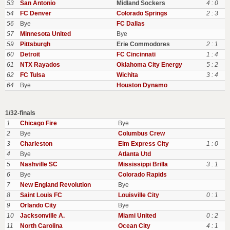
53
San Antonio
Midland Sockers
4 : 0
54
FC Denver
Colorado Springs
2 : 3
56
Bye
FC Dallas
57
Minnesota United
Bye
59
Pittsburgh
Erie Commodores
2 : 1
60
Detroit
FC Cincinnati
1 : 4
61
NTX Rayados
Oklahoma City Energy
5 : 2
62
FC Tulsa
Wichita
3 : 4
64
Bye
Houston Dynamo
1/32-finals
1
Chicago Fire
Bye
2
Bye
Columbus Crew
3
Charleston
Elm Express City
1 : 0
4
Bye
Atlanta Utd
5
Nashville SC
Mississippi Brilla
3 : 1
6
Bye
Colorado Rapids
7
New England Revolution
Bye
8
Saint Louis FC
Louisville City
0 : 1
9
Orlando City
Bye
10
Jacksonville A.
Miami United
0 : 2
11
North Carolina
Ocean City
4 : 1