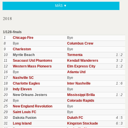
MÁS ▼
2018
1/128-finals
1
Chicago Fire
Bye
8
Bye
Columbus Crew
9
Charleston
Bye
10
Myrtle Beach
Tormenta
1 : 2
11
Seacoast Utd Phantoms
Kendall Wanderers
3 : 2
12
Western Mass Pioneers
Elm Express City
1 : 2
16
Bye
Atlanta Utd
17
Nashville SC
Bye
18
Charlotte Eagles
Inter Nashville
1 : 6
19
Indy Eleven
Bye
20
New Orleans Jesters
Mississippi Brilla
1 : 2
24
Bye
Colorado Rapids
25
New England Revolution
Bye
29
Saint Louis FC
Bye
30
Dakota Fusion
Duluth FC
4 : 5
31
Long Island
Kingston Stockade
6 : 3