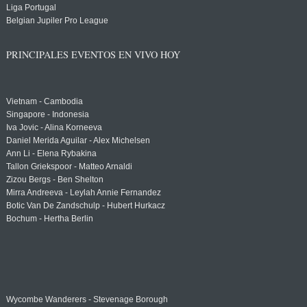
Liga Portugal
Belgian Jupiler Pro League
PRINCIPALES EVENTOS EN VIVO HOY
Vietnam - Cambodia
Singapore - Indonesia
Iva Jovic - Alina Korneeva
Daniel Merida Aguilar - Alex Michelsen
Ann Li - Elena Rybakina
Tallon Griekspoor - Matteo Arnaldi
Zizou Bergs - Ben Shelton
Mirra Andreeva - Leylah Annie Fernandez
Botic Van De Zandschulp - Hubert Hurkacz
Bochum - Hertha Berlin
Wycombe Wanderers - Stevenage Borough