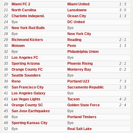
20
Miami FC 2
Miami United
1 : 3
21
North Carolina
Lansdowne
3 : 0
22
Charlotte Independ.
Ocean City
1 : 3
24
Bye
DC United
25
New York Red Bulls
Bye
28
Bye
New York City
29
Richmond Kickers
Reading
2 : 1
30
Motown
Penn
1 : 3
32
Bye
Philadelphia Union
33
Los Angeles FC
Bye
35
Sporting Arizona
Phoenix Rising
2 : 1
36
Orange County FC
Monterey Bay
0 : 2
37
Seattle Sounders
Bye
39
Reno
Portland U23
7 : 3
40
San Francisco City
Sacramento Republic
1 : 3
41
Los Angeles Galaxy
Bye
43
Las Vegas Lights
Tucson
4 : 2
44
Orange County SC
Golden State Force
2 : 4
45
San Jose Earthquakes
Bye
48
Bye
Portland Timbers
49
Sporting Kansas City
Bye
52
Bye
Real Salt Lake