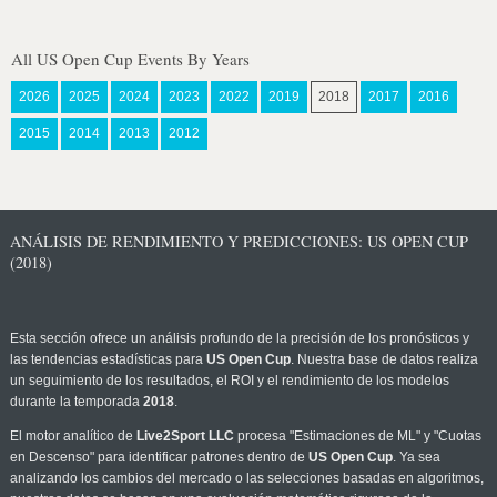
All US Open Cup Events By Years
2026
2025
2024
2023
2022
2019
2018
2017
2016
2015
2014
2013
2012
ANÁLISIS DE RENDIMIENTO Y PREDICCIONES: US OPEN CUP
(2018)
Esta sección ofrece un análisis profundo de la precisión de los pronósticos y
las tendencias estadísticas para
US Open Cup
. Nuestra base de datos realiza
un seguimiento de los resultados, el ROI y el rendimiento de los modelos
durante la temporada
2018
.
El motor analítico de
Live2Sport LLC
procesa "Estimaciones de ML" y "Cuotas
en Descenso" para identificar patrones dentro de
US Open Cup
. Ya sea
analizando los cambios del mercado o las selecciones basadas en algoritmos,