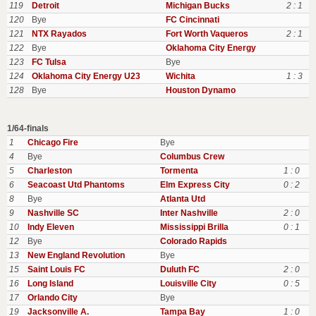
119
Detroit
Michigan Bucks
2 : 1
120
Bye
FC Cincinnati
121
NTX Rayados
Fort Worth Vaqueros
2 : 1
122
Bye
Oklahoma City Energy
123
FC Tulsa
Bye
124
Oklahoma City Energy U23
Wichita
1 : 3
128
Bye
Houston Dynamo
1/64-finals
1
Chicago Fire
Bye
4
Bye
Columbus Crew
5
Charleston
Tormenta
1 : 0
6
Seacoast Utd Phantoms
Elm Express City
0 : 2
8
Bye
Atlanta Utd
9
Nashville SC
Inter Nashville
2 : 0
10
Indy Eleven
Mississippi Brilla
0 : 1
12
Bye
Colorado Rapids
13
New England Revolution
Bye
15
Saint Louis FC
Duluth FC
2 : 0
16
Long Island
Louisville City
0 : 5
17
Orlando City
Bye
19
Jacksonville A.
Tampa Bay
1 : 0