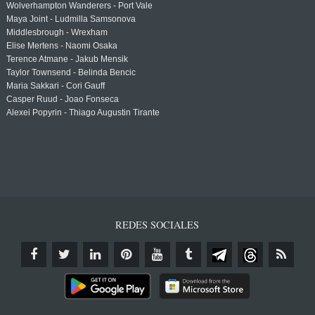
Wolverhampton Wanderers - Port Vale
Maya Joint - Ludmilla Samsonova
Middlesbrough - Wrexham
Elise Mertens - Naomi Osaka
Terence Atmane - Jakub Mensik
Taylor Townsend - Belinda Bencic
Maria Sakkari - Cori Gauff
Casper Ruud - Joao Fonseca
Alexei Popyrin - Thiago Augustin Tirante
REDES SOCIALES