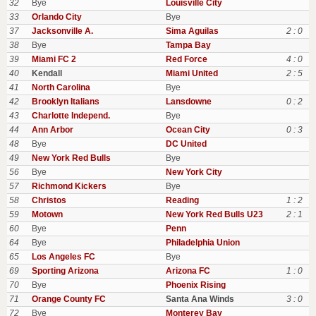
32
Bye
Louisville City
33
Orlando City
Bye
37
Jacksonville A.
Sima Aguilas
2 : 0
38
Bye
Tampa Bay
39
Miami FC 2
Red Force
4 : 0
40
Kendall
Miami United
2 : 5
41
North Carolina
Bye
42
Brooklyn Italians
Lansdowne
0 : 2
43
Charlotte Independ.
Bye
44
Ann Arbor
Ocean City
0 : 3
48
Bye
DC United
49
New York Red Bulls
Bye
56
Bye
New York City
57
Richmond Kickers
Bye
58
Christos
Reading
1 : 2
59
Motown
New York Red Bulls U23
2 : 1
60
Bye
Penn
64
Bye
Philadelphia Union
65
Los Angeles FC
Bye
69
Sporting Arizona
Arizona FC
1 : 0
70
Bye
Phoenix Rising
71
Orange County FC
Santa Ana Winds
3 : 0
72
Bye
Monterey Bay