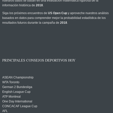
nuestros datos se basan en una evaluación matemática rigurosa de la
información histórica de
2018
.
Siga los próximos encuentros de
US Open Cup
y aproveche nuestros análisis
basados en datos para comprender mejor la probabilidad estadística de los
resultados futuros durante la campaña de
2018
.
PRINCIPALES CONSEJOS DEPORTIVOS HOY
ASEAN Championship
WTA Toronto
German 2 Bundesliga
English League Cup
ATP Montreal
One Day International
CONCACAF League Cup
AFL