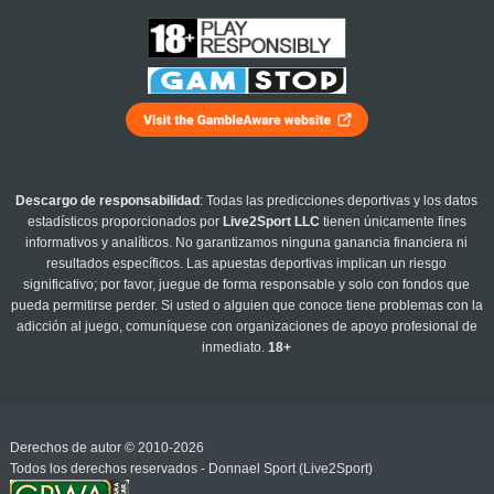
Descargo de responsabilidad
: Todas las predicciones deportivas y los datos
estadísticos proporcionados por
Live2Sport LLC
tienen únicamente fines
informativos y analíticos. No garantizamos ninguna ganancia financiera ni
resultados específicos. Las apuestas deportivas implican un riesgo
significativo; por favor, juegue de forma responsable y solo con fondos que
pueda permitirse perder. Si usted o alguien que conoce tiene problemas con la
adicción al juego, comuníquese con organizaciones de apoyo profesional de
inmediato.
18+
Derechos de autor © 2010-2026
Todos los derechos reservados - Donnael Sport (Live2Sport)