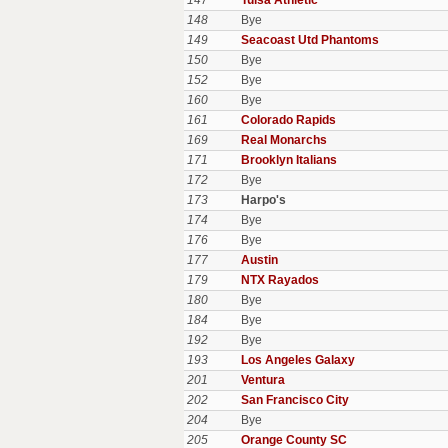
147
Tulsa Athletic
148
Bye
149
Seacoast Utd Phantoms
150
Bye
152
Bye
160
Bye
161
Colorado Rapids
169
Real Monarchs
171
Brooklyn Italians
172
Bye
173
Harpo's
174
Bye
176
Bye
177
Austin
179
NTX Rayados
180
Bye
184
Bye
192
Bye
193
Los Angeles Galaxy
201
Ventura
202
San Francisco City
204
Bye
205
Orange County SC