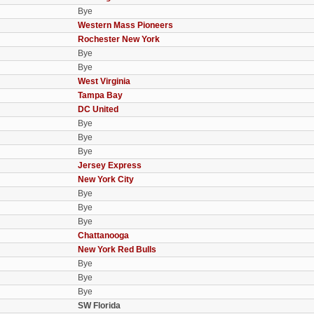
Bye
Western Mass Pioneers
Rochester New York
Bye
Bye
West Virginia
Tampa Bay
DC United
Bye
Bye
Bye
Jersey Express
New York City
Bye
Bye
Bye
Chattanooga
New York Red Bulls
Bye
Bye
Bye
SW Florida