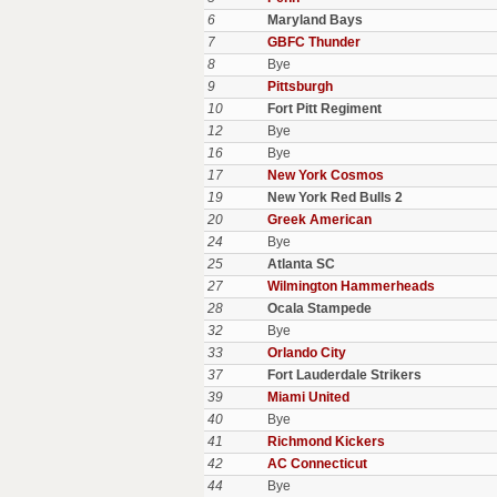
6
Maryland Bays
7
GBFC Thunder
8
Bye
9
Pittsburgh
10
Fort Pitt Regiment
12
Bye
16
Bye
17
New York Cosmos
19
New York Red Bulls 2
20
Greek American
24
Bye
25
Atlanta SC
27
Wilmington Hammerheads
28
Ocala Stampede
32
Bye
33
Orlando City
37
Fort Lauderdale Strikers
39
Miami United
40
Bye
41
Richmond Kickers
42
AC Connecticut
44
Bye