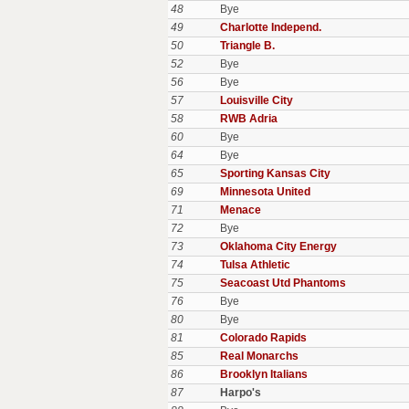
48
Bye
49
Charlotte Independ.
50
Triangle B.
52
Bye
56
Bye
57
Louisville City
58
RWB Adria
60
Bye
64
Bye
65
Sporting Kansas City
69
Minnesota United
71
Menace
72
Bye
73
Oklahoma City Energy
74
Tulsa Athletic
75
Seacoast Utd Phantoms
76
Bye
80
Bye
81
Colorado Rapids
85
Real Monarchs
86
Brooklyn Italians
87
Harpo's