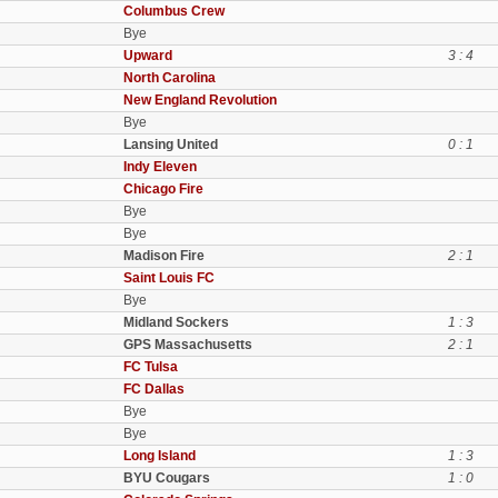
Columbus Crew
Bye
Upward
3 : 4
North Carolina
New England Revolution
Bye
Lansing United
0 : 1
Indy Eleven
Chicago Fire
Bye
Bye
Madison Fire
2 : 1
Saint Louis FC
Bye
Midland Sockers
1 : 3
GPS Massachusetts
2 : 1
FC Tulsa
FC Dallas
Bye
Bye
Long Island
1 : 3
BYU Cougars
1 : 0