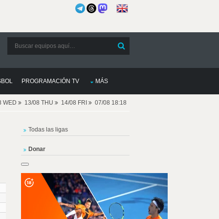
SBOL
PROGRAMACIÓN TV
MÁS
08 WED
13/08 THU
14/08 FRI
07/08 18:18
Todas las ligas
Donar