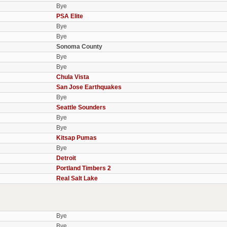
Bye
PSA Elite
Bye
Bye
Sonoma County
Bye
Bye
Chula Vista
San Jose Earthquakes
Bye
Seattle Sounders
Bye
Bye
Kitsap Pumas
Bye
Detroit
Portland Timbers 2
Real Salt Lake
Bye
Bye