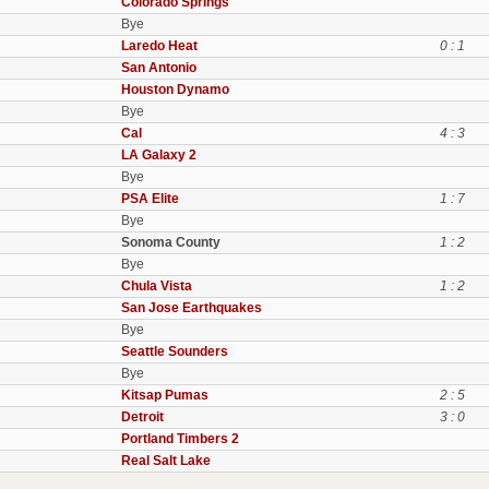
Colorado Springs
Bye
Laredo Heat
0 : 1
San Antonio
Houston Dynamo
Bye
Cal
4 : 3
LA Galaxy 2
Bye
PSA Elite
1 : 7
Bye
Sonoma County
1 : 2
Bye
Chula Vista
1 : 2
San Jose Earthquakes
Bye
Seattle Sounders
Bye
Kitsap Pumas
2 : 5
Detroit
3 : 0
Portland Timbers 2
Real Salt Lake