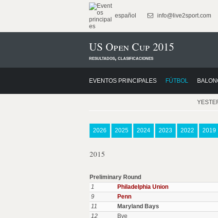
español
info@live2sport.com
US Open Cup 2015
resultados, clasificaciones
EVENTOS PRINCIPALES
FÚTBOL
BALON
YESTE
2026
2025
2024
2023
2022
2019
2015
Preliminary Round
1
Philadelphia Union
9
Penn
11
Maryland Bays
12
Bye