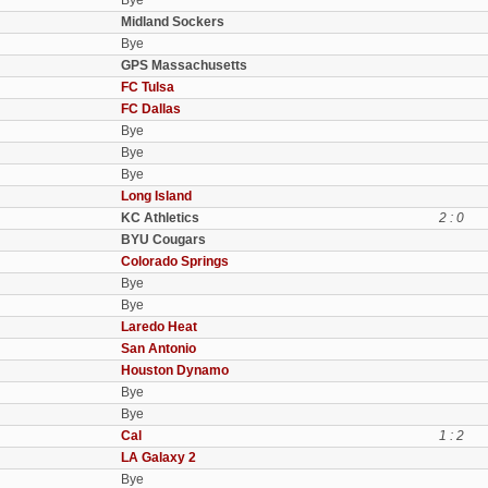
Bye
Midland Sockers
Bye
GPS Massachusetts
FC Tulsa
FC Dallas
Bye
Bye
Bye
Long Island
KC Athletics
2 : 0
BYU Cougars
Colorado Springs
Bye
Bye
Laredo Heat
San Antonio
Houston Dynamo
Bye
Bye
Cal
1 : 2
LA Galaxy 2
Bye