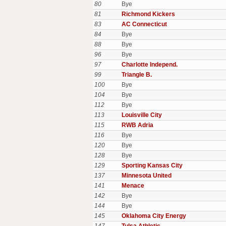
80
Bye
81
Richmond Kickers
83
AC Connecticut
84
Bye
88
Bye
96
Bye
97
Charlotte Independ.
99
Triangle B.
100
Bye
104
Bye
112
Bye
113
Louisville City
115
RWB Adria
116
Bye
120
Bye
128
Bye
129
Sporting Kansas City
137
Minnesota United
141
Menace
142
Bye
144
Bye
145
Oklahoma City Energy