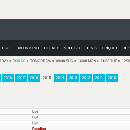
CESTO
BALONMANO
HOCKEY
VÓLEIBOL
TENIS
CRÍQUET
BÉI
RDAY
TODAY
TOMORROW
09/08 SUN
10/08 MON
11/08 TUE
12/
2018
2017
2016
2015
2014
2013
2012
2011
2010
Bye
Bye
Bye
Reading