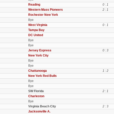
Reading
0 : 1
Western Mass Pioneers
2 : 1
Rochester New York
Bye
West Virginia
0 : 1
Tampa Bay
DC United
Bye
Bye
Jersey Express
0 : 3
New York City
Bye
Bye
Chattanooga
1 : 2
New York Red Bulls
Bye
Bye
SW Florida
2 : 1
Charleston
Bye
Virginia Beach City
2 : 3
Jacksonville A.