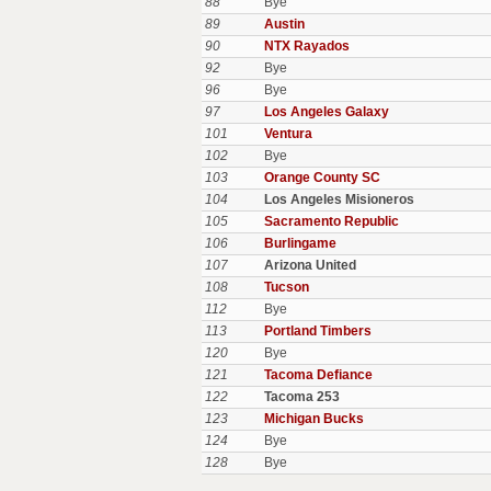
88
Bye
89
Austin
90
NTX Rayados
92
Bye
96
Bye
97
Los Angeles Galaxy
101
Ventura
102
Bye
103
Orange County SC
104
Los Angeles Misioneros
105
Sacramento Republic
106
Burlingame
107
Arizona United
108
Tucson
112
Bye
113
Portland Timbers
120
Bye
121
Tacoma Defiance
122
Tacoma 253
123
Michigan Bucks
124
Bye
128
Bye