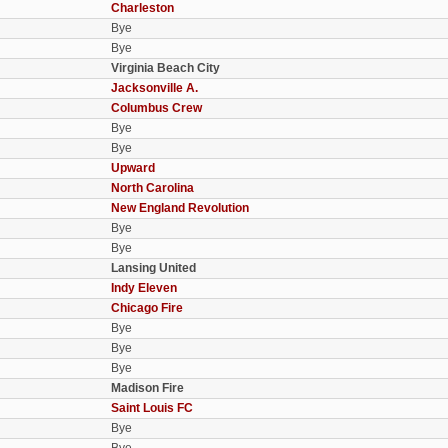
Charleston
Bye
Bye
Virginia Beach City
Jacksonville A.
Columbus Crew
Bye
Bye
Upward
North Carolina
New England Revolution
Bye
Bye
Lansing United
Indy Eleven
Chicago Fire
Bye
Bye
Bye
Madison Fire
Saint Louis FC
Bye