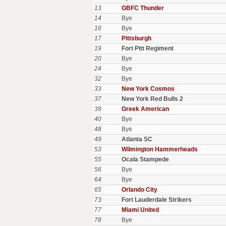
13
GBFC Thunder
14
Bye
16
Bye
17
Pittsburgh
19
Fort Pitt Regiment
20
Bye
24
Bye
32
Bye
33
New York Cosmos
37
New York Red Bulls 2
39
Greek American
40
Bye
48
Bye
49
Atlanta SC
53
Wilmington Hammerheads
55
Ocala Stampede
56
Bye
64
Bye
65
Orlando City
73
Fort Lauderdale Strikers
77
Miami United
78
Bye