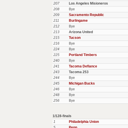
207
Los Angeles Misioneros
208
Bye
209
Sacramento Republic
211
Burlingame
212
Bye
213
Arizona United
215
Tucson
216
Bye
224
Bye
225
Portland Timbers
240
Bye
241
Tacoma Defiance
243
Tacoma 253
244
Bye
245
Michigan Bucks
246
Bye
248
Bye
256
Bye
1/128-finals
1
Philadelphia Union
5
Penn