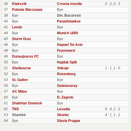
36
Klaksvik
Crvena zvezda
0 : 2
,
0 : 3
37
Polonia Warszawa
Bye
38
Bye
Din. Bucuresti
40
Bye
Panathinaikos
41
Leeds
Bye
44
Bye
Munich 1860
45
Sturm Graz
Bye
46
Bye
Hapoel Tel Aviv
48
Bye
Feyenoord
49
Dunaujvaros FC
Bye
50
Bye
Hajduk Split
51
Shelbourne
Shkupi
1 : 1
,
1 : 0
52
Bye
Rosenborg
53
St. Gallen
Bye
56
Bye
Galatasaray
57
AC Milan
Bye
60
Bye
D. Zagreb
61
Shakhtar Donetsk
Bye
62
TNS
Levadia
0 : 4
,
2 : 2
63
Shamkir
Skonto
4 : 1
,
1 : 2
64
Bye
Slavia Prague