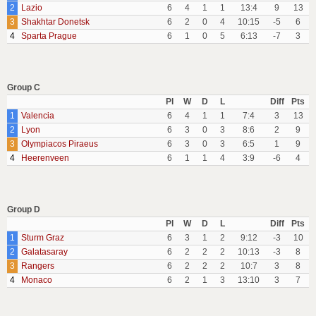
2
Lazio
6
4
1
1
13:4
9
13
3
Shakhtar Donetsk
6
2
0
4
10:15
-5
6
4
Sparta Prague
6
1
0
5
6:13
-7
3
Group C
Pl
W
D
L
Diff
Pts
1
Valencia
6
4
1
1
7:4
3
13
2
Lyon
6
3
0
3
8:6
2
9
3
Olympiacos Piraeus
6
3
0
3
6:5
1
9
4
Heerenveen
6
1
1
4
3:9
-6
4
Group D
Pl
W
D
L
Diff
Pts
1
Sturm Graz
6
3
1
2
9:12
-3
10
2
Galatasaray
6
2
2
2
10:13
-3
8
3
Rangers
6
2
2
2
10:7
3
8
4
Monaco
6
2
1
3
13:10
3
7