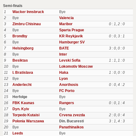
Semi-finals
1
Wacker Innsbruck
Bye
2
Bye
Valencia
3
Zimbru Chisinau
Maribor
0 : 1
,
2 : 0
4
Bye
Sparta Prague
5
Brondby
KR Reykjavik
0 : 0
,
3 : 1
6
Bye
Hamburger SV
7
Helsingborg
BATE
3 : 0
,
0 : 0
8
Bye
Inter
9
Besiktas
Levski Sofia
1 : 1
,
1 : 0
10
Bye
Lokomotiv Moscow
11
I. Bratislava
Haka
1 : 0
,
0 : 0
12
Bye
Lyon
13
Anderlecht
Anorthosis
0 : 0
,
4 : 2
14
Bye
FC Porto
15
Herfolge
Bye
16
FBK Kaunas
Rangers
0 : 0
,
1 : 4
17
Dyn. Kyiv
Bye
18
Torpedo Kutaisi
Crvena zvezda
2 : 0
,
0 : 4
19
Polonia Warszawa
Din. Bucuresti
3 : 1
,
4 : 3
20
Bye
Panathinaikos
21
Leeds
Bye