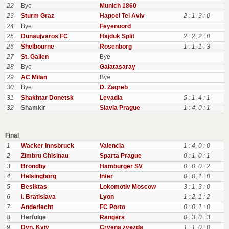
22
Bye
Munich 1860
23
Sturm Graz
Hapoel Tel Aviv
2 : 1
,
3 : 0
24
Bye
Feyenoord
25
Dunaujvaros FC
Hajduk Split
2 : 2
,
2 : 0
26
Shelbourne
Rosenborg
1 : 1
,
1 : 3
27
St. Gallen
Bye
28
Bye
Galatasaray
29
AC Milan
Bye
30
Bye
D. Zagreb
31
Shakhtar Donetsk
Levadia
5 : 1
,
4 : 1
32
Shamkir
Slavia Prague
1 : 4
,
0 : 1
Final
1
Wacker Innsbruck
Valencia
1 : 4
,
0 : 0
2
Zimbru Chisinau
Sparta Prague
0 : 1
,
0 : 1
3
Brondby
Hamburger SV
0 : 0
,
0 : 2
4
Helsingborg
Inter
0 : 0
,
1 : 0
5
Besiktas
Lokomotiv Moscow
3 : 1
,
3 : 0
6
I. Bratislava
Lyon
1 : 2
,
1 : 2
7
Anderlecht
FC Porto
0 : 0
,
1 : 0
8
Herfolge
Rangers
0 : 3
,
0 : 3
9
Dyn. Kyiv
Crvena zvezda
1 : 1
,
0 : 0