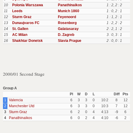
10
Polonia Warszawa
Panathinaikos
1 : 2
,
2 : 2
11
Leeds
Munich 1860
1 : 0
,
2 : 1
12
Sturm Graz
Feyenoord
1 : 1
,
2 : 1
13
Dunaujvaros FC
Rosenborg
1 : 2
,
2 : 2
14
St. Gallen
Galatasaray
2 : 2
,
1 : 2
15
AC Milan
D. Zagreb
3 : 0
,
3 : 1
16
Shakhtar Donetsk
Slavia Prague
2 : 0
,
0 : 1
2000/01 Second Stage
Group A
Pl
W
D
L
Diff
Pts
1
Valencia
6
3
3
0
10:2
8
12
2
Manchester Utd
6
3
3
0
10:3
7
12
3
Sturm Graz
6
2
0
4
4:13
-9
6
4
Panathinaikos
6
0
2
4
4:10
-6
2