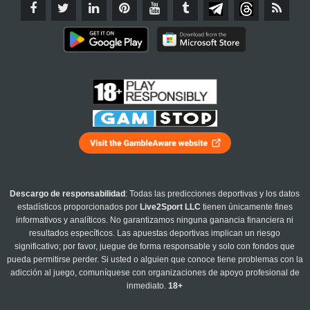
Descargo de responsabilidad
: Todas las predicciones deportivas y los datos
estadísticos proporcionados por
Live2Sport LLC
tienen únicamente fines
informativos y analíticos. No garantizamos ninguna ganancia financiera ni
resultados específicos. Las apuestas deportivas implican un riesgo
significativo; por favor, juegue de forma responsable y solo con fondos que
pueda permitirse perder. Si usted o alguien que conoce tiene problemas con la
adicción al juego, comuníquese con organizaciones de apoyo profesional de
inmediato.
18+