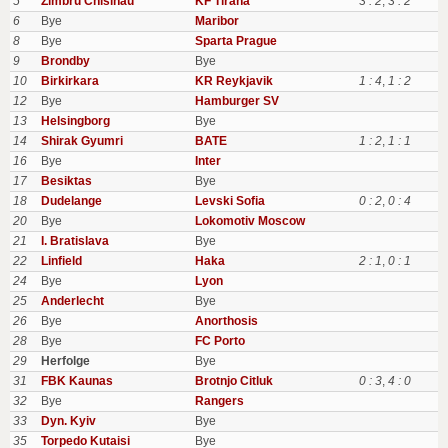
5
Zimbru Chisinau
KF Tirana
3 : 2
,
3 : 2
6
Bye
Maribor
8
Bye
Sparta Prague
9
Brondby
Bye
10
Birkirkara
KR Reykjavik
1 : 4
,
1 : 2
12
Bye
Hamburger SV
13
Helsingborg
Bye
14
Shirak Gyumri
BATE
1 : 2
,
1 : 1
16
Bye
Inter
17
Besiktas
Bye
18
Dudelange
Levski Sofia
0 : 2
,
0 : 4
20
Bye
Lokomotiv Moscow
21
I. Bratislava
Bye
22
Linfield
Haka
2 : 1
,
0 : 1
24
Bye
Lyon
25
Anderlecht
Bye
26
Bye
Anorthosis
28
Bye
FC Porto
29
Herfolge
Bye
31
FBK Kaunas
Brotnjo Citluk
0 : 3
,
4 : 0
32
Bye
Rangers
33
Dyn. Kyiv
Bye
35
Torpedo Kutaisi
Bye