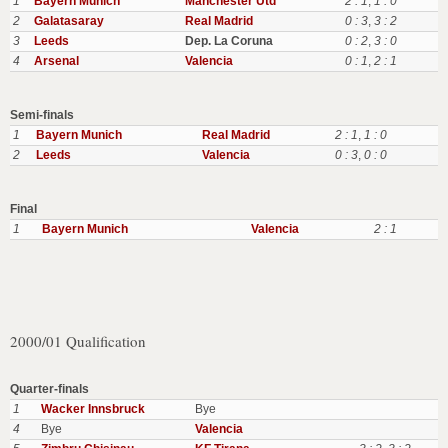
1
Bayern Munich
Manchester Utd
2 : 1
,
1 : 0
2
Galatasaray
Real Madrid
0 : 3
,
3 : 2
3
Leeds
Dep. La Coruna
0 : 2
,
3 : 0
4
Arsenal
Valencia
0 : 1
,
2 : 1
Semi-finals
1
Bayern Munich
Real Madrid
2 : 1
,
1 : 0
2
Leeds
Valencia
0 : 3
,
0 : 0
Final
1
Bayern Munich
Valencia
2 : 1
2000/01 Qualification
Quarter-finals
1
Wacker Innsbruck
Bye
4
Bye
Valencia