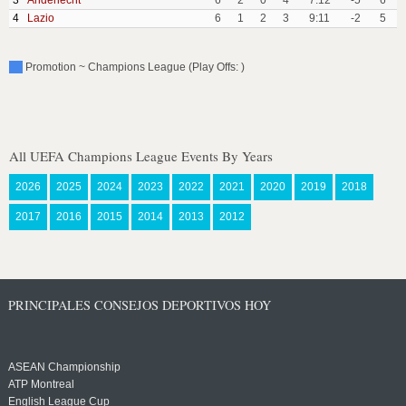
3
Anderlecht
6
2
0
4
7:12
-5
6
4
Lazio
6
1
2
3
9:11
-2
5
Promotion ~ Champions League (Play Offs: )
All UEFA Champions League Events By Years
2026
2025
2024
2023
2022
2021
2020
2019
2018
2017
2016
2015
2014
2013
2012
PRINCIPALES CONSEJOS DEPORTIVOS HOY
ASEAN Championship
ATP Montreal
English League Cup