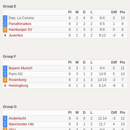
Group E
Pl
W
D
L
Diff
Pts
1
Dep. La Coruna
6
2
4
0
6:4
2
10
2
Panathinaikos
6
2
2
2
6:5
1
8
3
Hamburger SV
6
1
3
2
9:9
0
6
4
Juventus
6
1
3
2
9:12
-3
6
Group F
Pl
W
D
L
Diff
Pts
1
Bayern Munich
6
3
2
1
9:4
5
11
2
Paris SG
6
3
1
2
14:9
5
10
3
Rosenborg
6
2
1
3
13:15
-2
7
4
Helsingborg
6
1
2
3
6:14
-8
5
Group G
Pl
W
D
L
Diff
Pts
1
Anderlecht
6
4
0
2
11:14
-3
12
2
Manchester Utd
6
3
1
2
11:7
4
10