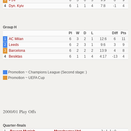
3
PSV
6
3
0
3
9:9
0
9
4
Dyn. Kyiv
6
1
1
4
7:8
-1
4
Group H
Pl
W
D
L
Diff
Pts
1
AC Milan
6
3
2
1
12:6
6
11
2
Leeds
6
2
3
1
9:6
3
9
3
Barcelona
6
2
2
2
13:9
4
8
4
Besiktas
6
1
1
4
4:17
-13
4
Promotion ~ Champions League (Second stage: )
Promotion ~ UEFA Cup
2000/01 Play Offs
Quarter-finals