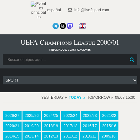
español
info@live2sport.com
UEFA Champions League 2000/01
resultados, clasificaciones
YESTERDAY
TODAY
TOMORROW
08/08 15:30
2026/27
2025/26
2024/25
2023/24
2022/23
2021/22
2020/21
2019/20
2018/19
2017/18
2016/17
2015/16
2014/15
2013/14
2012/13
2011/12
2010/11
2009/10