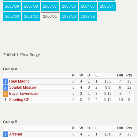
2008/09
2007/08
2006/07
2005/06
2004/05
2003/04
2002/03
2001/02
2000/01
1999/00
1998/99
2000/01 First Stage
Group A
Pl
W
D
L
Diff
Pts
1
Real Madrid
6
4
1
1
15:8
7
13
2
Spartak Moscow
6
4
0
2
9:3
6
12
3
Bayer Leverkusen
6
2
1
3
9:12
-3
7
4
Sporting CP
6
0
2
4
5:15
-10
2
Group B
Pl
W
D
L
Diff
Pts
1
Arsenal
6
4
1
1
11:8
3
13