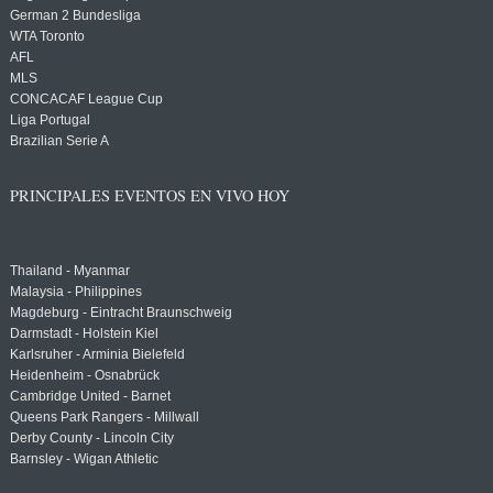
German 2 Bundesliga
WTA Toronto
AFL
MLS
CONCACAF League Cup
Liga Portugal
Brazilian Serie A
PRINCIPALES EVENTOS EN VIVO HOY
Thailand - Myanmar
Malaysia - Philippines
Magdeburg - Eintracht Braunschweig
Darmstadt - Holstein Kiel
Karlsruher - Arminia Bielefeld
Heidenheim - Osnabrück
Cambridge United - Barnet
Queens Park Rangers - Millwall
Derby County - Lincoln City
Barnsley - Wigan Athletic