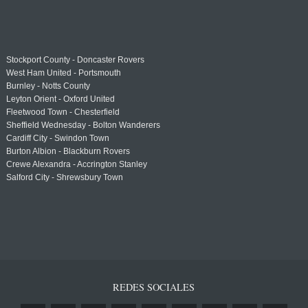
Stockport County - Doncaster Rovers
West Ham United - Portsmouth
Burnley - Notts County
Leyton Orient - Oxford United
Fleetwood Town - Chesterfield
Sheffield Wednesday - Bolton Wanderers
Cardiff City - Swindon Town
Burton Albion - Blackburn Rovers
Crewe Alexandra - Accrington Stanley
Salford City - Shrewsbury Town
REDES SOCIALES