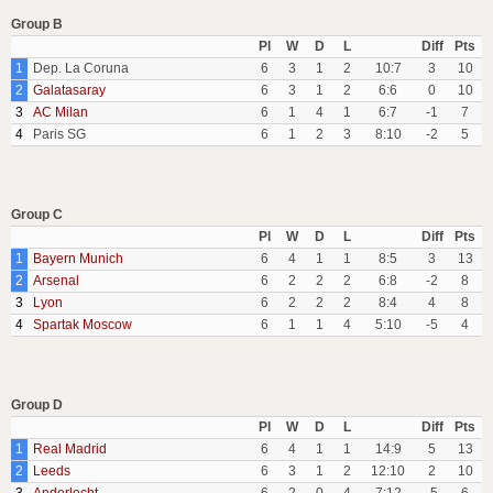
Group B
Pl
W
D
L
Diff
Pts
1
Dep. La Coruna
6
3
1
2
10:7
3
10
2
Galatasaray
6
3
1
2
6:6
0
10
3
AC Milan
6
1
4
1
6:7
-1
7
4
Paris SG
6
1
2
3
8:10
-2
5
Group C
Pl
W
D
L
Diff
Pts
1
Bayern Munich
6
4
1
1
8:5
3
13
2
Arsenal
6
2
2
2
6:8
-2
8
3
Lyon
6
2
2
2
8:4
4
8
4
Spartak Moscow
6
1
1
4
5:10
-5
4
Group D
Pl
W
D
L
Diff
Pts
1
Real Madrid
6
4
1
1
14:9
5
13
2
Leeds
6
3
1
2
12:10
2
10