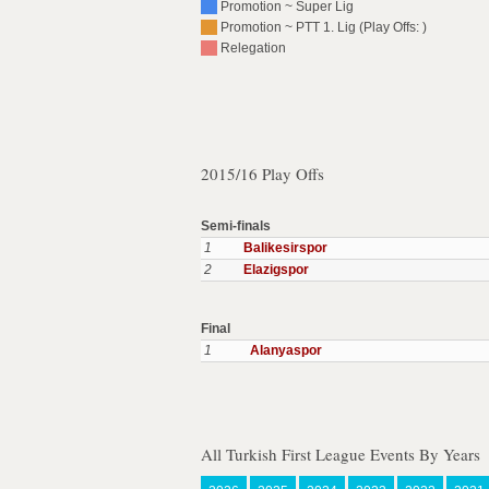
Promotion ~ Super Lig
Promotion ~ PTT 1. Lig (Play Offs: )
Relegation
2015/16 Play Offs
Semi-finals
1
Balikesirspor
2
Elazigspor
Final
1
Alanyaspor
All Turkish First League Events By Years