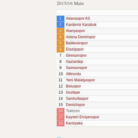
2015/16 Main
1
Adanaspor AS
2
Kardemir Karabuk
3
Alanyaspor
4
Adana Demirspor
5
Balikesirspor
6
Elazigspor
7
Giresunspor
8
Gaziantep
9
Samsunspor
10
Altinordu
11
Yeni Malatyaspor
12
Boluspor
13
Goztepe
14
Sanliurfaspor
15
Denizlispor
16
Trabzon
17
Kayseri Erciyesspor
18
Karsiyaka