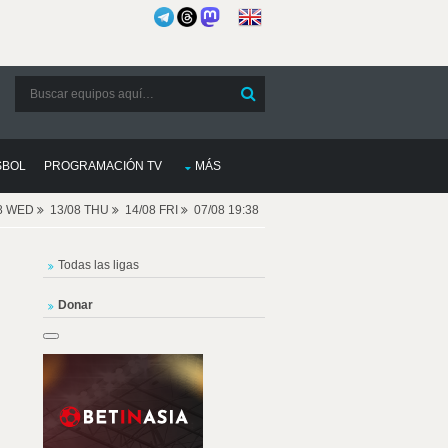
SBOL
PROGRAMACIÓN TV
MÁS
08 WED
13/08 THU
14/08 FRI
07/08 19:38
Todas las ligas
Donar