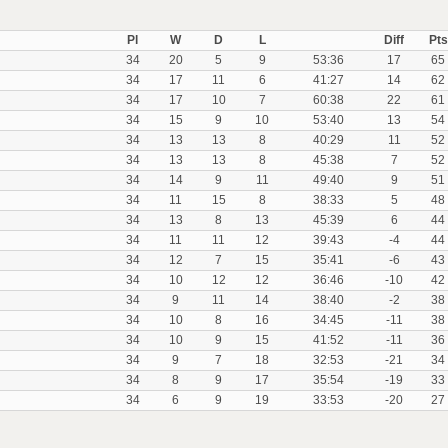
Pl
W
D
L
Diff
Pts
34
20
5
9
53:36
17
65
34
17
11
6
41:27
14
62
34
17
10
7
60:38
22
61
34
15
9
10
53:40
13
54
34
13
13
8
40:29
11
52
34
13
13
8
45:38
7
52
34
14
9
11
49:40
9
51
34
11
15
8
38:33
5
48
34
13
8
13
45:39
6
44
34
11
11
12
39:43
-4
44
34
12
7
15
35:41
-6
43
34
10
12
12
36:46
-10
42
34
9
11
14
38:40
-2
38
34
10
8
16
34:45
-11
38
34
10
9
15
41:52
-11
36
34
9
7
18
32:53
-21
34
34
8
9
17
35:54
-19
33
34
6
9
19
33:53
-20
27