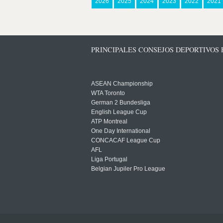
2026
2025
2024
2023
2022
2021
PRINCIPALES CONSEJOS DEPORTIVOS
ASEAN Championship
WTA Toronto
German 2 Bundesliga
English League Cup
ATP Montreal
One Day International
CONCACAF League Cup
AFL
Liga Portugal
Belgian Jupiler Pro League