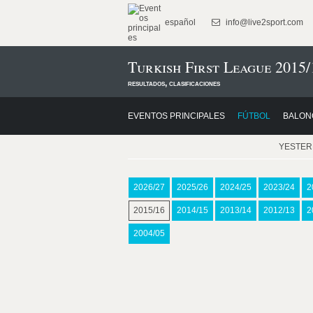
español
info@live2sport.com
Turkish First League 2015/
resultados, clasificaciones
EVENTOS PRINCIPALES
FÚTBOL
BALON
YESTE
2026/27
2025/26
2024/25
2023/24
2
2015/16
2014/15
2013/14
2012/13
2
2004/05