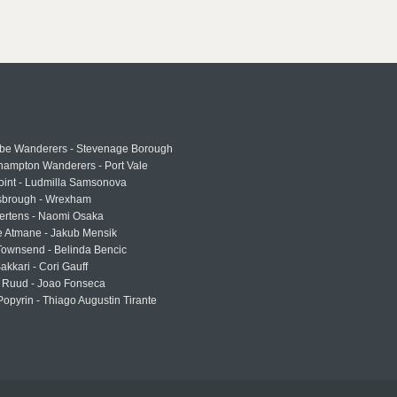
e Wanderers - Stevenage Borough
hampton Wanderers - Port Vale
oint - Ludmilla Samsonova
sbrough - Wrexham
ertens - Naomi Osaka
e Atmane - Jakub Mensik
Townsend - Belinda Bencic
akkari - Cori Gauff
 Ruud - Joao Fonseca
Popyrin - Thiago Augustin Tirante