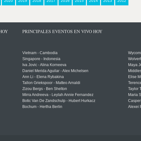
2020
2019
2018
2017
2016
2015
2014
2013
2012
 HOY
PRINCIPALES EVENTOS EN VIVO HOY
Vietnam - Cambodia
Wycomb
Singapore - Indonesia
Wolver
Iva Jovic - Alina Korneeva
Maya J
Daniel Merida Aguilar - Alex Michelsen
Middle
Ann Li - Elena Rybakina
Elise M
Tallon Griekspoor - Matteo Arnaldi
Terenc
Zizou Bergs - Ben Shelton
Taylor 
Mirra Andreeva - Leylah Annie Fernandez
Maria S
Botic Van De Zandschulp - Hubert Hurkacz
Casper
Bochum - Hertha Berlin
Alexei 