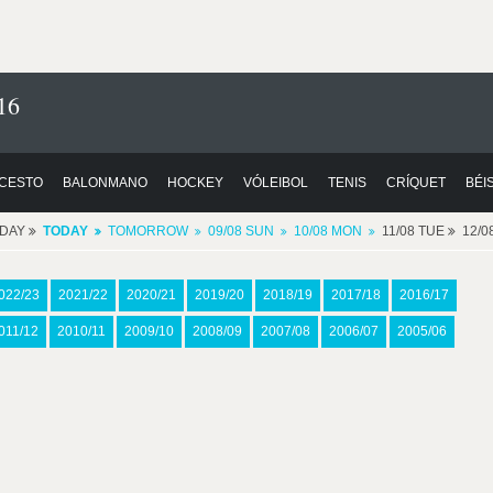
16
CESTO
BALONMANO
HOCKEY
VÓLEIBOL
TENIS
CRÍQUET
BÉI
RDAY
TODAY
TOMORROW
09/08 SUN
10/08 MON
11/08 TUE
12/
022/23
2021/22
2020/21
2019/20
2018/19
2017/18
2016/17
011/12
2010/11
2009/10
2008/09
2007/08
2006/07
2005/06