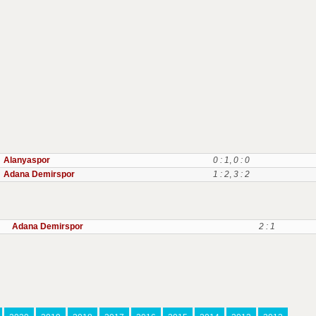
Alanyaspor
0 : 1
,
0 : 0
Adana Demirspor
1 : 2
,
3 : 2
Adana Demirspor
2 : 1