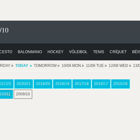
/10
CESTO
BALONMANO
HOCKEY
VÓLEIBOL
TENIS
CRÍQUET
BÉI
ERDAY
TODAY
TOMORROW
10/08 MON
11/08 TUE
12/08 WED
13/
021/22
2020/21
2019/20
2018/19
2017/18
2016/17
2015/16
010/11
2009/10