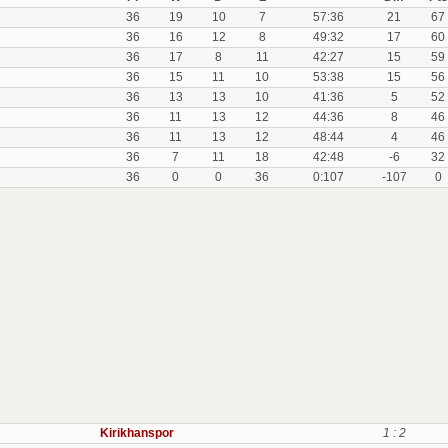
36
19
10
7
57:36
21
67
36
16
12
8
49:32
17
60
36
17
8
11
42:27
15
59
36
15
11
10
53:38
15
56
36
13
13
10
41:36
5
52
36
11
13
12
44:36
8
46
36
11
13
12
48:44
4
46
36
7
11
18
42:48
-6
32
36
0
0
36
0:107
-107
0
Kirikhanspor
1 : 2