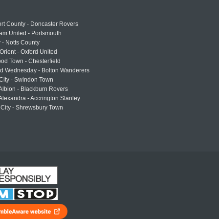
rt County - Doncaster Rovers
am United - Portsmouth
 - Notts County
Orient - Oxford United
od Town - Chesterfield
eld Wednesday - Bolton Wanderers
 City - Swindon Town
Albion - Blackburn Rovers
lexandra - Accrington Stanley
 City - Shrewsbury Town