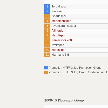
1
Torbalispor
2
Kecioren
3
Ispartaspor
4
Menemenspor
5
Afyonkarahisaspor
6
Altinordu
7
Nazillispor
8
Kemerspor 2003
9
Izmirspor
10
Muglaspor
11
Marmaris Bld
Promotion ~ TFF 3. Lig Promotion Group
Promotion ~ TFF 3. Lig Group 2 (Placement G
2009/10 Placement Group