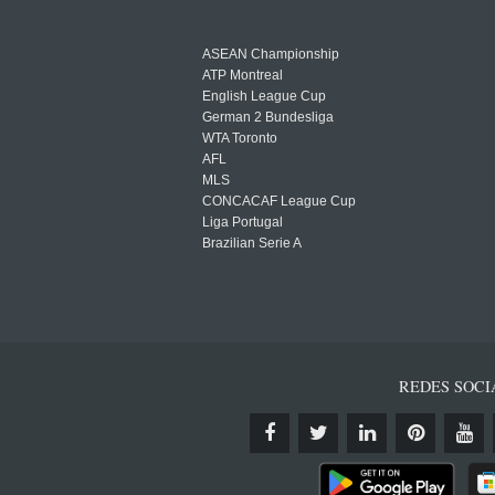
ASEAN Championship
ATP Montreal
English League Cup
German 2 Bundesliga
WTA Toronto
AFL
MLS
CONCACAF League Cup
Liga Portugal
Brazilian Serie A
REDES SOCI