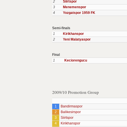
2
Siirtspor
3
Menemenspor
4
Yozgatspor 1959 FK
Semi-finals
1
Kirikhanspor
2
Yeni Malatyaspor
Final
1
Keciorengucu
2009/10 Promotion Group
1
Bandirmaspor
2
Balikesirspor
3
Siirtspor
4
Kirikhanspor