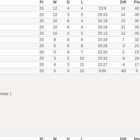
Pl
W
D
L
Diff
Pts
20
12
4
4
23:9
14
40
20
12
3
5
29:15
14
39
20
10
6
4
34:19
15
36
20
10
6
4
30:19
11
36
20
10
5
5
25:13
12
35
20
8
8
4
25:18
7
32
20
6
6
8
26:28
-2
24
20
5
8
7
22:20
2
23
20
5
5
10
23:32
-9
20
20
4
5
11
23:27
-4
17
20
0
0
20
0:60
-60
0
roup: )
Pl
W
D
L
Diff
Pts