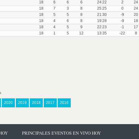
18
6
6
6
24:22
2
24
18
7
3
8
25:25
0
24
18
5
5
8
21:30
-9
20
18
4
6
8
19:28
-9
18
18
4
5
9
22:23
-1
17
18
1
5
12
13:35
-22
8
s
2020
2019
2018
2017
2016
 HOY
PRINCIPALES EVENTOS EN VIVO HOY