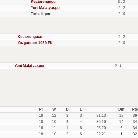
Keciorengucu
0 : 2
Yeni Malatyaspor
1 : 2
Torbalispor
1 : 0
Keciorengucu
1 : 2
Yozgatspor 1959 FK
1 : 0
Yeni Malatyaspor
0 : 1
Pl
W
D
L
Diff
Pts
18
12
3
3
31:13
18
39
18
10
4
4
30:16
14
34
18
11
1
6
26:20
6
34
18
10
2
6
22:21
1
32