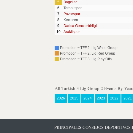
5
Bagcilar
6
Torbalispor
7
Pazarspor
8
Kecioren
9
Darica Genclerbirligi
10
Araklispor
Promotion ~ TFF 2. Lig White Group
Promotion ~ TFF 2. Lig Red Group
Promotion ~ TFF 3. Lig Play Offs
All Turkish 3 Lig Group 2 Events By Year
2026
2025
2024
2023
2022
2021
PRINCIPALES CONSEJOS DEPORTIVOS