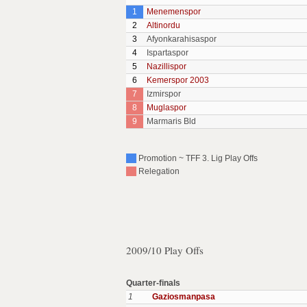
1
Menemenspor
2
Altinordu
3
Afyonkarahisaspor
4
Ispartaspor
5
Nazillispor
6
Kemerspor 2003
7
Izmirspor
8
Muglaspor
9
Marmaris Bld
Promotion ~ TFF 3. Lig Play Offs
Relegation
2009/10 Play Offs
Quarter-finals
1
Gaziosmanpasa