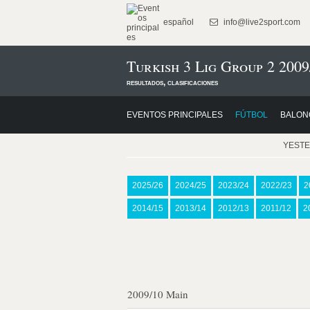
español
info@live2sport.com
Turkish 3 Lig Group 2 2009
resultados, clasificaciones
EVENTOS PRINCIPALES
FÚTBOL
BALON
YEST
2025/26
2024/25
2023/24
2022/23
2
2014/15
2013/14
2012/13
2011/12
2
2009/10 Main