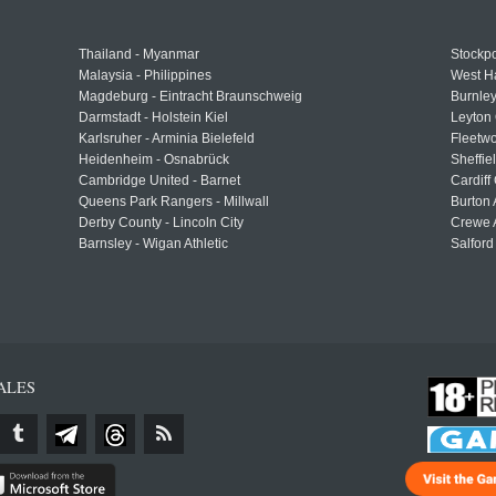
Thailand - Myanmar
Stockpo
Malaysia - Philippines
West H
Magdeburg - Eintracht Braunschweig
Burnley
Darmstadt - Holstein Kiel
Leyton 
Karlsruher - Arminia Bielefeld
Fleetwo
Heidenheim - Osnabrück
Sheffi
Cambridge United - Barnet
Cardiff
Queens Park Rangers - Millwall
Burton 
Derby County - Lincoln City
Crewe A
Barnsley - Wigan Athletic
Salford
ALES