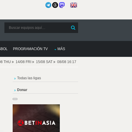
SBOL
PROGRAMACIÓN TV
MÁS
08 THU
14/08 FRI
15/08 SAT
08/08 16:17
Todas las ligas
Donar