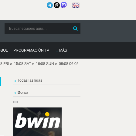
SBOL
PROGRAMACIÓN TV
MÁS
08 FRI
15/08 SAT
16/08 SUN
09/08 06:05
Todas las ligas
Donar