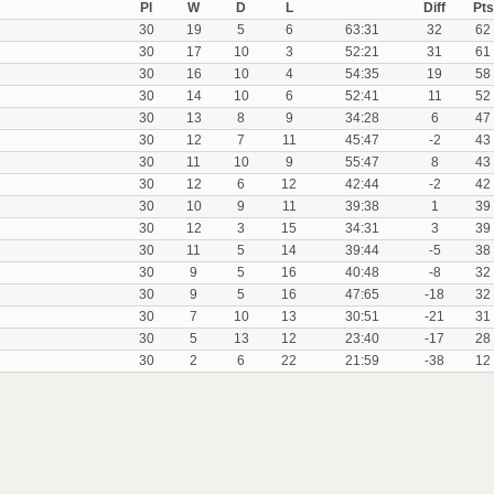
Pl
W
D
L
Diff
Pts
30
19
5
6
63:31
32
62
30
17
10
3
52:21
31
61
30
16
10
4
54:35
19
58
30
14
10
6
52:41
11
52
30
13
8
9
34:28
6
47
30
12
7
11
45:47
-2
43
30
11
10
9
55:47
8
43
30
12
6
12
42:44
-2
42
30
10
9
11
39:38
1
39
30
12
3
15
34:31
3
39
30
11
5
14
39:44
-5
38
30
9
5
16
40:48
-8
32
30
9
5
16
47:65
-18
32
30
7
10
13
30:51
-21
31
30
5
13
12
23:40
-17
28
30
2
6
22
21:59
-38
12