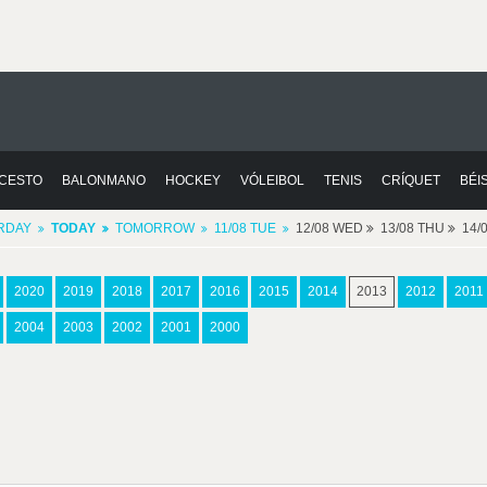
CESTO
BALONMANO
HOCKEY
VÓLEIBOL
TENIS
CRÍQUET
BÉI
RDAY
TODAY
TOMORROW
11/08 TUE
12/08 WED
13/08 THU
14/
2020
2019
2018
2017
2016
2015
2014
2013
2012
2011
2004
2003
2002
2001
2000