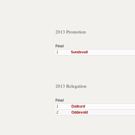
2013 Promotion
Final
1
Sundsvall
2013 Relegation
Final
1
Dalkurd
2
Oddevold