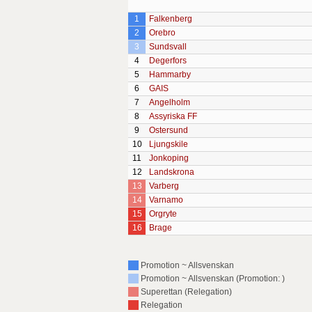
1
Falkenberg
2
Orebro
3
Sundsvall
4
Degerfors
5
Hammarby
6
GAIS
7
Angelholm
8
Assyriska FF
9
Ostersund
10
Ljungskile
11
Jonkoping
12
Landskrona
13
Varberg
14
Varnamo
15
Orgryte
16
Brage
Promotion ~ Allsvenskan
Promotion ~ Allsvenskan (Promotion: )
Superettan (Relegation)
Relegation