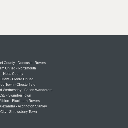
rt County - Doncaster Rovers
am United - Portsmouth
 - Notts County
Orient - Oxford United
od Town - Chesterfield
eld Wednesday - Bolton Wanderers
 City - Swindon Town
Albion - Blackburn Rovers
lexandra - Accrington Stanley
 City - Shrewsbury Town