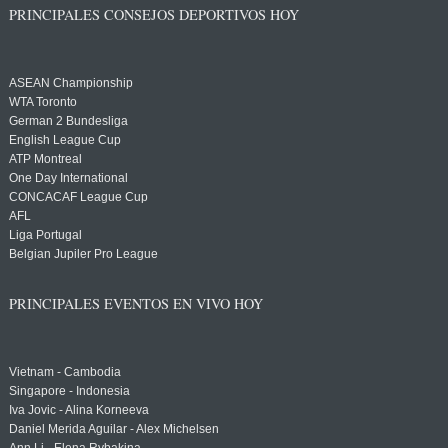
PRINCIPALES CONSEJOS DEPORTIVOS HOY
ASEAN Championship
WTA Toronto
German 2 Bundesliga
English League Cup
ATP Montreal
One Day International
CONCACAF League Cup
AFL
Liga Portugal
Belgian Jupiler Pro League
PRINCIPALES EVENTOS EN VIVO HOY
Vietnam - Cambodia
Singapore - Indonesia
Iva Jovic - Alina Korneeva
Daniel Merida Aguilar - Alex Michelsen