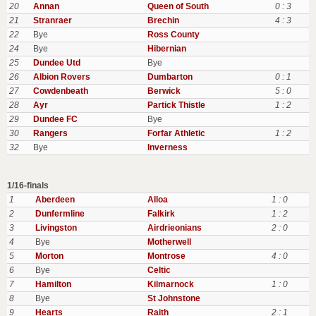
20
Annan
Queen of South
0 : 3
21
Stranraer
Brechin
4 : 3
22
Bye
Ross County
24
Bye
Hibernian
25
Dundee Utd
Bye
26
Albion Rovers
Dumbarton
0 : 1
27
Cowdenbeath
Berwick
5 : 0
28
Ayr
Partick Thistle
1 : 2
29
Dundee FC
Bye
30
Rangers
Forfar Athletic
1 : 2
32
Bye
Inverness
1/16-finals
1
Aberdeen
Alloa
1 : 0
2
Dunfermline
Falkirk
1 : 2
3
Livingston
Airdrieonians
2 : 0
4
Bye
Motherwell
5
Morton
Montrose
4 : 0
6
Bye
Celtic
7
Hamilton
Kilmarnock
1 : 0
8
Bye
St Johnstone
9
Hearts
Raith
2 : 1