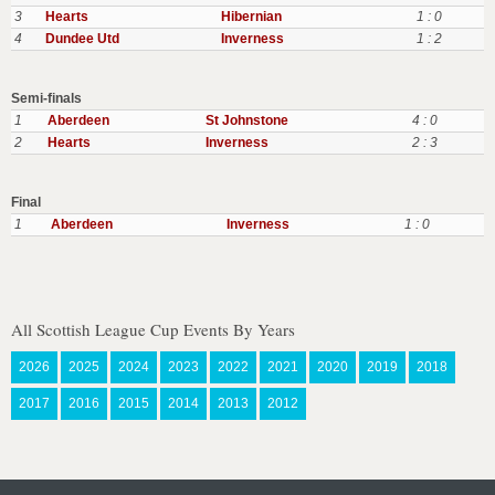
3
Hearts
Hibernian
1 : 0
4
Dundee Utd
Inverness
1 : 2
Semi-finals
1
Aberdeen
St Johnstone
4 : 0
2
Hearts
Inverness
2 : 3
Final
1
Aberdeen
Inverness
1 : 0
All Scottish League Cup Events By Years
2026
2025
2024
2023
2022
2021
2020
2019
2018
2017
2016
2015
2014
2013
2012