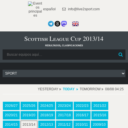
español
info@live2sport.com
Scottish League Cup 2013/14
resultados, clasificaciones
YESTERDAY
TODAY
TOMORROW
08/08 04:25
2026/27
2025/26
2024/25
2023/24
2022/23
2021/22
2020/21
2019/20
2018/19
2017/18
2016/17
2015/16
2014/15
2013/14
2012/13
2011/12
2010/11
2009/10