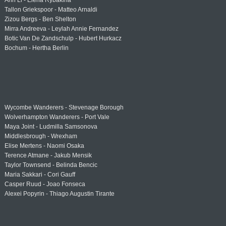
Ann Li - Elena Rybakina
Tallon Griekspoor - Matteo Arnaldi
Zizou Bergs - Ben Shelton
Mirra Andreeva - Leylah Annie Fernandez
Botic Van De Zandschulp - Hubert Hurkacz
Bochum - Hertha Berlin
Wycombe Wanderers - Stevenage Borough
Wolverhampton Wanderers - Port Vale
Maya Joint - Ludmilla Samsonova
Middlesbrough - Wrexham
Elise Mertens - Naomi Osaka
Terence Atmane - Jakub Mensik
Taylor Townsend - Belinda Bencic
Maria Sakkari - Cori Gauff
Casper Ruud - Joao Fonseca
Alexei Popyrin - Thiago Augustin Tirante