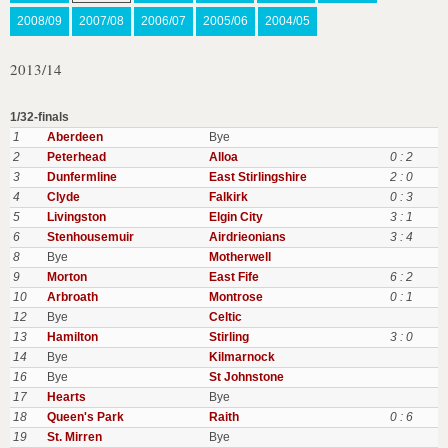
2008/09
2007/08
2006/07
2005/06
2004/05
2013/14
1/32-finals
1
Aberdeen
Bye
2
Peterhead
Alloa
0 : 2
3
Dunfermline
East Stirlingshire
2 : 0
4
Clyde
Falkirk
0 : 3
5
Livingston
Elgin City
3 : 1
6
Stenhousemuir
Airdrieonians
3 : 4
8
Bye
Motherwell
9
Morton
East Fife
6 : 2
10
Arbroath
Montrose
0 : 1
12
Bye
Celtic
13
Hamilton
Stirling
3 : 0
14
Bye
Kilmarnock
16
Bye
St Johnstone
17
Hearts
Bye
18
Queen's Park
Raith
0 : 6
19
St. Mirren
Bye