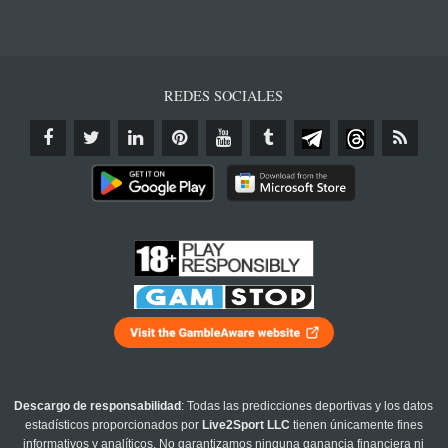
REDES SOCIALES
Descargo de responsabilidad
: Todas las predicciones deportivas y los datos
estadísticos proporcionados por
Live2Sport LLC
tienen únicamente fines
informativos y analíticos. No garantizamos ninguna ganancia financiera ni