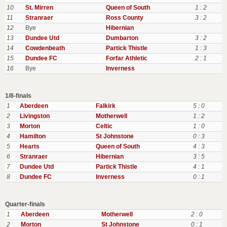
10
St. Mirren
Queen of South
1 : 2
11
Stranraer
Ross County
3 : 2
12
Bye
Hibernian
13
Dundee Utd
Dumbarton
3 : 2
14
Cowdenbeath
Partick Thistle
1 : 3
15
Dundee FC
Forfar Athletic
2 : 1
16
Bye
Inverness
1/8-finals
1
Aberdeen
Falkirk
5 : 0
2
Livingston
Motherwell
1 : 2
3
Morton
Celtic
1 : 0
4
Hamilton
St Johnstone
0 : 3
5
Hearts
Queen of South
4 : 3
6
Stranraer
Hibernian
3 : 5
7
Dundee Utd
Partick Thistle
4 : 1
8
Dundee FC
Inverness
0 : 1
Quarter-finals
1
Aberdeen
Motherwell
2 : 0
2
Morton
St Johnstone
0 : 1