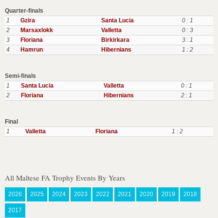
Quarter-finals
1
Gzira
Santa Lucia
0 : 1
2
Marsaxlokk
Valletta
0 : 3
3
Floriana
Birkirkara
3 : 1
4
Hamrun
Hibernians
1 : 2
Semi-finals
1
Santa Lucia
Valletta
0 : 1
2
Floriana
Hibernians
2 : 1
Final
1
Valletta
Floriana
1 : 2
All Maltese FA Trophy Events By Years
2026
2025
2024
2023
2022
2021
2020
2019
2018
2017