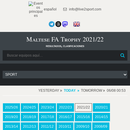
español
info@live2sport.com
Maltese FA Trophy 2021/22
resultados, clasificaciones
YESTERDAY
TODAY
TOMORROW
06/08 00:53
2025/26
2024/25
2023/24
2022/23
2021/22
2020/21
2019/20
2018/19
2017/18
2016/17
2015/16
2014/15
2013/14
2012/13
2011/12
2010/11
2009/10
2008/09