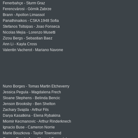
Fenerbahçe - Sturm Graz
Ferencvárosi - Górnik Zabrze
Brann - Apollon Limassol
Panathinaikos - CSKA 1948 Sofia
Stefanos Tsitsipas - Joao Fonseca
Nicolas Mejia - Lorenzo Musetti
Zizou Bergs - Sebastian Baez
Ann Li - Kayla Cross
Valentin Vacherot - Mariano Navone
Nuno Borges - Tomas Martin Etcheverry
Jessica Pegula - Magdalena Frech
Sloane Stephens - Belinda Bencic
Jenson Brooksby - Ben Shelton
Zachary Svajda - Arthur Fils
Darya Kasatkina - Elena Rybakina
Miomir Kecmanovic - Arthur Rinderknech
Ignacio Buse - Cameron Norrie
Marie Bouzkova - Taylor Townsend