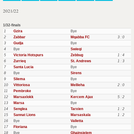
2021/22
1/32-finals
1
Gzira
Bye
2
Zabbar
Mqabba FC
3 : 0
3
Gudja
Bye
4
Bye
Swieqi
5
Victoria Hotspurs
Zebbug
1 : 4
6
Zurrieq
St. Andrews
1 : 3
7
Santa Lucia
Bye
8
Bye
Sirens
9
Sliema
Bye
10
Vittoriosa
Mellieha
2 : 0
11
Pembroke
Bye
12
Marsaxlokk
Kercem Ajax
5 : 2
13
Marsa
Bye
14
Senglea
Tarxien
1 : 2
15
Sannat Lions
Marsaskala
1 : 2
16
Bye
Valletta
17
Floriana
Bye
18
Bye
Ghajnsielem