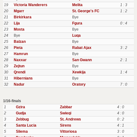
19
Victoria Wanderers
Melita
1 : 3
20
Mgarr
St. George's FC
1 : 2
21
Birkirkara
Bye
22
Lija
Fgura
0 : 4
23
Mosta
Bye
24
Bye
Luqa
25
Balzan
Bye
26
Pieta
Rabat Ajax
3 : 2
27
Hamrun
Bye
28
Naxxar
San Gwann
2 : 1
29
Zejtun
Bye
30
Qrendi
Xewkija
1 : 4
31
Hibernians
Bye
32
Nadur
Oratory
7 : 0
1/16-finals
1
Gzira
Zabbar
4 : 0
2
Gudja
Swieqi
4 : 0
3
Zebbug
St. Andrews
0 : 2
4
Santa Lucia
Sirens
4 : 1
5
Sliema
Vittoriosa
3 : 0