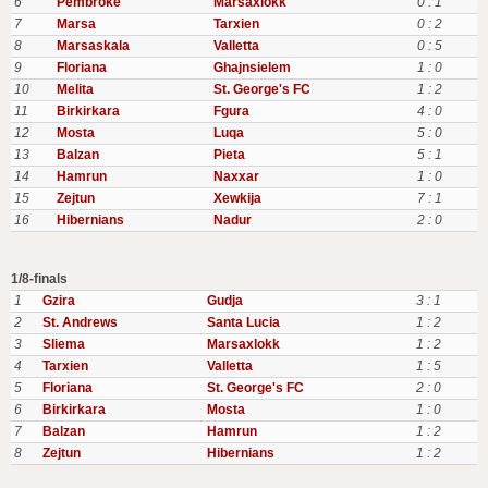
6
Pembroke
Marsaxlokk
0 : 1
7
Marsa
Tarxien
0 : 2
8
Marsaskala
Valletta
0 : 5
9
Floriana
Ghajnsielem
1 : 0
10
Melita
St. George's FC
1 : 2
11
Birkirkara
Fgura
4 : 0
12
Mosta
Luqa
5 : 0
13
Balzan
Pieta
5 : 1
14
Hamrun
Naxxar
1 : 0
15
Zejtun
Xewkija
7 : 1
16
Hibernians
Nadur
2 : 0
1/8-finals
1
Gzira
Gudja
3 : 1
2
St. Andrews
Santa Lucia
1 : 2
3
Sliema
Marsaxlokk
1 : 2
4
Tarxien
Valletta
1 : 5
5
Floriana
St. George's FC
2 : 0
6
Birkirkara
Mosta
1 : 0
7
Balzan
Hamrun
1 : 2
8
Zejtun
Hibernians
1 : 2