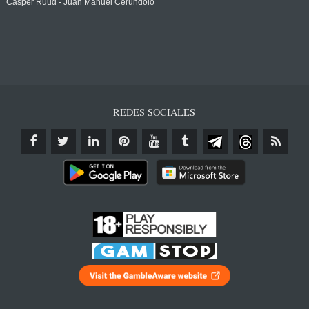
Casper Ruud - Juan Manuel Cerundolo
REDES SOCIALES