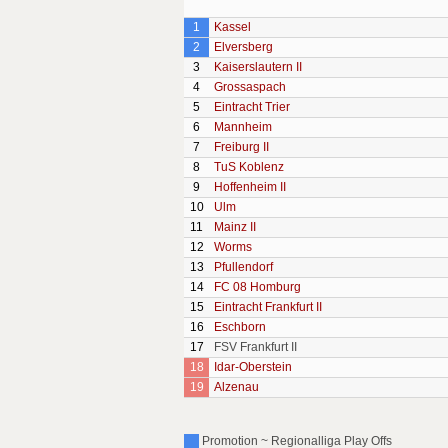
1
Kassel
2
Elversberg
3
Kaiserslautern II
4
Grossaspach
5
Eintracht Trier
6
Mannheim
7
Freiburg II
8
TuS Koblenz
9
Hoffenheim II
10
Ulm
11
Mainz II
12
Worms
13
Pfullendorf
14
FC 08 Homburg
15
Eintracht Frankfurt II
16
Eschborn
17
FSV Frankfurt II
18
Idar-Oberstein
19
Alzenau
Promotion ~ Regionalliga Play Offs