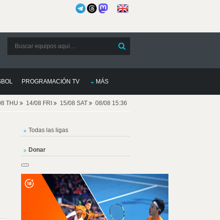
SBOL
PROGRAMACIÓN TV
MÁS
08 THU
14/08 FRI
15/08 SAT
08/08 15:36
Todas las ligas
Donar