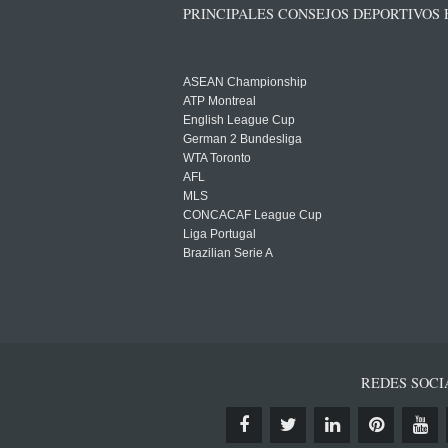
PRINCIPALES CONSEJOS DEPORTIVOS
ASEAN Championship
ATP Montreal
English League Cup
German 2 Bundesliga
WTA Toronto
AFL
MLS
CONCACAF League Cup
Liga Portugal
Brazilian Serie A
REDES SOCI