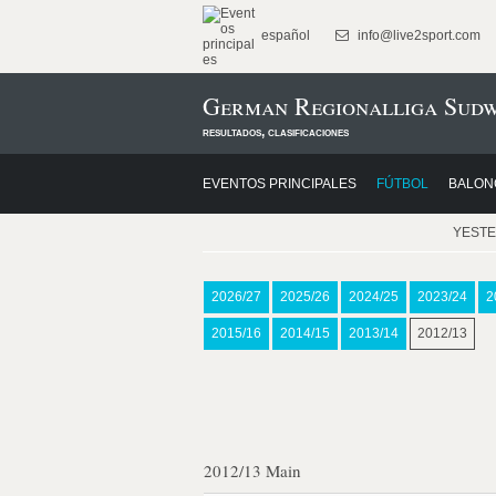
español
info@live2sport.com
German Regionalliga Sudw
resultados, clasificaciones
EVENTOS PRINCIPALES
FÚTBOL
BALON
YEST
2026/27
2025/26
2024/25
2023/24
2
2015/16
2014/15
2013/14
2012/13
2012/13 Main