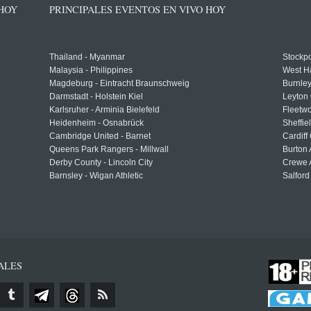
 HOY
PRINCIPALES EVENTOS EN VIVO HOY
Thailand - Myanmar
Stockpo
Malaysia - Philippines
West H
Magdeburg - Eintracht Braunschweig
Burnley
Darmstadt - Holstein Kiel
Leyton 
Karlsruher - Arminia Bielefeld
Fleetwo
Heidenheim - Osnabrück
Sheffi
Cambridge United - Barnet
Cardiff
Queens Park Rangers - Millwall
Burton 
Derby County - Lincoln City
Crewe A
Barnsley - Wigan Athletic
Salford
ALES