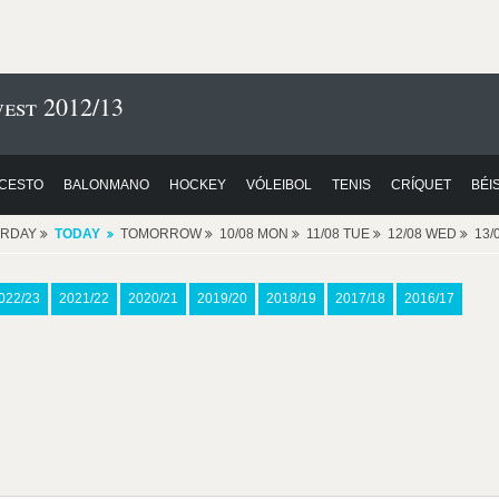
est 2012/13
CESTO
BALONMANO
HOCKEY
VÓLEIBOL
TENIS
CRÍQUET
BÉI
ERDAY
TODAY
TOMORROW
10/08 MON
11/08 TUE
12/08 WED
13/
022/23
2021/22
2020/21
2019/20
2018/19
2017/18
2016/17