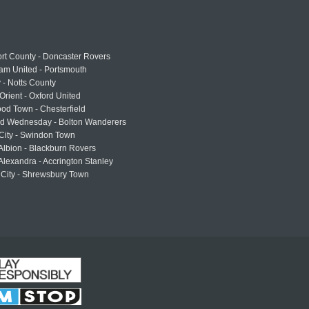
rt County - Doncaster Rovers
am United - Portsmouth
 - Notts County
Orient - Oxford United
od Town - Chesterfield
eld Wednesday - Bolton Wanderers
 City - Swindon Town
Albion - Blackburn Rovers
lexandra - Accrington Stanley
 City - Shrewsbury Town