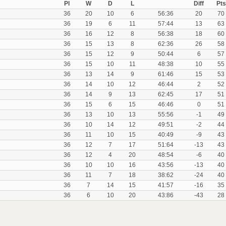
Pl
W
D
L
Diff
Pts
36
20
10
6
56:36
20
70
36
19
6
11
57:44
13
63
36
16
12
8
56:38
18
60
36
15
13
8
62:36
26
58
36
15
12
9
50:44
6
57
36
15
10
11
48:38
10
55
36
13
14
9
61:46
15
53
36
14
10
12
46:44
2
52
36
14
9
13
62:45
17
51
36
15
6
15
46:46
0
51
36
13
10
13
55:56
-1
49
36
10
14
12
49:51
-2
44
36
11
10
15
40:49
-9
43
36
12
7
17
51:64
-13
43
36
12
4
20
48:54
-6
40
36
10
10
16
43:56
-13
40
36
11
7
18
38:62
-24
40
36
7
14
15
41:57
-16
35
36
6
10
20
43:86
-43
28