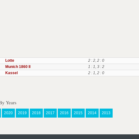
Lotte
2 : 2
,
2 : 0
Munich 1860 II
1 : 1
,
3 : 2
Kassel
2 : 1
,
2 : 0
By Years
2020
2019
2018
2017
2016
2015
2014
2013