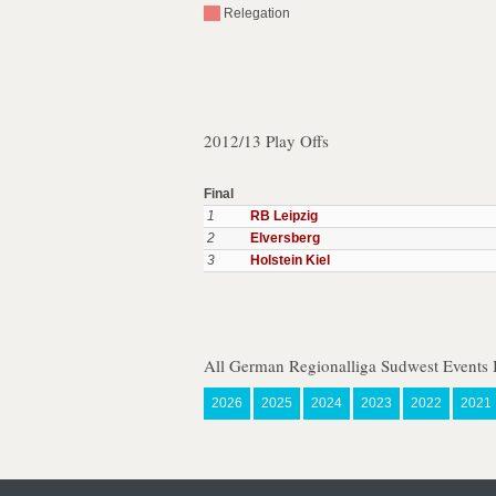
Relegation
2012/13 Play Offs
Final
1
RB Leipzig
2
Elversberg
3
Holstein Kiel
All German Regionalliga Sudwest Events 
2026
2025
2024
2023
2022
2021