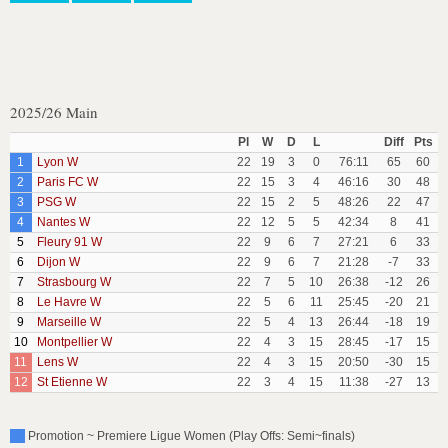
2025/26 Main
Pl
W
D
L
Diff
Pts
1
Lyon W
22
19
3
0
76:11
65
60
2
Paris FC W
22
15
3
4
46:16
30
48
3
PSG W
22
15
2
5
48:26
22
47
4
Nantes W
22
12
5
5
42:34
8
41
5
Fleury 91 W
22
9
6
7
27:21
6
33
6
Dijon W
22
9
6
7
21:28
-7
33
7
Strasbourg W
22
7
5
10
26:38
-12
26
8
Le Havre W
22
5
6
11
25:45
-20
21
9
Marseille W
22
5
4
13
26:44
-18
19
10
Montpellier W
22
4
3
15
28:45
-17
15
11
Lens W
22
4
3
15
20:50
-30
15
12
St Etienne W
22
3
4
15
11:38
-27
13
Promotion ~ Premiere Ligue Women (Play Offs: Semi~finals)