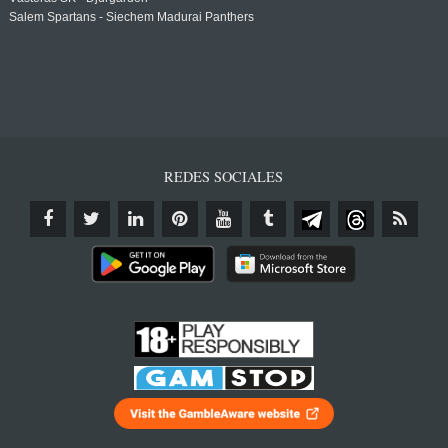
Salem Spartans - Siechem Madurai Panthers
REDES SOCIALES