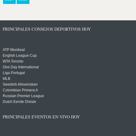
PRINCIPALES CONSEJOS DEPORTIVOS HOY
ATP Montreal
English League Cup
WTA Toronto
One Day International
Liga Portugal
MLB
Swedish Allsvenskan
Colombian Primera A
Russian Premier League
Dutch Eerste Divisie
PRINCIPALES EVENTOS EN VIVO HOY