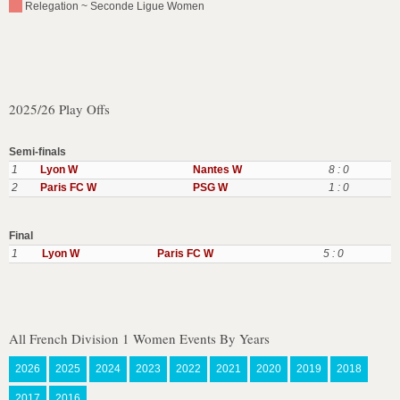
Relegation ~ Seconde Ligue Women
2025/26 Play Offs
Semi-finals
1
Lyon W
Nantes W
8 : 0
2
Paris FC W
PSG W
1 : 0
Final
1
Lyon W
Paris FC W
5 : 0
All French Division 1 Women Events By Years
2026
2025
2024
2023
2022
2021
2020
2019
2018
2017
2016