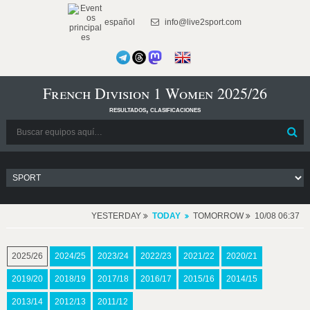
español
info@live2sport.com
French Division 1 Women 2025/26
resultados, clasificaciones
YESTERDAY
TODAY
TOMORROW
10/08 06:37
2025/26
2024/25
2023/24
2022/23
2021/22
2020/21
2019/20
2018/19
2017/18
2016/17
2015/16
2014/15
2013/14
2012/13
2011/12