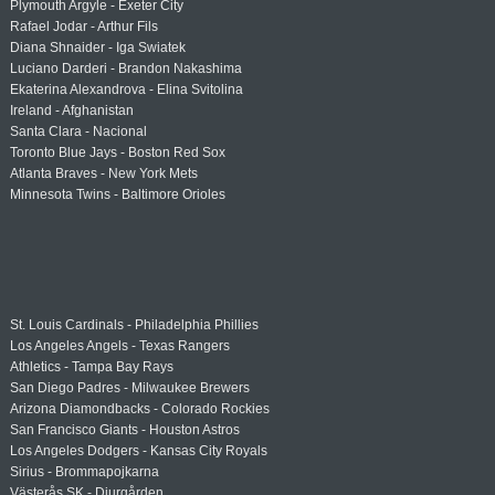
Plymouth Argyle - Exeter City
Rafael Jodar - Arthur Fils
Diana Shnaider - Iga Swiatek
Luciano Darderi - Brandon Nakashima
Ekaterina Alexandrova - Elina Svitolina
Ireland - Afghanistan
Santa Clara - Nacional
Toronto Blue Jays - Boston Red Sox
Atlanta Braves - New York Mets
Minnesota Twins - Baltimore Orioles
St. Louis Cardinals - Philadelphia Phillies
Los Angeles Angels - Texas Rangers
Athletics - Tampa Bay Rays
San Diego Padres - Milwaukee Brewers
Arizona Diamondbacks - Colorado Rockies
San Francisco Giants - Houston Astros
Los Angeles Dodgers - Kansas City Royals
Sirius - Brommapojkarna
Västerås SK - Djurgården