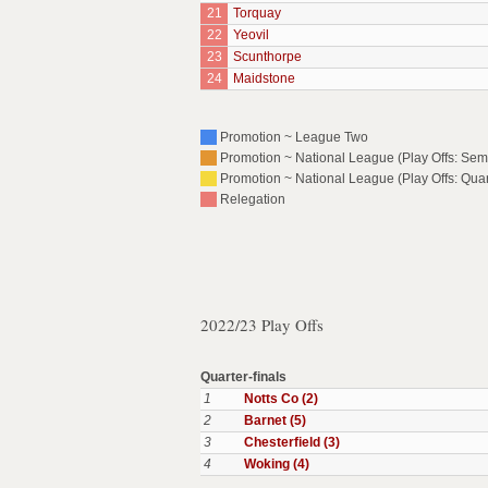
21
Torquay
22
Yeovil
23
Scunthorpe
24
Maidstone
Promotion ~ League Two
Promotion ~ National League (Play Offs: Semi
Promotion ~ National League (Play Offs: Quar
Relegation
2022/23 Play Offs
Quarter-finals
1
Notts Co (2)
2
Barnet (5)
3
Chesterfield (3)
4
Woking (4)