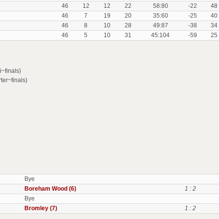
46
12
12
22
58:80
-22
48
46
7
19
20
35:60
-25
40
46
8
10
28
49:87
-38
34
46
5
10
31
45:104
-59
25
~finals)
ter~finals)
Bye
Boreham Wood (6)
1 : 2
Bye
Bromley (7)
1 : 2