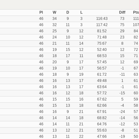
Pl
W
D
L
Diff
Pts
46
34
9
3
116:43
73
111
46
32
11
3
117:42
75
10
46
25
9
12
81:52
29
84
46
24
10
12
71:48
23
82
46
21
11
14
75:67
8
74
46
19
15
12
52:40
12
72
46
18
17
11
68:53
15
71
46
20
9
17
57:45
12
69
46
19
10
17
56:57
-1
67
46
18
9
19
61:72
-11
63
46
16
13
17
49:48
1
61
46
16
13
17
63:64
-1
61
46
16
12
18
57:72
-15
60
46
15
15
16
67:62
5
59
46
15
13
18
62:66
-4
58
46
16
9
21
67:91
-24
57
46
14
14
18
68:82
-14
56
46
14
11
21
64:76
-12
53
46
13
12
21
55:63
-8
51
46
13
11
22
47:66
-19
50