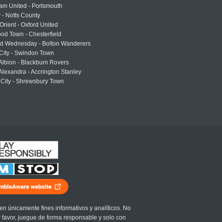
am United - Portsmouth
 - Notts County
Orient - Oxford United
od Town - Chesterfield
eld Wednesday - Bolton Wanderers
 City - Swindon Town
Albion - Blackburn Rovers
lexandra - Accrington Stanley
 City - Shrewsbury Town
en únicamente fines informativos y analíticos. No
r favor, juegue de forma responsable y solo con