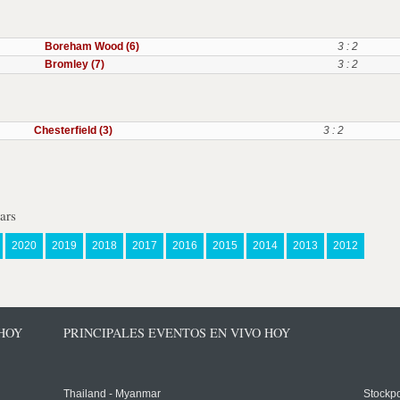
Boreham Wood (6)
3 : 2
Bromley (7)
3 : 2
Chesterfield (3)
3 : 2
ars
2020
2019
2018
2017
2016
2015
2014
2013
2012
 HOY
PRINCIPALES EVENTOS EN VIVO HOY
Thailand - Myanmar
Stockpo