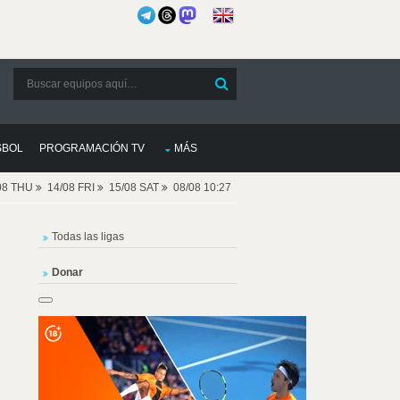
SBOL
PROGRAMACIÓN TV
MÁS
08 THU
14/08 FRI
15/08 SAT
08/08 10:27
Todas las ligas
Donar