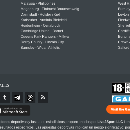
Malaysia - Philippines
West H
Magdeburg - Eintracht Braunschweig
Burnley
Darmstadt - Holstein Kiel
Leyton 
Karlsruher - Arminia Bielefeld
Fleetwo
Heidenheim - Osnabrück
Sheffi
Cambridge United - Barnet
Cardiff
Queens Park Rangers - Millwall
Burton 
Derby County - Lincoln City
Crewe A
Barnsley - Wigan Athletic
Salford
ALES
cciones deportivas y los datos estadísticos proporcionados por
Live2Sport LLC
tien
sultados específicos. Las apuestas deportivas implican un riesgo significativo; po