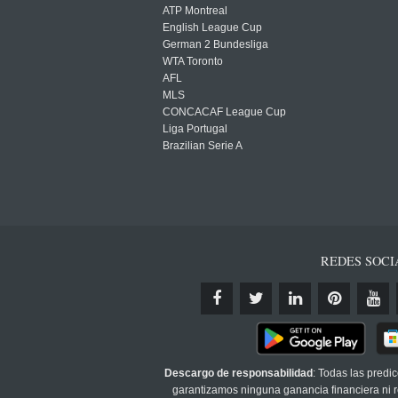
ATP Montreal
English League Cup
German 2 Bundesliga
WTA Toronto
AFL
MLS
CONCACAF League Cup
Liga Portugal
Brazilian Serie A
REDES SOCI
Descargo de responsabilidad
: Todas las predi
garantizamos ninguna ganancia financiera ni re