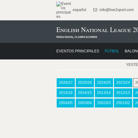
español
info@live2sport.com
English National League 2
resultados, clasificaciones
EVENTOS PRINCIPALES
FÚTBOL
BALON
YEST
2026/27
2025/26
2024/25
2023/24
2
2015/16
2014/15
2013/14
2012/13
2
2004/05
2003/04
2002/03
2001/02
2