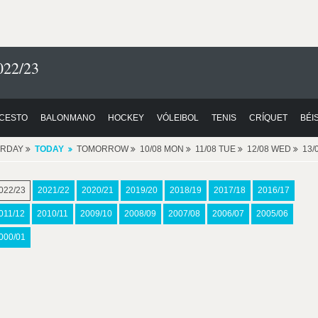
022/23
CESTO
BALONMANO
HOCKEY
VÓLEIBOL
TENIS
CRÍQUET
BÉI
ERDAY
TODAY
TOMORROW
10/08 MON
11/08 TUE
12/08 WED
13/
022/23
2021/22
2020/21
2019/20
2018/19
2017/18
2016/17
011/12
2010/11
2009/10
2008/09
2007/08
2006/07
2005/06
000/01