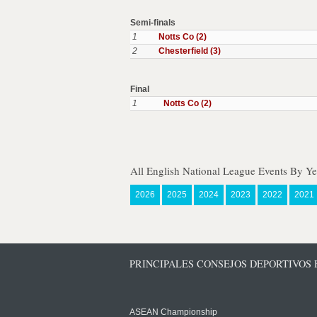
Semi-finals
1
Notts Co (2)
2
Chesterfield (3)
Final
1
Notts Co (2)
All English National League Events By Ye
2026
2025
2024
2023
2022
2021
PRINCIPALES CONSEJOS DEPORTIVOS
ASEAN Championship