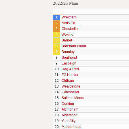
2022/23 Main
1
Wrexham
2
Notts Co
3
Chesterfield
4
Woking
5
Barnet
6
Boreham Wood
7
Bromley
8
Southend
9
Eastleigh
10
Dag & Red
11
FC Halifax
12
Oldham
13
Wealdstone
14
Gateshead
15
Solihull Moors
16
Dorking
17
Altrincham
18
Aldershot
19
York City
20
Maidenhead