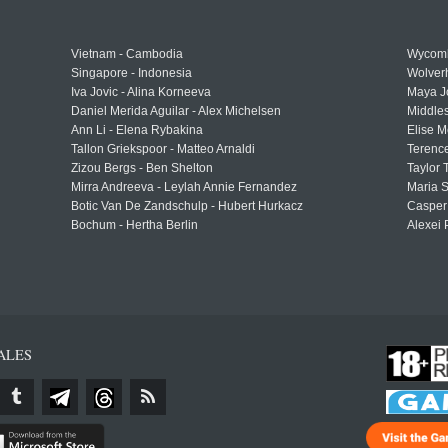
Vietnam - Cambodia
Wycomb
Singapore - Indonesia
Wolver
Iva Jovic - Alina Korneeva
Maya J
Daniel Merida Aguilar - Alex Michelsen
Middle
Ann Li - Elena Rybakina
Elise M
Tallon Griekspoor - Matteo Arnaldi
Terenc
Zizou Bergs - Ben Shelton
Taylor 
Mirra Andreeva - Leylah Annie Fernandez
Maria S
Botic Van De Zandschulp - Hubert Hurkacz
Casper
Bochum - Hertha Berlin
Alexei 
ALES