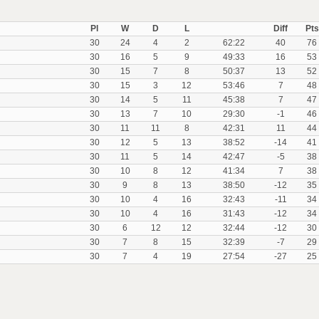
Pl
W
D
L
Diff
Pts
30
24
4
2
62:22
40
76
30
16
5
9
49:33
16
53
30
15
7
8
50:37
13
52
30
15
3
12
53:46
7
48
30
14
5
11
45:38
7
47
30
13
7
10
29:30
-1
46
30
11
11
8
42:31
11
44
30
12
5
13
38:52
-14
41
30
11
5
14
42:47
-5
38
30
10
8
12
41:34
7
38
30
9
8
13
38:50
-12
35
30
10
4
16
32:43
-11
34
30
10
4
16
31:43
-12
34
30
6
12
12
32:44
-12
30
30
7
8
15
32:39
-7
29
30
7
4
19
27:54
-27
25