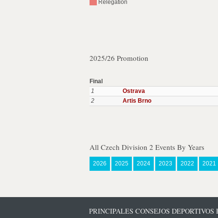
Relegation
2025/26 Promotion
Final
1
Ostrava
2
Artis Brno
All Czech Division 2 Events By Years
2026
2025
2024
2023
2022
2021
PRINCIPALES CONSEJOS DEPORTIVOS