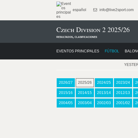
español
info@live2sport.com
Czech Division 2 2025/26
resultados, clasificaciones
EVENTOS PRINCIPALES
FÚTBOL
BALON
YESTE
2026/27
2025/26
2024/25
2023/24
2
2015/16
2014/15
2013/14
2012/13
2
2004/05
2003/04
2002/03
2001/02
2