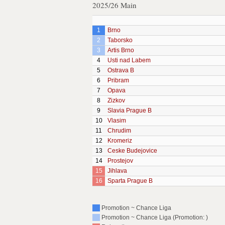
2025/26 Main
1
Brno
2
Taborsko
3
Artis Brno
4
Usti nad Labem
5
Ostrava B
6
Pribram
7
Opava
8
Zizkov
9
Slavia Prague B
10
Vlasim
11
Chrudim
12
Kromeriz
13
Ceske Budejovice
14
Prostejov
15
Jihlava
16
Sparta Prague B
Promotion ~ Chance Liga
Promotion ~ Chance Liga (Promotion: )