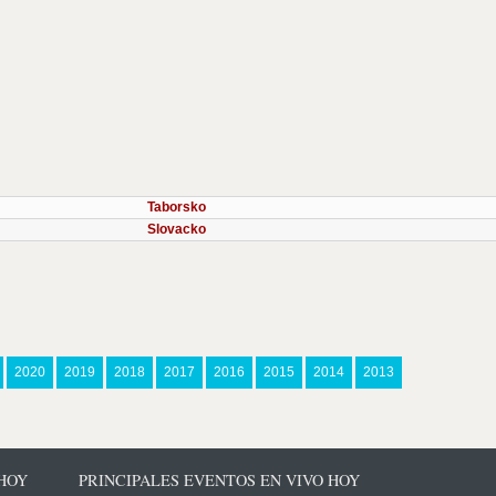
Taborsko
Slovacko
2020
2019
2018
2017
2016
2015
2014
2013
 HOY
PRINCIPALES EVENTOS EN VIVO HOY