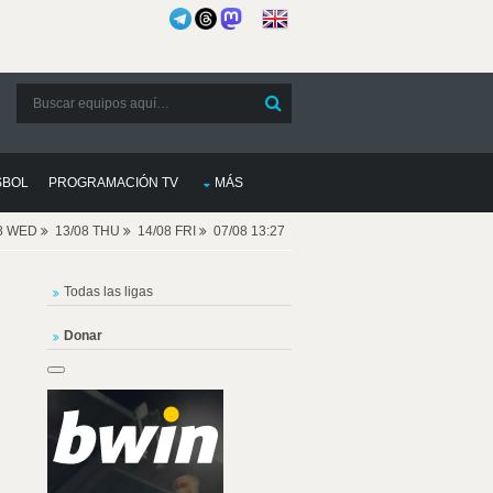
SBOL
PROGRAMACIÓN TV
MÁS
08 WED
13/08 THU
14/08 FRI
07/08 13:27
Todas las ligas
Donar