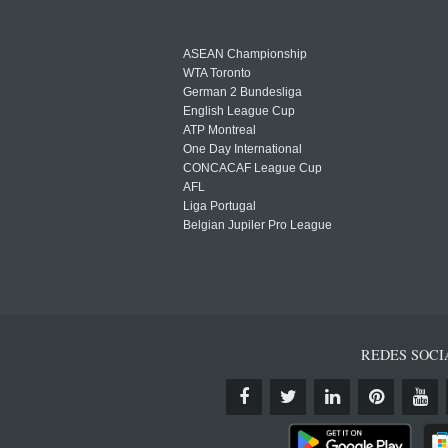
ASEAN Championship
WTA Toronto
German 2 Bundesliga
English League Cup
ATP Montreal
One Day International
CONCACAF League Cup
AFL
Liga Portugal
Belgian Jupiler Pro League
REDES SOCI