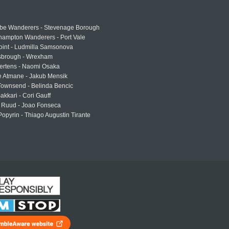
e Wanderers - Stevenage Borough
hampton Wanderers - Port Vale
oint - Ludmilla Samsonova
sbrough - Wrexham
ertens - Naomi Osaka
e Atmane - Jakub Mensik
Townsend - Belinda Bencic
akkari - Cori Gauff
 Ruud - Joao Fonseca
Popyrin - Thiago Augustin Tirante