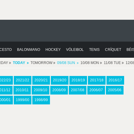
CESTO
BALONMANO
HOCKEY
VÓLEIBOL
TENIS
CRÍQUET
BÉI
RDAY
TODAY
TOMORROW
09/08 SUN
10/08 MON
11/08 TUE
12/
022/23
2021/22
2020/21
2019/20
2018/19
2017/18
2016/17
011/12
2010/11
2009/10
2008/09
2007/08
2006/07
2005/06
000/01
1999/00
1998/99