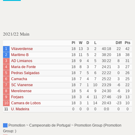
2021/22 Main
Pl
W
D
L
Diff
Pts
1
Vilaverdense
18
13
3
2
40:18
22
42
2
Maritimo B
18
11
5
2
38:20
18
38
3
AD Limianos
18
9
4
5
30:22
8
31
4
Maria de Fonte
18
8
3
7
24:21
3
27
5
Pedras Salgadas
18
7
5
6
22:22
0
26
6
Camacha
18
7
4
7
25:22
3
25
7
SC Vianense
18
7
1
10
23:29
-6
22
8
Merelinense
18
5
4
9
24:30
-6
19
9
Forjaes
18
3
4
11
27:46
-19
13
10
Camara de Lobos
18
3
1
14
20:43
-23
10
11
U. Madeira
0
0
0
0
0:0
0
0
Promotion ~ Campeonato de Portugal ~ Promotion Group (Promotion
Group: )