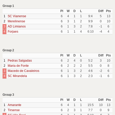
Group 1
Pl
W
D
L
Diff
Pts
1
SC Vianense
6
4
1
1
9:4
5
13
2
Merelinense
6
3
1
2
9:9
0
10
3
AD Limianos
6
1
3
2
7:8
-1
6
4
Forjaes
6
1
1
4
6:10
-4
4
Group 2
Pl
W
D
L
Diff
Pts
1
Pedras Salgadas
6
2
4
0
5:2
3
10
2
Maria de Fonte
6
2
2
2
5:5
0
8
3
Macedo de Cavaleiros
6
1
3
2
4:6
-2
6
4
SC Mirandela
6
1
3
2
2:3
-1
6
Group 3
Pl
W
D
L
Diff
Pts
1
Amarante
6
4
1
1
15:5
10
13
2
Tirsense
6
2
3
1
7:7
0
9