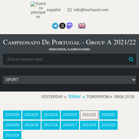
español
info@live2sport.com
Campeonato De Portugal - Group A 2021/22
resultados, clasificaciones
YESTERDAY
TODAY
TOMORROW
09/08 10:39
2025/26
2024/25
2023/24
2022/23
2021/22
2020/21
2019/20
2018/19
2017/18
2016/17
2015/16
2014/15
2013/14