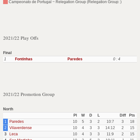
Campeonato de Portugal ~ Relegation Group (Relegation Group: )
2021/22 Play Offs
Final
1
Fontinhas
Paredes
0 : 4
2021/22 Promotion Group
North
Pl
W
D
L
Diff
Pts
1
Paredes
10
5
3
2
10:7
3
18
2
Vilaverdense
10
4
3
3
14:12
2
15
3
Leca
10
4
3
3
11:9
2
15