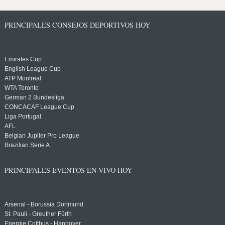
PRINCIPALES CONSEJOS DEPORTIVOS HOY
Emirates Cup
English League Cup
ATP Montreal
WTA Toronto
German 2 Bundesliga
CONCACAF League Cup
Liga Portugal
AFL
Belgian Jupiler Pro League
Brazilian Serie A
PRINCIPALES EVENTOS EN VIVO HOY
Arsenal - Borussia Dortmund
St. Pauli - Greuther Fürth
Energie Cottbus - Hannover