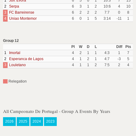
1
Juv. Evora
6
5
0
1
10:3
7
15
2
Serpa
6
3
1
2
10:6
4
10
3
FC Barreirense
6
2
2
2
7:7
0
8
4
Uniao Montemor
6
0
1
5
3:14
-11
1
Group 12
Pl
W
D
L
Diff
Pts
1
Imortal
4
2
1
1
4:3
1
7
2
Esperanca de Lagos
4
1
2
1
4:7
-3
5
3
Louletano
4
1
1
2
7:5
2
4
Relegation
All Campeonato De Portugal - Group A Events By Years
2026
2025
2024
2023