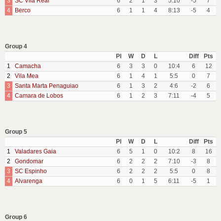
3
SC Vila Real
6
2
1
3
5:10
-5
7
4
Berco
6
1
1
4
8:13
-5
4
Group 4
Pl
W
D
L
Diff
Pts
1
Camacha
6
3
3
0
10:4
6
12
2
Vila Mea
6
1
4
1
5:5
0
7
3
Santa Marta Penaguiao
6
1
3
2
4:6
-2
6
4
Camara de Lobos
6
1
2
3
7:11
-4
5
Group 5
Pl
W
D
L
Diff
Pts
1
Valadares Gaia
6
5
1
0
10:2
8
16
2
Gondomar
6
2
2
2
7:10
-3
8
3
SC Espinho
6
2
2
2
5:5
0
8
4
Alvarenga
6
0
1
5
6:11
-5
1
Group 6