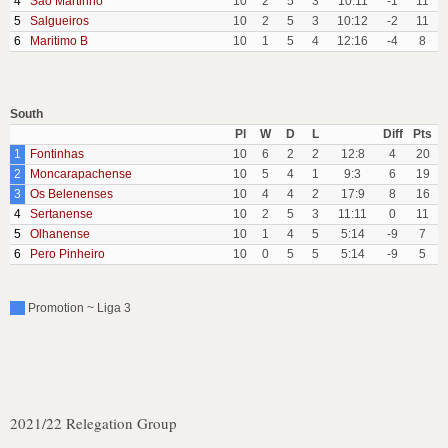
4
Sao Martinho
10
2
5
3
10:11
-1
11
5
Salgueiros
10
2
5
3
10:12
-2
11
6
Maritimo B
10
1
5
4
12:16
-4
8
South
Pl
W
D
L
Diff
Pts
1
Fontinhas
10
6
2
2
12:8
4
20
2
Moncarapachense
10
5
4
1
9:3
6
19
3
Os Belenenses
10
4
4
2
17:9
8
16
4
Sertanense
10
2
5
3
11:11
0
11
5
Olhanense
10
1
4
5
5:14
-9
7
6
Pero Pinheiro
10
0
5
5
5:14
-9
5
Promotion ~ Liga 3
2021/22 Relegation Group