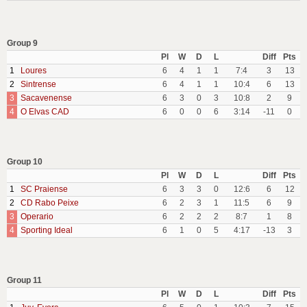
Group 9
Pl
W
D
L
Diff
Pts
1
Loures
6
4
1
1
7:4
3
13
2
Sintrense
6
4
1
1
10:4
6
13
3
Sacavenense
6
3
0
3
10:8
2
9
4
O Elvas CAD
6
0
0
6
3:14
-11
0
Group 10
Pl
W
D
L
Diff
Pts
1
SC Praiense
6
3
3
0
12:6
6
12
2
CD Rabo Peixe
6
2
3
1
11:5
6
9
3
Operario
6
2
2
2
8:7
1
8
4
Sporting Ideal
6
1
0
5
4:17
-13
3
Group 11
Pl
W
D
L
Diff
Pts