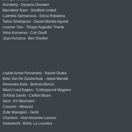
Nürnberg - Dynamo Dresden
Mansfield Town - Sheffield United
Ludmilla Samsonova - Elena Rybakina
Tallon Griekspoor - Daniel Merida Aguilar
Learner Tien - Thiago Augustin Tirante
Alina Korneeva - Cori Gauff
Joao Fonseca - Ben Shelton
Leylah Annie Fernandez - Naomi Osaka
Botic Van De Zandschulp - Jakub Mensik
Alexandra Eala - Belinda Bencic
West Coast Eagles - Collingwood Magpies
St Kilda Saints - Carlton Blues
Gent - KV Mechelen
Cruzeiro - Mirassol
Zulte Waregem - Genk
Charleroi - Oud-Heverlee Leuven
Anderlecht - RAAL La Louvière