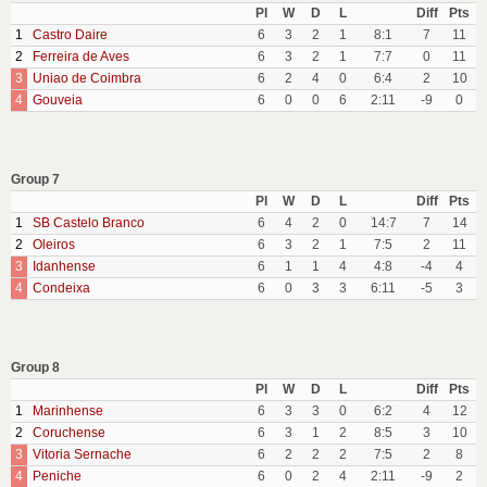
Pl
W
D
L
Diff
Pts
1
Castro Daire
6
3
2
1
8:1
7
11
2
Ferreira de Aves
6
3
2
1
7:7
0
11
3
Uniao de Coimbra
6
2
4
0
6:4
2
10
4
Gouveia
6
0
0
6
2:11
-9
0
Group 7
Pl
W
D
L
Diff
Pts
1
SB Castelo Branco
6
4
2
0
14:7
7
14
2
Oleiros
6
3
2
1
7:5
2
11
3
Idanhense
6
1
1
4
4:8
-4
4
4
Condeixa
6
0
3
3
6:11
-5
3
Group 8
Pl
W
D
L
Diff
Pts
1
Marinhense
6
3
3
0
6:2
4
12
2
Coruchense
6
3
1
2
8:5
3
10
3
Vitoria Sernache
6
2
2
2
7:5
2
8
4
Peniche
6
0
2
4
2:11
-9
2