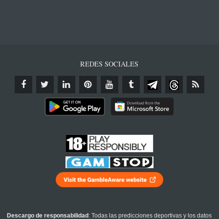
REDES SOCIALES
Descargo de responsabilidad
: Todas las predicciones deportivas y los datos