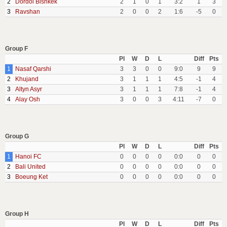
2
Dordoi Bishkek
2
1
0
1
3:2
1
3
3
Ravshan
2
0
0
2
1:6
-5
0
Group F
Pl
W
D
L
Diff
Pts
1
Nasaf Qarshi
3
3
0
0
9:0
9
9
2
Khujand
3
1
1
1
4:5
-1
4
3
Altyn Asyr
3
1
1
1
7:8
-1
4
4
Alay Osh
3
0
0
3
4:11
-7
0
Group G
Pl
W
D
L
Diff
Pts
1
Hanoi FC
0
0
0
0
0:0
0
0
2
Bali United
0
0
0
0
0:0
0
0
3
Boeung Ket
0
0
0
0
0:0
0
0
Group H
Pl
W
D
L
Diff
Pts