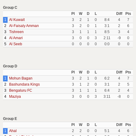
Group C
Pl
W
D
L
Diff
Pts
1
Al Kuwait
3
2
1
0
8:4
4
7
2
Al-Faisaly Amman
3
2
0
1
3:1
2
6
3
Tishreen
3
1
1
1
8:5
3
4
4
Al Amari
3
0
0
3
2:11
-9
0
5
Al Seeb
0
0
0
0
0:0
0
0
Group D
Pl
W
D
L
Diff
Pts
1
Mohun Bagan
3
2
1
0
6:2
4
7
2
Bashundara Kings
3
1
2
0
3:1
2
5
3
Bengaluru FC
3
1
1
1
6:4
2
4
4
Maziya
3
0
0
3
3:11
-8
0
Group E
Pl
W
D
L
Diff
Pts
1
Ahal
2
2
0
0
5:1
4
6