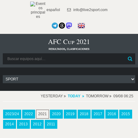
español
info@live2sport.com
AFC Cup 2021
resultados, clasificaciones
YESTERDAY
TODAY
TOMORROW
09/08 06:25
2023/24
2022
2021
2020
2019
2018
2017
2016
2015
2014
2013
2012
2011