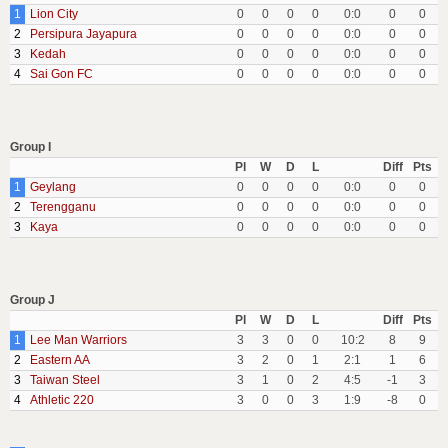
1
Lion City
0
0
0
0
0:0
0
0
2
Persipura Jayapura
0
0
0
0
0:0
0
0
3
Kedah
0
0
0
0
0:0
0
0
4
Sai Gon FC
0
0
0
0
0:0
0
0
Group I
Pl
W
D
L
Diff
Pts
1
Geylang
0
0
0
0
0:0
0
0
2
Terengganu
0
0
0
0
0:0
0
0
3
Kaya
0
0
0
0
0:0
0
0
Group J
Pl
W
D
L
Diff
Pts
1
Lee Man Warriors
3
3
0
0
10:2
8
9
2
Eastern AA
3
2
0
1
2:1
1
6
3
Taiwan Steel
3
1
0
2
4:5
-1
3
4
Athletic 220
3
0
0
3
1:9
-8
0