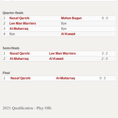
Quarter-finals
1
Nasaf Qarshi
Mohun Bagan
6 : 0
2
Lee Man Warriors
Bye
3
Al-Muharraq
Bye
4
Bye
Al Kuwait
Semi-finals
1
Nasaf Qarshi
Lee Man Warriors
3 : 2
2
Al-Muharraq
Al Kuwait
2 : 0
Final
1
Nasaf Qarshi
Al-Muharraq
0 : 3
2021 Qualification - Play Offs