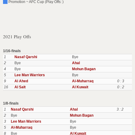
Promotion ~ AFC Cup (Play Offs: )
2021 Play Offs
1/16-finals
1
Nasaf Qarshi
Bye
2
Bye
Ahal
4
Bye
Mohun Bagan
5
Lee Man Warriors
Bye
9
Al Ahed
Al-Muharraq
0 : 3
16
Al Salt
Al Kuwait
0 : 2
1/8-finals
1
Nasaf Qarshi
Ahal
3 : 2
2
Bye
Mohun Bagan
3
Lee Man Warriors
Bye
5
Al-Muharraq
Bye
8
Bye
Al Kuwait