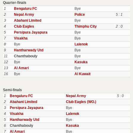
Quarter-finals
1
Bengaluru FC
Bye
2
Nepal Army
Police
5 : 1
3
Abahani Limited
Bye
4
Club Eagles
Thimphu City
2 : 0
5
Persipura Jayapura
Bye
7
Visakha
Bye
8
Bye
Lalenok
9
Hantharwady Utd
Bye
11
Chanthabouly
Bye
12
Bye
Kasuka
13
Al Amari
Bye
16
Bye
Al Kuwait
Semi-finals
1
Bengaluru FC
Nepal Army
5 : 0
2
Abahani Limited
Club Eagles (WO.)
3
Persipura Jayapura
Bye
4
Visakha
Lalenok
5
Hantharwady Utd
Bye
6
Chanthabouly
Kasuka
7
Al Amari
Bye