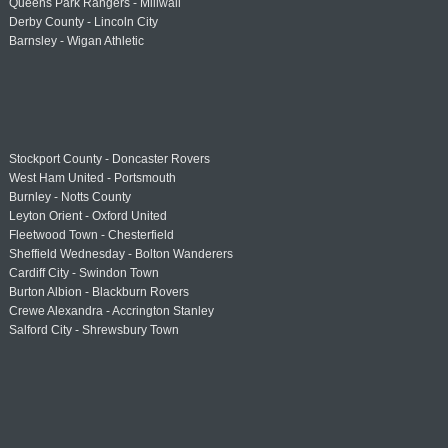
Queens Park Rangers - Millwall
Derby County - Lincoln City
Barnsley - Wigan Athletic
Stockport County - Doncaster Rovers
West Ham United - Portsmouth
Burnley - Notts County
Leyton Orient - Oxford United
Fleetwood Town - Chesterfield
Sheffield Wednesday - Bolton Wanderers
Cardiff City - Swindon Town
Burton Albion - Blackburn Rovers
Crewe Alexandra - Accrington Stanley
Salford City - Shrewsbury Town