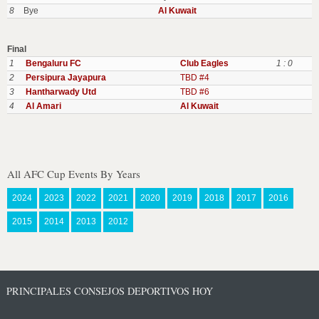
8
Bye
Al Kuwait
Final
1
Bengaluru FC
Club Eagles
1 : 0
2
Persipura Jayapura
TBD #4
3
Hantharwady Utd
TBD #6
4
Al Amari
Al Kuwait
All AFC Cup Events By Years
2024
2023
2022
2021
2020
2019
2018
2017
2016
2015
2014
2013
2012
PRINCIPALES CONSEJOS DEPORTIVOS HOY