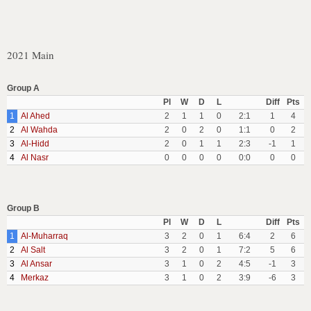
2021 Main
Group A
Pl
W
D
L
Diff
Pts
1
Al Ahed
2
1
1
0
2:1
1
4
2
Al Wahda
2
0
2
0
1:1
0
2
3
Al-Hidd
2
0
1
1
2:3
-1
1
4
Al Nasr
0
0
0
0
0:0
0
0
Group B
Pl
W
D
L
Diff
Pts
1
Al-Muharraq
3
2
0
1
6:4
2
6
2
Al Salt
3
2
0
1
7:2
5
6
3
Al Ansar
3
1
0
2
4:5
-1
3
4
Merkaz
3
1
0
2
3:9
-6
3