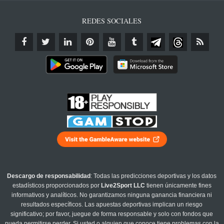
REDES SOCIALES
Descargo de responsabilidad
: Todas las predicciones deportivas y los datos
estadísticos proporcionados por
Live2Sport LLC
tienen únicamente fines
informativos y analíticos. No garantizamos ninguna ganancia financiera ni
resultados específicos. Las apuestas deportivas implican un riesgo
significativo; por favor, juegue de forma responsable y solo con fondos que
pueda permitirse perder. Si usted o alguien que conoce tiene problemas con la