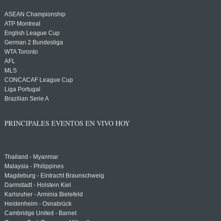
ASEAN Championship
ATP Montreal
English League Cup
German 2 Bundesliga
WTA Toronto
AFL
MLS
CONCACAF League Cup
Liga Portugal
Brazilian Serie A
PRINCIPALES EVENTOS EN VIVO HOY
Thailand - Myanmar
Malaysia - Philippines
Magdeburg - Eintracht Braunschweig
Darmstadt - Holstein Kiel
Karlsruher - Arminia Bielefeld
Heidenheim - Osnabrück
Cambridge United - Barnet