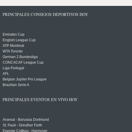
PRINCIPALES CONSEJOS DEPORTIVOS HOY
Emirates Cup
English League Cup
ATP Montreal
WTA Toronto
German 2 Bundesliga
CONCACAF League Cup
Liga Portugal
AFL
Belgian Jupiler Pro League
Brazilian Serie A
PRINCIPALES EVENTOS EN VIVO HOY
Arsenal - Borussia Dortmund
St. Pauli - Greuther Fürth
Energie Cottbus - Hannover