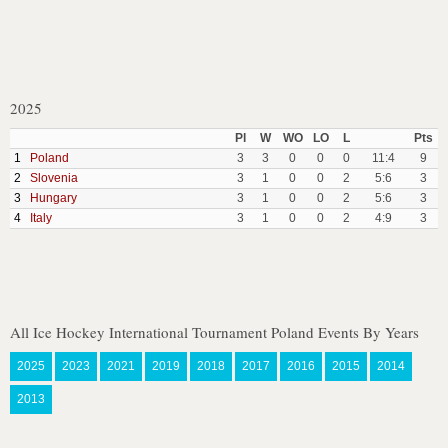
2025
Pl
W
WO
LO
L
Pts
1
Poland
3
3
0
0
0
11:4
9
2
Slovenia
3
1
0
0
2
5:6
3
3
Hungary
3
1
0
0
2
5:6
3
4
Italy
3
1
0
0
2
4:9
3
All Ice Hockey International Tournament Poland Events By Years
2025
2023
2021
2019
2018
2017
2016
2015
2014
2013