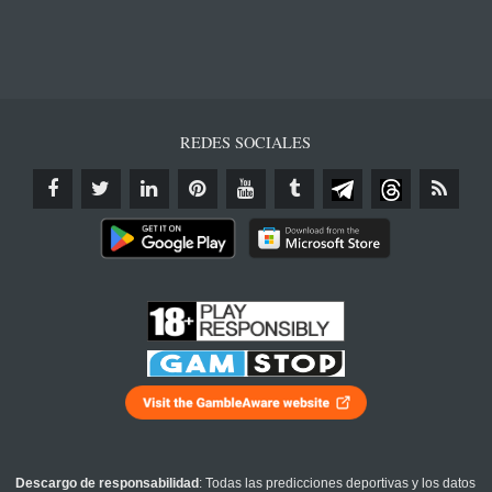
REDES SOCIALES
Descargo de responsabilidad
: Todas las predicciones deportivas y los datos