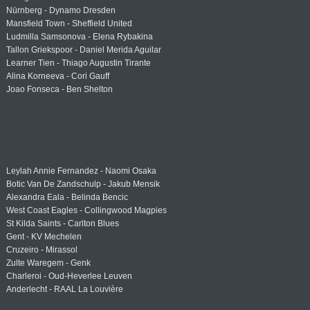
Nürnberg - Dynamo Dresden
Mansfield Town - Sheffield United
Ludmilla Samsonova - Elena Rybakina
Tallon Griekspoor - Daniel Merida Aguilar
Learner Tien - Thiago Augustin Tirante
Alina Korneeva - Cori Gauff
Joao Fonseca - Ben Shelton
Leylah Annie Fernandez - Naomi Osaka
Botic Van De Zandschulp - Jakub Mensik
Alexandra Eala - Belinda Bencic
West Coast Eagles - Collingwood Magpies
St Kilda Saints - Carlton Blues
Gent - KV Mechelen
Cruzeiro - Mirassol
Zulte Waregem - Genk
Charleroi - Oud-Heverlee Leuven
Anderlecht - RAAL La Louvière