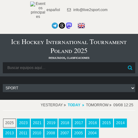
español
info@live2sport.com
Ice Hockey International Tournament
Poland 2025
resultados, clasificaciones
YESTERDAY
TODAY
TOMORROW
09/08 12:25
2025
2023
2021
2019
2018
2017
2016
2015
2014
2013
2011
2010
2008
2007
2005
2004