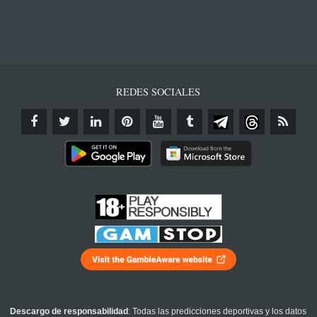
REDES SOCIALES
Descargo de responsabilidad
: Todas las predicciones deportivas y los datos