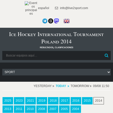
español
info@live2sport.com
Ice Hockey International Tournament
Poland 2014
resultados, clasificaciones
YESTERDAY
TODAY
TOMORROW
09/08 11:50
2025
2023
2021
2019
2018
2017
2016
2015
2014
2013
2011
2010
2008
2007
2005
2004