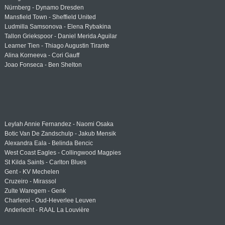
Nürnberg - Dynamo Dresden
Mansfield Town - Sheffield United
Ludmilla Samsonova - Elena Rybakina
Tallon Griekspoor - Daniel Merida Aguilar
Learner Tien - Thiago Augustin Tirante
Alina Korneeva - Cori Gauff
Joao Fonseca - Ben Shelton
Leylah Annie Fernandez - Naomi Osaka
Botic Van De Zandschulp - Jakub Mensik
Alexandra Eala - Belinda Bencic
West Coast Eagles - Collingwood Magpies
St Kilda Saints - Carlton Blues
Gent - KV Mechelen
Cruzeiro - Mirassol
Zulte Waregem - Genk
Charleroi - Oud-Heverlee Leuven
Anderlecht - RAAL La Louvière