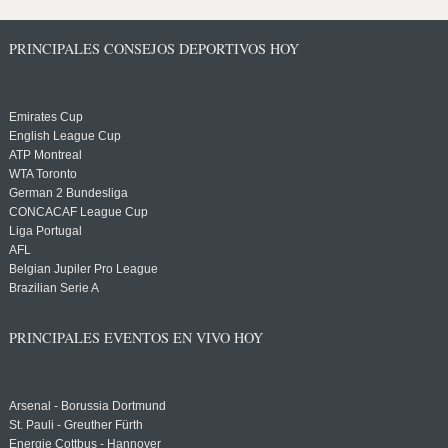
PRINCIPALES CONSEJOS DEPORTIVOS HOY
Emirates Cup
English League Cup
ATP Montreal
WTA Toronto
German 2 Bundesliga
CONCACAF League Cup
Liga Portugal
AFL
Belgian Jupiler Pro League
Brazilian Serie A
PRINCIPALES EVENTOS EN VIVO HOY
Arsenal - Borussia Dortmund
St. Pauli - Greuther Fürth
Energie Cottbus - Hannover