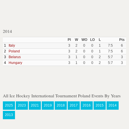
2014
Pl
W
WO
LO
L
Pts
1
Italy
3
2
0
0
1
7:5
6
2
Poland
3
2
0
0
1
7:5
6
3
Belarus
3
1
0
0
2
5:7
3
4
Hungary
3
1
0
0
2
5:7
3
All Ice Hockey International Tournament Poland Events By Years
2025
2023
2021
2019
2018
2017
2016
2015
2014
2013